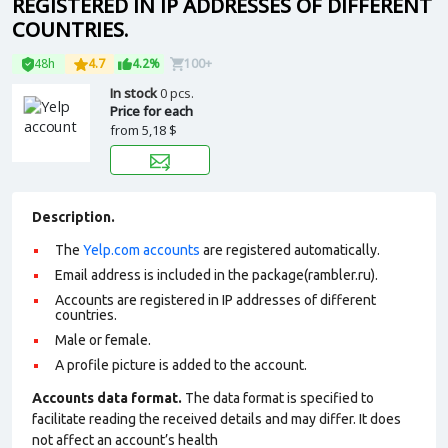
REGISTERED IN IP ADDRESSES OF DIFFERENT
COUNTRIES.
48h
4.7
4.2%
100+
In stock
0 pcs.
Price for each
from
5,18 $
Description.
The
Yelp.com accounts
are registered automatically.
Email address is included in the package(rambler.ru).
Accounts are registered in IP addresses of different
countries.
Male or female.
A profile picture is added to the account.
Accounts data format.
The data format is specified to
facilitate reading the received details and may differ. It does
not affect an account’s health