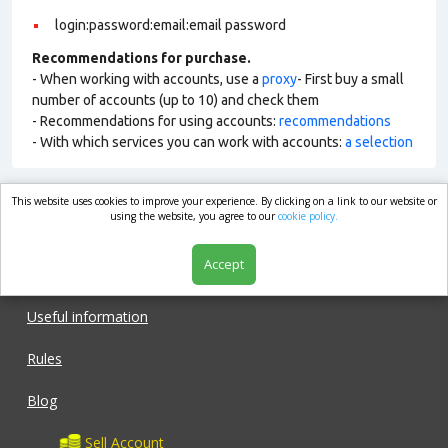
login:password:email:email password
Recommendations for purchase.
- When working with accounts, use a
proxy
- First buy a small
number of accounts (up to 10) and check them
- Recommendations for using accounts:
recommendations
- With which services you can work with accounts:
a selection
This website uses cookies to improve your experience. By clicking on a link to our website or
market.com
using the website, you agree to our
cookie policy.
Accept
Shop
Useful information
Rules
Blog
Sell Account