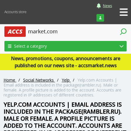
News
Accounts store
Login
Select a category
News, promotions, coupons, announcements are
published on our news site - accsmarket.news
Home
/
Social Networks
/
Yelp
/
Yelp.com Accounts |
Email address is included in the package(rambler.ru). Male or
female. A profile picture is added to the account. Accounts are
registered in IP addresses of different countries.
YELP.COM ACCOUNTS | EMAIL ADDRESS IS
INCLUDED IN THE PACKAGE(RAMBLER.RU).
MALE OR FEMALE. A PROFILE PICTURE IS
ADDED TO THE ACCOUNT. ACCOUNTS ARE