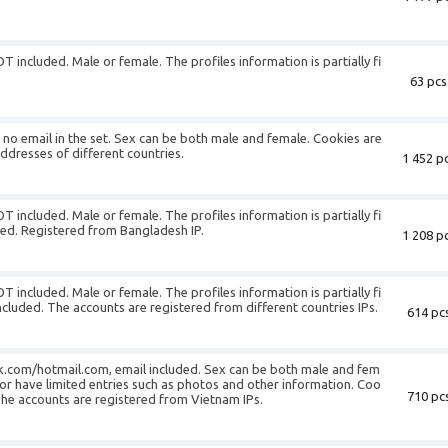
T included. Male or female. The profiles information is partially fi
63 pcs
is no email in the set. Sex can be both male and female. Cookies are
addresses of different countries.
1 452 pc
T included. Male or female. The profiles information is partially fi
uded. Registered from Bangladesh IP.
1 208 pc
T included. Male or female. The profiles information is partially fi
ncluded. The accounts are registered from different countries IPs.
614 pcs
k.com/hotmail.com, email included. Sex can be both male and fem
or have limited entries such as photos and other information. Coo
710 pcs
 The accounts are registered from Vietnam IPs.