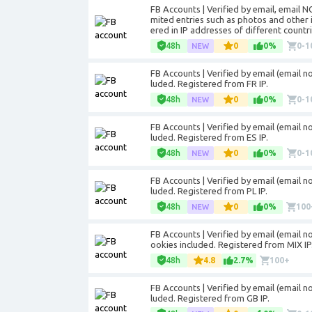
FB Accounts | Verified by email, email 
mited entries such as photos and other 
ered in IP addresses of different countri
48h
0
0%
0-1
FB Accounts | Verified by email (email not
luded. Registered from FR IP.
48h
0
0%
0-1
FB Accounts | Verified by email (email not
luded. Registered from ES IP.
48h
0
0%
0-1
FB Accounts | Verified by email (email not
luded. Registered from PL IP.
48h
0
0%
100
FB Accounts | Verified by email (email not
ookies included. Registered from MIX IP
48h
4.8
2.7%
100+
FB Accounts | Verified by email (email not
luded. Registered from GB IP.