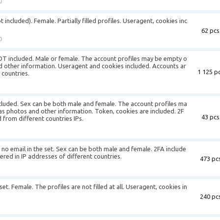
0
 included). Female. Partially filled profiles. Useragent, cookies inc
62 pcs
0
NOT included. Male or female. The account profiles may be empty o
nd other information. Useragent and cookies included. Accounts ar
1 125 pc
 countries.
included. Sex can be both male and female. The account profiles ma
 as photos and other information. Token, cookies are included. 2F
43 pcs
 from different countries IPs.
s no email in the set. Sex can be both male and female. 2FA include
ered in IP addresses of different countries.
473 pcs
set. Female. The profiles are not filled at all. Useragent, cookies in
240 pcs