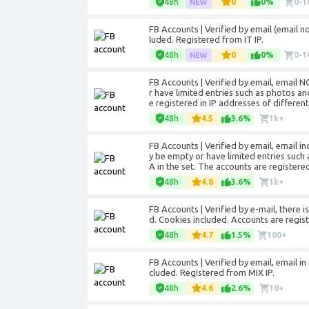
48h
0
0%
0-1
FB Accounts | Verified by email (email not
luded. Registered from IT IP.
48h
0
0%
0-1
FB Accounts | Verified by email, email 
r have limited entries such as photos a
e registered in IP addresses of different
48h
4.5
3.6%
1k+
FB Accounts | Verified by email, email 
y be empty or have limited entries such
A in the set. The accounts are registered
48h
4.8
3.6%
1k+
FB Accounts | Verified by e-mail, there i
d. Cookies included. Accounts are regist
48h
4.7
1.5%
100+
FB Accounts | Verified by email, email in 
cluded. Registered from MIX IP.
48h
4.6
2.6%
10+