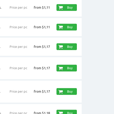
.
Price per pc
from $1,11
Buy
.
Price per pc
from $1,11
Buy
.
Price per pc
from $1,17
Buy
.
Price per pc
from $1,17
Buy
.
Price per pc
from $1,17
Buy
.
Price per pc
from $1,18
Buy