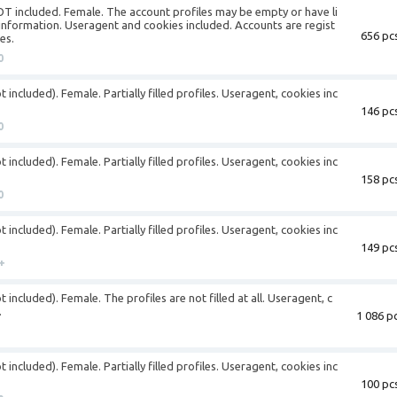
NOT included. Female. The account profiles may be empty or have li
information. Useragent and cookies included. Accounts are regist
656 pcs
es.
0
 included). Female. Partially filled profiles. Useragent, cookies inc
146 pcs
0
 included). Female. Partially filled profiles. Useragent, cookies inc
158 pcs
0
 included). Female. Partially filled profiles. Useragent, cookies inc
149 pcs
+
 included). Female. The profiles are not filled at all. Useragent, c
.
1 086 pc
 included). Female. Partially filled profiles. Useragent, cookies inc
100 pcs