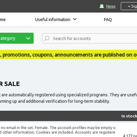
+ Si
News
ome
Useful information
FAQ
category
pons, announcements are published on our news site - ac
R SALE
 are automatically registered using specialized programs. They are usefu
ing up and additional verification for long-term stability.
In stoc
is no email in the set. Female. The account profiles may be empty o
d other information. Cookies are included. Accounts are registere
4 177 pc