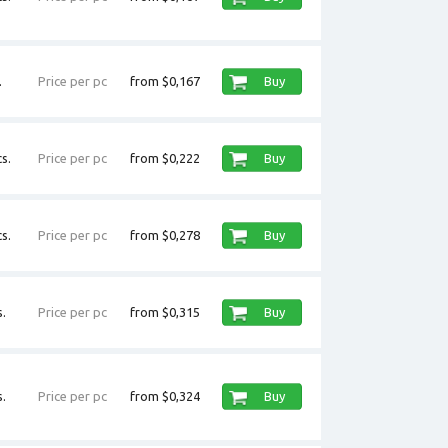
.
Price per pc
from $0,167
Buy
s.
Price per pc
from $0,222
Buy
s.
Price per pc
from $0,278
Buy
.
Price per pc
from $0,315
Buy
.
Price per pc
from $0,324
Buy