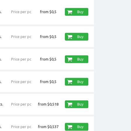
.
Price per pc
from $0,5
Buy
.
Price per pc
from $0,5
Buy
.
Price per pc
from $0,5
Buy
.
Price per pc
from $0,5
Buy
s.
Price per pc
from $0,518
Buy
.
Price per pc
from $0,537
Buy