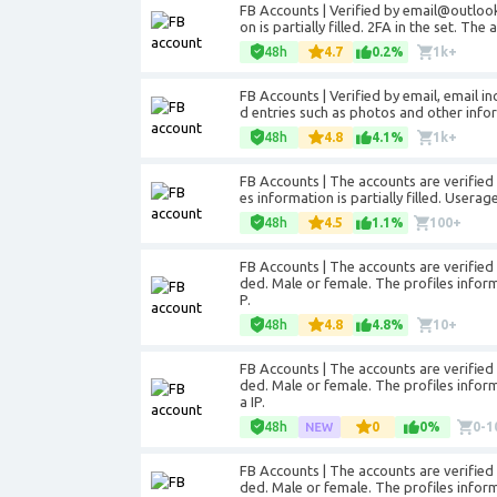
FB Accounts | Verified by email@outlook
on is partially filled. 2FA in the set. Th
48h
4.7
0.2%
1k+
FB Accounts | Verified by email, email i
d entries such as photos and other info
48h
4.8
4.1%
1k+
FB Accounts | The accounts are verified 
es information is partially filled. Usera
48h
4.5
1.1%
100+
FB Accounts | The accounts are verifie
ded. Male or female. The profiles informa
P.
48h
4.8
4.8%
10+
FB Accounts | The accounts are verifie
ded. Male or female. The profiles inform
a IP.
48h
0
0%
0-1
FB Accounts | The accounts are verifie
ded. Male or female. The profiles informa