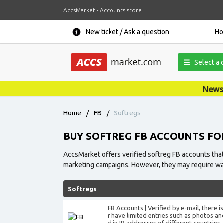
AccsMarket - Accounts store
New ticket / Ask a question
H
Select a 
News, promotions, cou
Home
/
FB
/
Softregs
BUY SOFTREG FB ACCOUNTS FO
AccsMarket offers verified softreg FB accounts that
marketing campaigns. However, they may require warm
Softregs
FB Accounts | Verified by e-mail, there 
r have limited entries such as photos an
d in IP addresses of different countries.