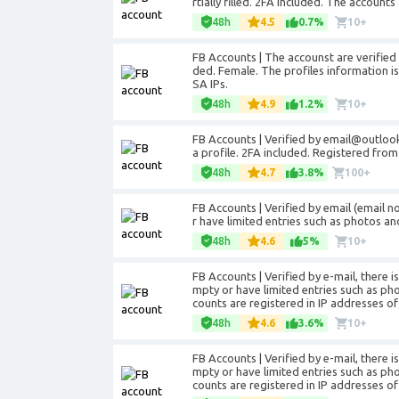
rtially filled. 2FA included. The accoun
48h
4.5
0.7%
10+
FB Accounts | The accounst are verifie
ded. Female. The profiles information is 
SA IPs.
48h
4.9
1.2%
10+
FB Accounts | Verified by email@outloo
a profile. 2FA included. Registered from
48h
4.7
3.8%
100+
FB Accounts | Verified by email (email 
r have limited entries such as photos an
48h
4.6
5%
10+
FB Accounts | Verified by e-mail, there i
mpty or have limited entries such as ph
counts are registered in IP addresses of 
48h
4.6
3.6%
10+
FB Accounts | Verified by e-mail, there i
mpty or have limited entries such as ph
counts are registered in IP addresses of