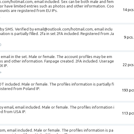
k.com/hotmail.com, email included. Sex can be both male and fem
or have limited entries such as photos and other information. Coo
14 pcs
ccounts are registered from EU IPs.
+
d by SMS. Verified by email@outlook.com/hotmail.com, email inclu
tion is partially filled. 2fa in set 2FA included. Registered from Ja
9 pcs.
0
is email in the set. Male or female. The account profiles may be em
tos and other information. Fanpage created. 2FA included. Userage
22 pcs
X IP.
+
T included. Male or female. The profiles information is partially fi
gistered from Poland IP.
193 pcs
by email, email included. Male or female. The profiles information i
ered from USA IP.
113 pcs
om, email included. Male or female. The profiles information is pa