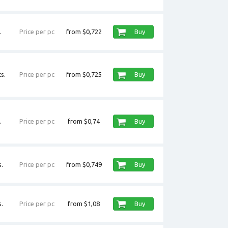
.
Price per pc
from $0,722
Buy
s.
Price per pc
from $0,725
Buy
.
Price per pc
from $0,74
Buy
.
Price per pc
from $0,749
Buy
.
Price per pc
from $1,08
Buy