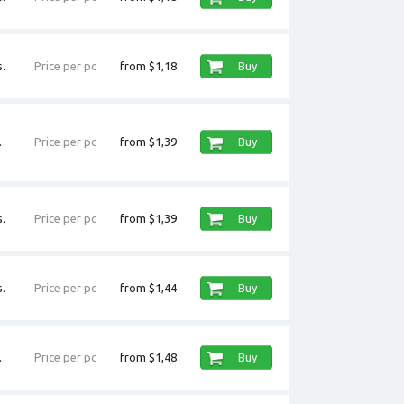
.
Price per pc
from $1,18
Buy
.
Price per pc
from $1,39
Buy
.
Price per pc
from $1,39
Buy
.
Price per pc
from $1,44
Buy
.
Price per pc
from $1,48
Buy