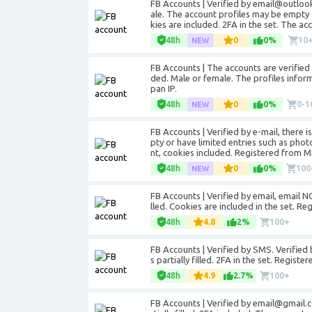
FB Accounts | Verified by email@outloo
ale. The account profiles may be empty 
kies are included. 2FA in the set. The a
48h
0
0%
10
FB Accounts | The accounts are verifie
ded. Male or female. The profiles informa
pan IP.
48h
0
0%
0-1
FB Accounts | Verified by e-mail, there 
pty or have limited entries such as pho
nt, cookies included. Registered from MI
48h
0
0%
100
FB Accounts | Verified by email, email NO
lled. Cookies are included in the set. Re
48h
4.8
2%
100+
FB Accounts | Verified by SMS. Verified 
s partially filled. 2FA in the set. Regist
48h
4.9
2.7%
100+
FB Accounts | Verified by email@gmail.c