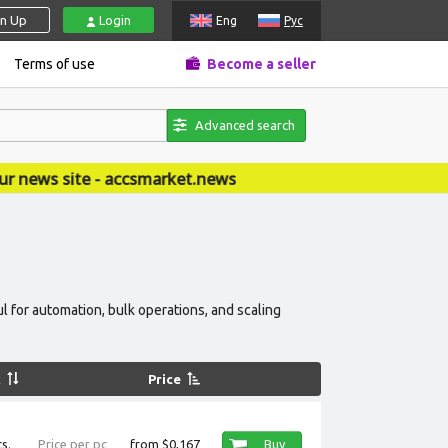
gn Up
Login
Eng
Рус
Terms of use
Become a seller
Advanced search
csmarket.news
l for automation, bulk operations, and scaling
k
Price
s.
Price per pc
from $0,167
Buy