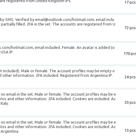
ts are registered from United Kingdom IPs.
17 pcs
d by SMS. Verified by email@outlook.com/hotmail.com, email inclu
partially filled. 2FA in the set. The accounts are registered from U
72 pcs
k.com/hotmail.com, email included. Female. An avatar is added to
 USA IP.
170 pcs
not included). Male or female. The account profiles may be empty o
d other information. 2FA included. Registered from Argentina IP.
24 pcs
s no email in the set. Male or female. The account profiles may be e
otos and other information. 2FA included. Cookies are included. Ac
33 pcs
Italy.
s no email in the set. Male or female. The account profiles may be e
otos and other information. 2FA included. Cookies are included. Ac
13 pcs
 Argentina.