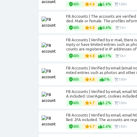
48h
4.8
2.6%
100+
FB Accounts | The accounts are verifie
ded. Male or female. The profiles informa
48h
4.8
0.6%
10+
FB Accounts | Verified by e-mail, there i
mpty or have limited entries such as ph
counts are registered in IP addresses of
48h
4.8
0.1%
1k+
FB Accounts | Verified by email (email n
mited entries such as photos and other 
48h
4.8
3%
100+
FB Accounts | Verified by email, email NO
A included. UserAgent, cookies included
48h
4.7
3.2%
100+
FB Accounts | Verified by email, email NO
lled. 2FA included. The accounts are reg
48h
4.7
2.6%
100+