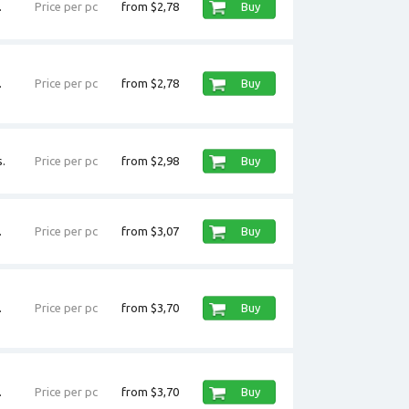
.
Price per pc
from $2,78
Buy
.
Price per pc
from $2,78
Buy
.
Price per pc
from $2,98
Buy
.
Price per pc
from $3,07
Buy
.
Price per pc
from $3,70
Buy
.
Price per pc
from $3,70
Buy