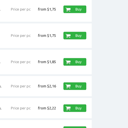
.
Price per pc
from $1,75
Buy
Price per pc
from $1,75
Buy
.
Price per pc
from $1,85
Buy
.
Price per pc
from $2,16
Buy
.
Price per pc
from $2,22
Buy