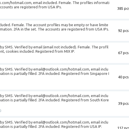
.com/hotmail.com, email included. Female. The profiles informati
e accounts are registered from USA IPs.
385 pcs
ncluded. Female. The account profiles may be empty or have limite
rmation. 2FA in the set. The accounts are registered from USA IPs.
92 pcs
by SMS. Verified by email (email not included). Female. The profil
gent, cookies included. Registered from MIX IP.
67 pcs
d by SMS. Verified by email@outlook.com/hotmail.com, email inclu
tion is partially filled. 2FA included. Registered from Singapore I
40 pcs
d by SMS. Verified by email@outlook.com/hotmail.com, email inclu
ation is partially filled. 2FA included. Registered from South Kore
39 pcs
0
d by SMS. Verified by email@outlook.com/hotmail.com, email inclu
tion is partially filled. 2FA included. Registered from USA IP.
112 pcs