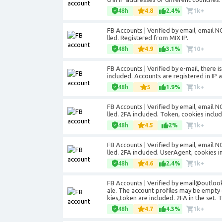
48h
4.8
2.4%
1k+
FB Accounts | Verified by email, email NO
lled. Registered from MIX IP.
48h
4.9
3.1%
10+
FB Accounts | Verified by e-mail, there 
included. Accounts are registered in IP 
48h
5
1.9%
1k+
FB Accounts | Verified by email, email NO
lled. 2FA included. Token, cookies incl
48h
4.5
2%
1k+
FB Accounts | Verified by email, email NO
lled. 2FA included. UserAgent, cookies i
48h
4.6
2.4%
1k+
FB Accounts | Verified by email@outloo
ale. The account profiles may be empty 
kies,token are included. 2FA in the set.
48h
4.7
4.3%
1k+