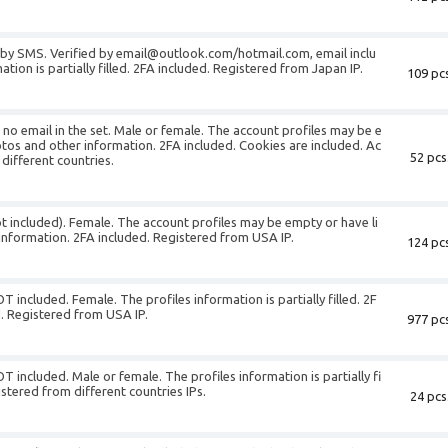
d by SMS. Verified by email@outlook.com/hotmail.com, email inclu
tion is partially filled. 2FA included. Registered from Japan IP.
109 pcs
s no email in the set. Male or female. The account profiles may be e
otos and other information. 2FA included. Cookies are included. Ac
52 pcs
 different countries.
ot included). Female. The account profiles may be empty or have li
information. 2FA included. Registered from USA IP.
124 pcs
T included. Female. The profiles information is partially filled. 2F
. Registered from USA IP.
977 pcs
T included. Male or female. The profiles information is partially fi
istered from different countries IPs.
24 pcs