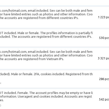
k.com/hotmail.com, email included. Sex can be both male and fem
or have limited entries such as photos and other information. Coo
1 223 pc
The accounts are registered from different countries IPs.
T included. Male or female. The profiles information is partially fi
ncluded. The accounts are registered from different countries IPs.
530 pcs
k.com/hotmail.com, email included. Sex can be both male and fem
or have limited entries such as photos and other information. Coo
3 321 pc
 The accounts are registered from Vietnam IPs.
ncluded). Male or female. 2FA, cookies included. Registered from th
286 pcs
+
NOT included. Female. The account profiles may be empty or have li
information. Useragent and cookies included. Accounts are regist
542 pcs
es.
0