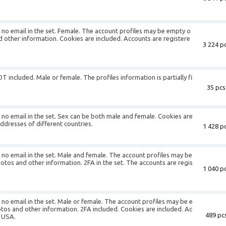
is no email in the set. Female. The account profiles may be empty o
d other information. Cookies are included. Accounts are registere
3 224 pc
T included. Male or female. The profiles information is partially fi
35 pcs
is no email in the set. Sex can be both male and female. Cookies are
addresses of different countries.
1 428 pc
is no email in the set. Male and female. The account profiles may be
otos and other information. 2FA in the set. The accounts are regis
1 040 pc
s no email in the set. Male or female. The account profiles may be e
otos and other information. 2FA included. Cookies are included. Ac
489 pcs
f USA.