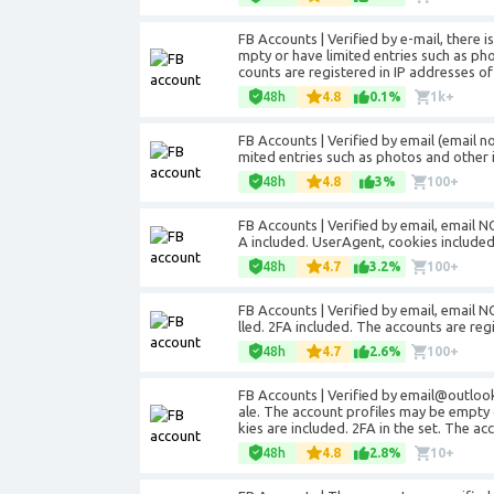
FB Accounts | Verified by e-mail, there i
mpty or have limited entries such as ph
counts are registered in IP addresses of
48h
4.8
0.1%
1k+
FB Accounts | Verified by email (email n
mited entries such as photos and other 
48h
4.8
3%
100+
FB Accounts | Verified by email, email NO
A included. UserAgent, cookies included
48h
4.7
3.2%
100+
FB Accounts | Verified by email, email NO
lled. 2FA included. The accounts are reg
48h
4.7
2.6%
100+
FB Accounts | Verified by email@outloo
ale. The account profiles may be empty 
kies are included. 2FA in the set. The a
48h
4.8
2.8%
10+