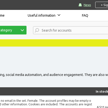
+ Si
News
ome
Useful information
FAQ
category
sing, social media automation, and audience engagement. They are also w
In stoc
is no email in the set. Female. The account profiles may be empty o
d other information. Cookies are included. The accounts are regist
6 511 pc