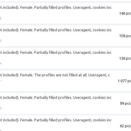
 included). Female. Partially filled profiles. Useragent, cookies inc
146 pcs
0
 included). Female. Partially filled profiles. Useragent, cookies inc
158 pcs
0
 included). Female. Partially filled profiles. Useragent, cookies inc
136 pcs
+
 included). Female. The profiles are not filled at all. Useragent, c
.
1 077 pc
 included). Female. Partially filled profiles. Useragent, cookies inc
99 pcs
0
 included). Female. Partially filled profiles. Useragent, cookies inc
62 pcs
0