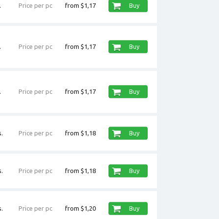
.
Price per pc
from $1,17
Buy
.
Price per pc
from $1,17
Buy
.
Price per pc
from $1,17
Buy
.
Price per pc
from $1,18
Buy
.
Price per pc
from $1,18
Buy
.
Price per pc
from $1,20
Buy