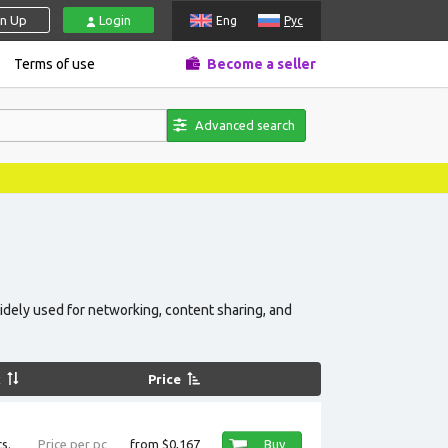
gn Up
Login
Eng
Рус
Terms of use
Become a seller
Advanced search
idely used for networking, content sharing, and
k
Price
s.
Price per pc
from $0,167
Buy