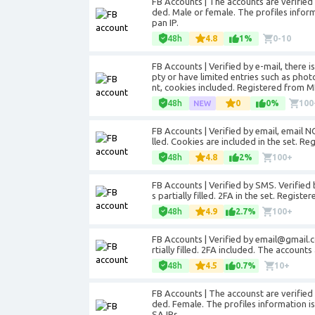
FB Accounts | The accounts are verifie
ded. Male or female. The profiles informa
pan IP.
48h
4.8
1%
0-10
FB Accounts | Verified by e-mail, there 
pty or have limited entries such as pho
nt, cookies included. Registered from MI
48h
0
0%
100
FB Accounts | Verified by email, email NO
lled. Cookies are included in the set. Re
48h
4.8
2%
100+
FB Accounts | Verified by SMS. Verified 
s partially filled. 2FA in the set. Regist
48h
4.9
2.7%
100+
FB Accounts | Verified by email@gmail.c
rtially filled. 2FA included. The accoun
48h
4.5
0.7%
10+
FB Accounts | The accounst are verifie
ded. Female. The profiles information is 
SA IPs.