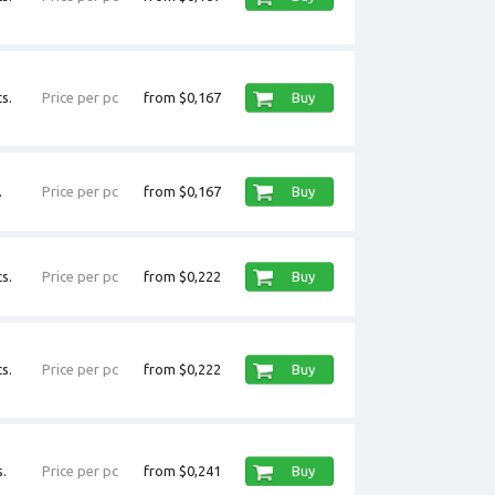
s.
Price per pc
from $0,167
Buy
.
Price per pc
from $0,167
Buy
s.
Price per pc
from $0,222
Buy
s.
Price per pc
from $0,222
Buy
.
Price per pc
from $0,241
Buy