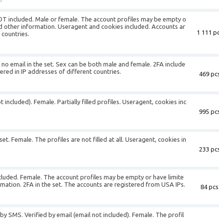
NOT included. Male or female. The account profiles may be empty o
nd other information. Useragent and cookies included. Accounts ar
1 111 pc
 countries.
s no email in the set. Sex can be both male and female. 2FA include
ered in IP addresses of different countries.
469 pcs
 included). Female. Partially filled profiles. Useragent, cookies inc
995 pcs
set. Female. The profiles are not filled at all. Useragent, cookies in
233 pcs
ncluded. Female. The account profiles may be empty or have limite
rmation. 2FA in the set. The accounts are registered from USA IPs.
84 pcs
by SMS. Verified by email (email not included). Female. The profil