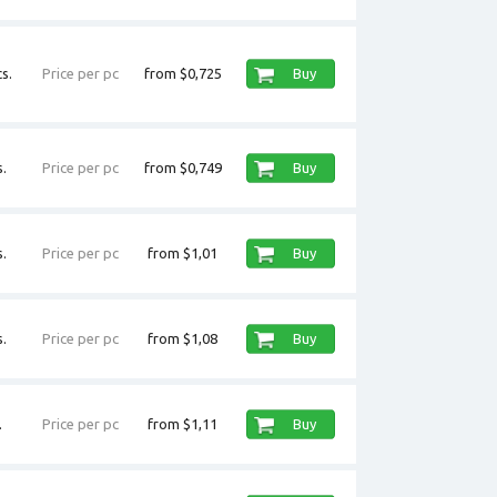
s.
Price per pc
from $0,725
Buy
.
Price per pc
from $0,749
Buy
.
Price per pc
from $1,01
Buy
.
Price per pc
from $1,08
Buy
.
Price per pc
from $1,11
Buy