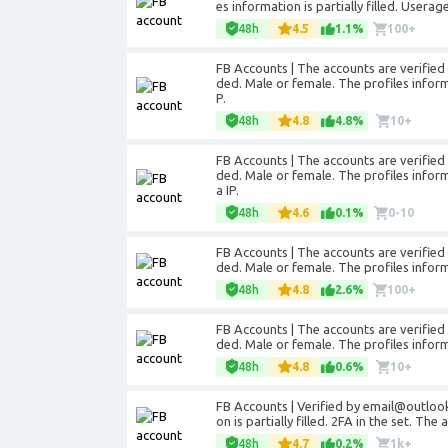
es information is partially filled. Usera
48h
4.5
1.1%
100+
FB Accounts | The accounts are verifie
ded. Male or female. The profiles informa
P.
48h
4.8
4.8%
10+
FB Accounts | The accounts are verifie
ded. Male or female. The profiles inform
a IP.
48h
4.6
0.1%
0-10
FB Accounts | The accounts are verifie
ded. Male or female. The profiles informa
48h
4.8
2.6%
100+
FB Accounts | The accounts are verifie
ded. Male or female. The profiles informa
48h
4.8
0.6%
10+
FB Accounts | Verified by email@outlook
on is partially filled. 2FA in the set. Th
48h
4.7
0.2%
1k+