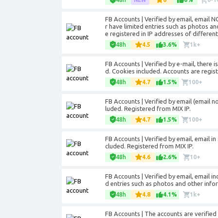
FB Accounts | Verified by email, email 
r have limited entries such as photos a
e registered in IP addresses of different
48h
4.5
3.6%
1k+
FB Accounts | Verified by e-mail, there i
d. Cookies included. Accounts are regist
48h
4.7
1.5%
100+
FB Accounts | Verified by email (email not
luded. Registered from MIX IP.
48h
4.7
1.5%
100+
FB Accounts | Verified by email, email in 
cluded. Registered from MIX IP.
48h
4.6
2.6%
10+
FB Accounts | Verified by email, email i
d entries such as photos and other info
48h
4.8
4.1%
1k+
FB Accounts | The accounts are verified 