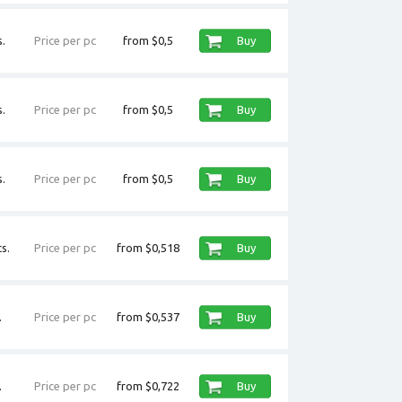
.
Price per pc
from $0,5
Buy
.
Price per pc
from $0,5
Buy
.
Price per pc
from $0,5
Buy
s.
Price per pc
from $0,518
Buy
.
Price per pc
from $0,537
Buy
.
Price per pc
from $0,722
Buy