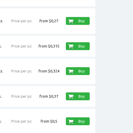
s.
Price per pc
from $0,27
Buy
.
Price per pc
from $0,315
Buy
s.
Price per pc
from $0,324
Buy
.
Price per pc
from $0,37
Buy
.
Price per pc
from $0,5
Buy