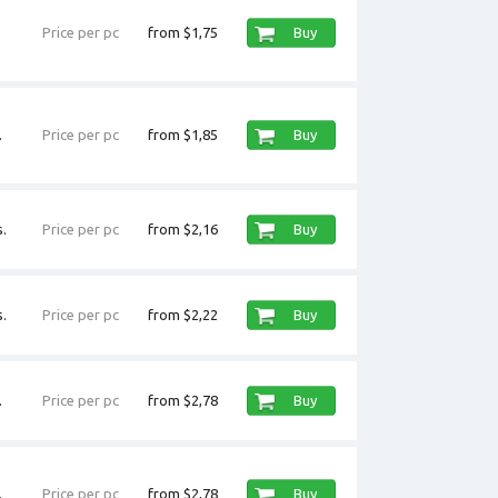
Price per pc
from $1,75
Buy
.
Price per pc
from $1,85
Buy
.
Price per pc
from $2,16
Buy
.
Price per pc
from $2,22
Buy
.
Price per pc
from $2,78
Buy
.
Price per pc
from $2,78
Buy