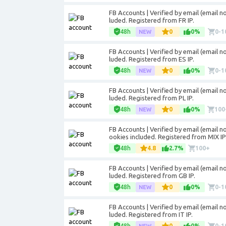
FB Accounts | Verified by email (email not
luded. Registered from FR IP.
48h
0
0%
0-1
FB Accounts | Verified by email (email not
luded. Registered from ES IP.
48h
0
0%
0-1
FB Accounts | Verified by email (email not
luded. Registered from PL IP.
48h
0
0%
100
FB Accounts | Verified by email (email not
ookies included. Registered from MIX IP
48h
4.8
2.7%
100+
FB Accounts | Verified by email (email not
luded. Registered from GB IP.
48h
0
0%
0-1
FB Accounts | Verified by email (email not
luded. Registered from IT IP.
48h
0
0%
0-1