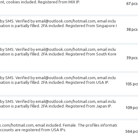
gent, cookies included. Registered from MIX IP.
67 pcs
d by SMS. Verified by email@outlook.com/hotmail.com, email inclu
tion is partially filled. 2FA included. Registered from Singapore I
38 pcs
d by SMS. Verified by email@outlook.com/hotmail.com, email inclu
ation is partially filled. 2FA included. Registered from South Kore
39 pcs
d by SMS. Verified by email@outlook.com/hotmail.com, email inclu
tion is partially filled. 2FA included. Registered from USA IP.
105 pcs
d by SMS. Verified by email@outlook.com/hotmail.com, email inclu
tion is partially filled. 2FA included. Registered from Japan IP.
109 pcs
.com/hotmail.com, email included. Female. The profiles informati
e accounts are registered from USA IPs.
564 pcs