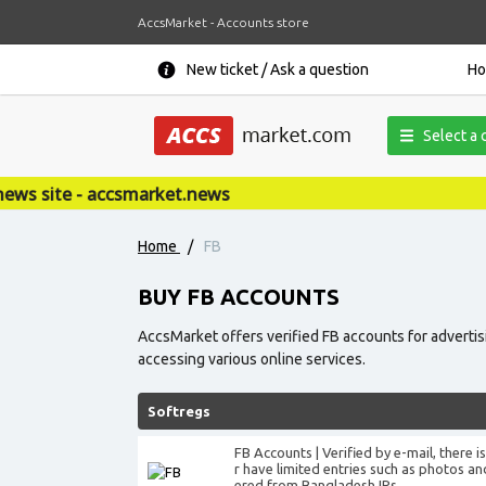
AccsMarket - Accounts store
New ticket / Ask a question
H
Select a 
et.news
Home
/
FB
BUY FB ACCOUNTS
AccsMarket offers verified FB accounts for adverti
accessing various online services.
Softregs
FB Accounts | Verified by e-mail, there 
r have limited entries such as photos an
ered from Bangladesh IPs.