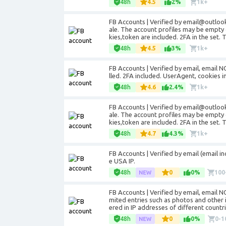
48h
4.5
2%
1k+
FB Accounts | Verified by email@outloo
ale. The account profiles may be empty 
kies,token are included. 2FA in the set. 
48h
4.5
3%
1k+
FB Accounts | Verified by email, email NO
lled. 2FA included. UserAgent, cookies i
48h
4.6
2.4%
1k+
FB Accounts | Verified by email@outloo
ale. The account profiles may be empty 
kies,token are included. 2FA in the set.
48h
4.7
4.3%
1k+
FB Accounts | Verified by email (email i
e USA IP.
48h
0
0%
100
FB Accounts | Verified by email, email 
mited entries such as photos and other 
ered in IP addresses of different countri
48h
0
0%
0-1