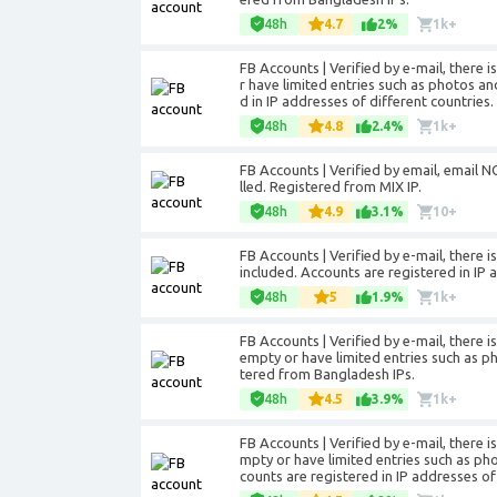
48h
4.7
2%
1k+
FB Accounts | Verified by e-mail, there 
r have limited entries such as photos an
d in IP addresses of different countries.
48h
4.8
2.4%
1k+
FB Accounts | Verified by email, email NO
lled. Registered from MIX IP.
48h
4.9
3.1%
10+
FB Accounts | Verified by e-mail, there 
included. Accounts are registered in IP 
48h
5
1.9%
1k+
FB Accounts | Verified by e-mail, there 
empty or have limited entries such as ph
tered from Bangladesh IPs.
48h
4.5
3.9%
1k+
FB Accounts | Verified by e-mail, there i
mpty or have limited entries such as ph
counts are registered in IP addresses o