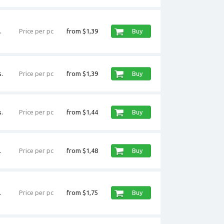
.
Price per pc
from $1,39
Buy
.
Price per pc
from $1,39
Buy
.
Price per pc
from $1,44
Buy
.
Price per pc
from $1,48
Buy
.
Price per pc
from $1,75
Buy