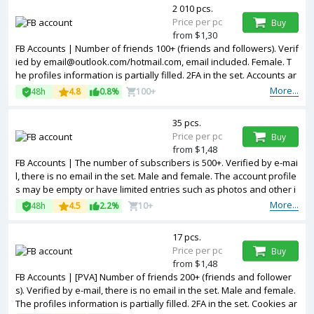
2 010 pcs.
Price per pc
Buy
from $1,30
FB Accounts | Number of friends 100+ (friends and followers). Verif
ied by email@outlook.com/hotmail.com, email included. Female. T
he profiles information is partially filled. 2FA in the set. Accounts ar
e registered in Bangladesh ip.
More...
48h
4.8
0.8%
100+
35 pcs.
Price per pc
Buy
from $1,48
FB Accounts | The number of subscribers is 500+. Verified by e-mai
l, there is no email in the set. Male and female. The account profile
s may be empty or have limited entries such as photos and other i
nformation. 2FA in the set. Accounts are registered in Bangladesh i
More...
48h
4.5
2.2%
10+
p.
17 pcs.
Price per pc
Buy
from $1,48
FB Accounts | [PVA] Number of friends 200+ (friends and follower
s). Verified by e-mail, there is no email in the set. Male and female.
The profiles information is partially filled. 2FA in the set. Cookies ar