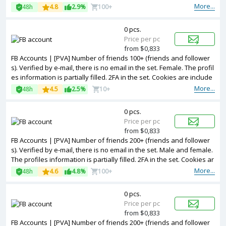
e included. The accounts are registered from different countries IP
More...
48h
4.8
2.9%
100+
s.
0 pcs.
Price per pc
from $0,833
FB Accounts | [PVA] Number of friends 100+ (friends and follower
s). Verified by e-mail, there is no email in the set. Female. The profil
es information is partially filled. 2FA in the set. Cookies are include
d. The accounts are registered from different countries IPs.
More...
48h
4.5
2.5%
10+
0 pcs.
Price per pc
from $0,833
FB Accounts | [PVA] Number of friends 200+ (friends and follower
s). Verified by e-mail, there is no email in the set. Male and female.
The profiles information is partially filled. 2FA in the set. Cookies ar
e included. The accounts are registered from different countries IP
More...
48h
4.6
4.8%
100+
s.
0 pcs.
Price per pc
from $0,833
FB Accounts | [PVA] Number of friends 200+ (friends and follower