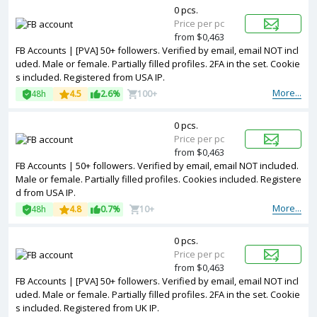
0 pcs.
Price per pc
from $0,463
FB Accounts | [PVA] 50+ followers. Verified by email, email NOT incl
uded. Male or female. Partially filled profiles. 2FA in the set. Cookie
s included. Registered from USA IP.
More...
48h
4.5
2.6%
100+
0 pcs.
Price per pc
from $0,463
FB Accounts | 50+ followers. Verified by email, email NOT included.
Male or female. Partially filled profiles. Cookies included. Registere
d from USA IP.
More...
48h
4.8
0.7%
10+
0 pcs.
Price per pc
from $0,463
FB Accounts | [PVA] 50+ followers. Verified by email, email NOT incl
uded. Male or female. Partially filled profiles. 2FA in the set. Cookie
s included. Registered from UK IP.