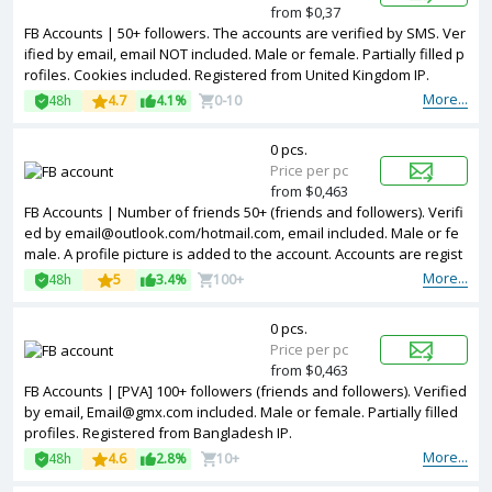
from $0,37
FB Accounts | 50+ followers. The accounts are verified by SMS. Ver
ified by email, email NOT included. Male or female. Partially filled p
rofiles. Cookies included. Registered from United Kingdom IP.
More...
48h
4.7
4.1%
0-10
0 pcs.
Price per pc
from $0,463
FB Accounts | Number of friends 50+ (friends and followers). Verifi
ed by email@outlook.com/hotmail.com, email included. Male or fe
male. A profile picture is added to the account. Accounts are regist
ered in Vietnam ip.
More...
48h
5
3.4%
100+
0 pcs.
Price per pc
from $0,463
FB Accounts | [PVA] 100+ followers (friends and followers). Verified
by email, Email@gmx.com included. Male or female. Partially filled
profiles. Registered from Bangladesh IP.
More...
48h
4.6
2.8%
10+