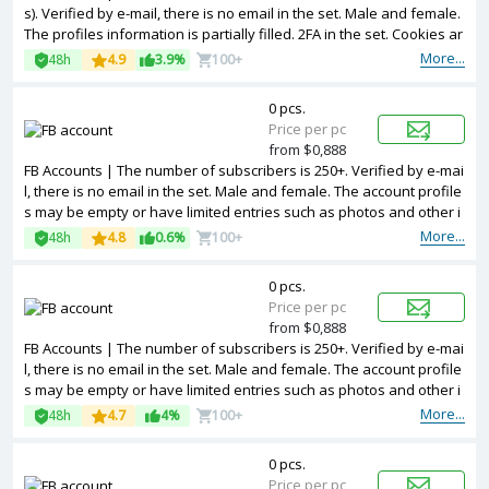
s). Verified by e-mail, there is no email in the set. Male and female.
The profiles information is partially filled. 2FA in the set. Cookies ar
e included. The accounts are registered from different countries IP
More...
48h
4.9
3.9%
100+
s.
0 pcs.
Price per pc
from $0,888
FB Accounts | The number of subscribers is 250+. Verified by e-mai
l, there is no email in the set. Male and female. The account profile
s may be empty or have limited entries such as photos and other i
nformation. 2FA in the set. Token are included is the package. Acco
More...
48h
4.8
0.6%
100+
unts are registered in Bangladesh ip.
0 pcs.
Price per pc
from $0,888
FB Accounts | The number of subscribers is 250+. Verified by e-mai
l, there is no email in the set. Male and female. The account profile
s may be empty or have limited entries such as photos and other i
nformation. 2FA in the set. Accounts are registered in Bangladesh i
More...
48h
4.7
4%
100+
p.
0 pcs.
Price per pc