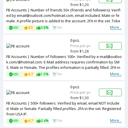
from $1,20
FB Accounts | Number of friends 50+ (friends and followers). Verifi
ed by email@outlook.com/hotmail.com, email included. Male or fe
male. A profile picture is added to the account. 2FA in the set. Toke
n, cookies are included. The accounts are registered from differen
More...
48h
4.5
3.8%
10+
t countries IPs.
0 pcs.
Price per pc
from $1,28
FB Accounts | Number of followers 100+. Verified by e-mail@outloo
k.com/@hotmail.com. E-Mail address requires confirmation by SM
S. Male or Female. The profiles information is partially filled. 2FA in
the set. The accounts are registered from Bangladesh IPs.
More...
48h
4.7
1.5%
10+
0 pcs.
Price per pc
from $1,30
FB Accounts | 500+ followers. Verified by email, email NOT include
d. Male or female. Partially filled profiles. 2FA in the set. Registered
from USA IP.
More...
48h
4.7
0.4%
10+