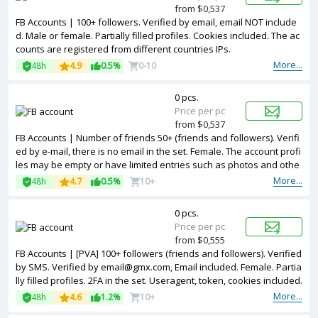
from $0,537
FB Accounts | 100+ followers. Verified by email, email NOT include
d. Male or female. Partially filled profiles. Cookies included. The ac
counts are registered from different countries IPs.
More...
48h
4.9
0.5%
0-10
0 pcs.
Price per pc
from $0,537
FB Accounts | Number of friends 50+ (friends and followers). Verifi
ed by e-mail, there is no email in the set. Female. The account profi
les may be empty or have limited entries such as photos and othe
r information. 2FA in the set. Accounts are registered in Banglades
More...
48h
4.7
0.5%
10+
h ip.
0 pcs.
Price per pc
from $0,555
FB Accounts | [PVA] 100+ followers (friends and followers). Verified
by SMS. Verified by email@gmx.com, Email included. Female. Partia
lly filled profiles. 2FA in the set. Useragent, token, cookies included.
Registered from USA IP.
More...
48h
4.6
1.2%
10+