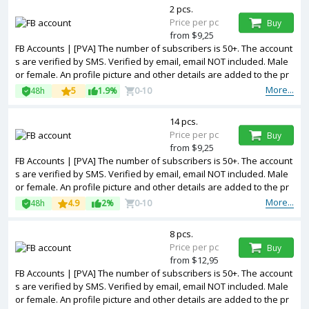
2 pcs.
Price per pc
Buy
from $9,25
FB Accounts | [PVA] The number of subscribers is 50+. The account
s are verified by SMS. Verified by email, email NOT included. Male
or female. An profile picture and other details are added to the pr
ofile. Cookies included. Registered from United Kingdom IP.
More...
48h
5
1.9%
0-10
14 pcs.
Price per pc
Buy
from $9,25
FB Accounts | [PVA] The number of subscribers is 50+. The account
s are verified by SMS. Verified by email, email NOT included. Male
or female. An profile picture and other details are added to the pr
ofile. Cookies included. Registered from Spain IP.
More...
48h
4.9
2%
0-10
8 pcs.
Price per pc
Buy
from $12,95
FB Accounts | [PVA] The number of subscribers is 50+. The account
s are verified by SMS. Verified by email, email NOT included. Male
or female. An profile picture and other details are added to the pr