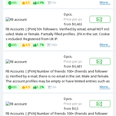
More...
48h
4.5
4.9%
10+
0 pcs.
Price per pc
from $0,463
FB Accounts | [PVA] 50+ followers. Verified by email, email NOT incl
uded. Male or female. Partially filled profiles. 2FA in the set. Cookie
s included. Registered from UK IP.
More...
48h
4.9
1.7%
100+
0 pcs.
Price per pc
from $0,481
FB Accounts | [PVA] Number of friends 100+ (friends and follower
s). Verified by e-mail, there is no email in the set. Male and female.
The account profiles may be empty or have limited entries such as
photos and other information. 2FA in the set. Accounts are register
More...
48h
4.9
1.2%
10+
ed in Vietnam ip.
0 pcs.
Price per pc
from $0,5
FB Accounts | [PVA] Number of friends 100+ (friends and follower