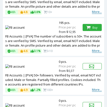
s are verified by SMS. Verified by email, email NOT included. Male
or female. An profile picture and other details are added to the pr
ofile. Fanpage created. 2FA in the set. Cookies included. Registered
More...
48h
4.8
0.8%
10+
from France IP.
195 pcs.
Price per pc
Buy
from $12,95
FB Accounts | [PVA] The number of subscribers is 50+. The account
s are verified by SMS. Verified by email, email NOT included. Male
or female. An profile picture and other details are added to the pr
ofile. Cookies included. Registered from USA IP.
More...
48h
4.6
3.1%
0-10
0 pcs.
Price per pc
from $0,37
FB Accounts | [PVA] 50+ followers. Verified by email, email NOT incl
uded. Male or female. Partially filled profiles. Cookies included. Th
e accounts are registered from different countries IPs.
More...
48h
4.9
1.2%
100+
0 pcs.
Price per pc