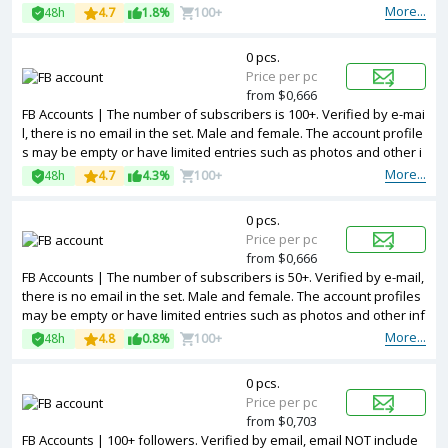
More...
48h
4.7
1.8%
100+
0 pcs.
Price per pc
from $0,666
FB Accounts | The number of subscribers is 100+. Verified by e-mai
l, there is no email in the set. Male and female. The account profile
s may be empty or have limited entries such as photos and other i
nformation. 2FA in the set. Token are included is the package. Acco
More...
48h
4.7
4.3%
100+
unts are registered in Bangladesh ip.
0 pcs.
Price per pc
from $0,666
FB Accounts | The number of subscribers is 50+. Verified by e-mail,
there is no email in the set. Male and female. The account profiles
may be empty or have limited entries such as photos and other inf
ormation. 2FA in the set. Token are included is the package. Accou
More...
48h
4.8
0.8%
100+
nts are registered in Bangladesh ip.
0 pcs.
Price per pc
from $0,703
FB Accounts | 100+ followers. Verified by email, email NOT include