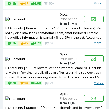
red from USA IPs.
More...
48h
4.7
1.6%
100+
0 pcs.
Price per pc
from $0,925
FB Accounts | Number of friends 100+ (friends and followers). Verif
ied by email@outlook.com/hotmail.com, email included. Female. T
he profiles information is partially filled. 2FA in the set. Accounts ar
e registered in Turkey ip.
More...
48h
4.5
1.7%
10+
0 pcs.
Price per pc
from $1,02
FB Accounts | 500+ followers. Verified by email, email NOT include
d. Male or female. Partially filled profiles. 2FA in the set. Cookies in
cluded. The accounts are registered from different countries IPs.
More...
48h
4.5
2.8%
10+
0 pcs.
Price per pc
from $1,02
FB Accounts | Number of friends 50+ (friends and followers). Verifi