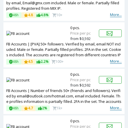
by email, Email@gmx.com included. Male or female. Partially filled
profiles. Registered from MIX IP.
More...
48h
4.8
4.8%
10+
0 pcs.
Price per pc
from $0,592
FB Accounts | [PVA] 50+ followers. Verified by email, email NOT incl
uded. Male or female. Partially filled profiles. 2FA in the set. Cookie
s included. The accounts are registered from different countries IP
s.
More...
48h
4.5
2.2%
100+
0 pcs.
Price per pc
from $0,592
FB Accounts | Number of friends 50+ (friends and followers). Verifi
ed by email@outlook.com/hotmail.com, email included. Female. Th
e profiles information is partially filled. 2FA in the set. The accounts
are registered from Bangladesh IPs.
More...
48h
4.7
2%
1k+
0 pcs.
Price per pc