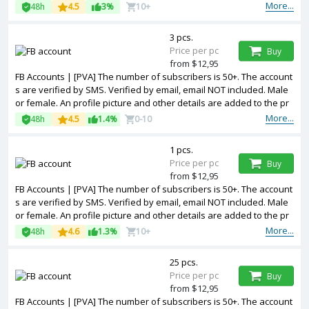
ofile. Fanpage created. Cookies included. Registered from USA IP.
More...
48h
4.5
3%
10+
3 pcs.
Price per pc
Buy
from $12,95
FB Accounts | [PVA] The number of subscribers is 50+. The account
s are verified by SMS. Verified by email, email NOT included. Male
or female. An profile picture and other details are added to the pr
ofile. Fanpage created. Cookies included. Registered from Ukraine
More...
48h
4.5
1.4%
0-10
IP.
1 pcs.
Price per pc
Buy
from $12,95
FB Accounts | [PVA] The number of subscribers is 50+. The account
s are verified by SMS. Verified by email, email NOT included. Male
or female. An profile picture and other details are added to the pr
ofile. Fanpage created. 2FA in the set. Cookies included. Registered
More...
48h
4.6
1.3%
10+
from Poland IP.
25 pcs.
Price per pc
Buy
from $12,95
FB Accounts | [PVA] The number of subscribers is 50+. The account