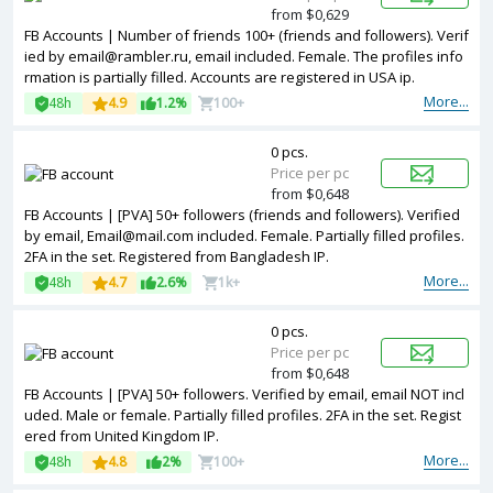
from $0,629
FB Accounts | Number of friends 100+ (friends and followers). Verif
ied by email@rambler.ru, email included. Female. The profiles info
rmation is partially filled. Accounts are registered in USA ip.
More...
48h
4.9
1.2%
100+
0 pcs.
Price per pc
from $0,648
FB Accounts | [PVA] 50+ followers (friends and followers). Verified
by email, Email@mail.com included. Female. Partially filled profiles.
2FA in the set. Registered from Bangladesh IP.
More...
48h
4.7
2.6%
1k+
0 pcs.
Price per pc
from $0,648
FB Accounts | [PVA] 50+ followers. Verified by email, email NOT incl
uded. Male or female. Partially filled profiles. 2FA in the set. Regist
ered from United Kingdom IP.
More...
48h
4.8
2%
100+