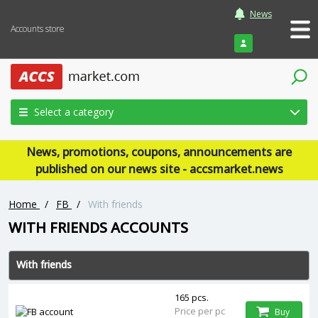
News
Accounts store
Login
Select a category
News, promotions, coupons, announcements are
published on our news site - accsmarket.news
Home
/
FB
/
With friends
WITH FRIENDS ACCOUNTS
With friends
165 pcs.
Price per pc
Buy