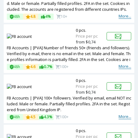
d. Male or female. Partially filled profiles. 2FA in the set. Cookies in
cluded. The accounts are registered from different countries IPs.
More...
48h
4.8
4%
10+
0 pcs.
Price per pc
from $0,74
FB Accounts | [PVA] Number of friends 50+ (friends and followers).
Verified by e-mail, there is no email in the set. Male and female. Th
e profiles information is partially filled. 2FA in the set. Cookies are i
ncluded. The accounts are registered from different countries IPs.
More...
48h
4.6
0.7%
100+
0 pcs.
Price per pc
from $0,74
FB Accounts | [PVA] 100+ followers. Verified by email, email NOT inc
luded. Male or female. Partially filled profiles. 2FA in the set. Regist
ered from United Kingdom IP.
More...
48h
4.5
4.3%
100+
0 pcs.
Price per pc