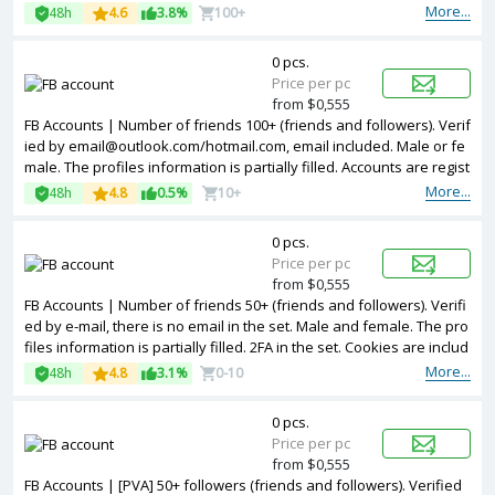
and other information. 2FA in the set. Accounts are registered in Ba
More...
48h
4.6
3.8%
100+
ngladesh ip.
0 pcs.
Price per pc
from $0,555
FB Accounts | Number of friends 100+ (friends and followers). Verif
ied by email@outlook.com/hotmail.com, email included. Male or fe
male. The profiles information is partially filled. Accounts are regist
ered in Turkey ip.
More...
48h
4.8
0.5%
10+
0 pcs.
Price per pc
from $0,555
FB Accounts | Number of friends 50+ (friends and followers). Verifi
ed by e-mail, there is no email in the set. Male and female. The pro
files information is partially filled. 2FA in the set. Cookies are includ
ed. Accounts are registered in USA ip.
More...
48h
4.8
3.1%
0-10
0 pcs.
Price per pc
from $0,555
FB Accounts | [PVA] 50+ followers (friends and followers). Verified