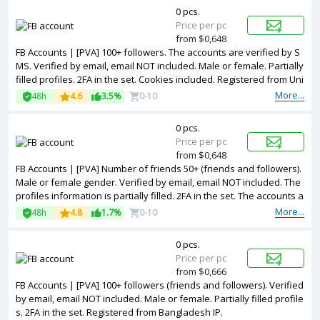
0 pcs.
Price per pc
from $0,648
FB Accounts | [PVA] 100+ followers. The accounts are verified by S
MS. Verified by email, email NOT included. Male or female. Partially
filled profiles. 2FA in the set. Cookies included. Registered from Uni
ted Kingdom IP.
More...
48h
4.6
3.5%
0-10
0 pcs.
Price per pc
from $0,648
FB Accounts | [PVA] Number of friends 50+ (friends and followers).
Male or female gender. Verified by email, email NOT included. The
profiles information is partially filled. 2FA in the set. The accounts a
re registered with EGYPT IP.
More...
48h
4.8
1.7%
0-10
0 pcs.
Price per pc
from $0,666
FB Accounts | [PVA] 100+ followers (friends and followers). Verified
by email, email NOT included. Male or female. Partially filled profile
s. 2FA in the set. Registered from Bangladesh IP.