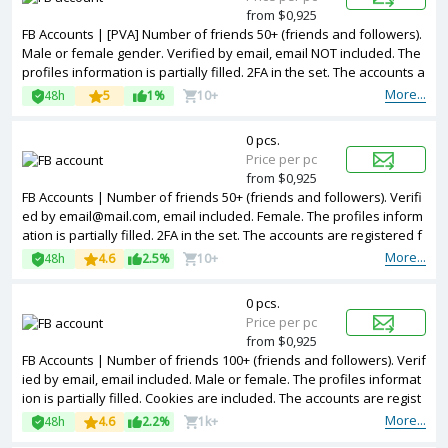
from $0,925
FB Accounts | [PVA] Number of friends 50+ (friends and followers).
Male or female gender. Verified by email, email NOT included. The
profiles information is partially filled. 2FA in the set. The accounts a
re registered with United Kingdom IP.
More...
48h
5
1%
10+
0 pcs.
Price per pc
from $0,925
FB Accounts | Number of friends 50+ (friends and followers). Verifi
ed by email@mail.com, email included. Female. The profiles inform
ation is partially filled. 2FA in the set. The accounts are registered f
rom Bangladesh IPs.
More...
48h
4.6
2.5%
10+
0 pcs.
Price per pc
from $0,925
FB Accounts | Number of friends 100+ (friends and followers). Verif
ied by email, email included. Male or female. The profiles informat
ion is partially filled. Cookies are included. The accounts are regist
ered from USA IPs.
More...
48h
4.6
2.2%
1k+