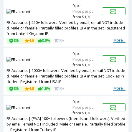
0 pcs.
Price per pc
from $1,30
FB Accounts | 250+ followers. Verified by email, email NOT include
d. Male or female. Partially filled profiles. 2FA in the set. Registered
from United Kingdom IP.
More...
48h
4.6
0.9%
10+
0 pcs.
Price per pc
from $1,30
FB Accounts | 1000+ followers. Verified by email, email NOT include
d. Male or female. Partially filled profiles. 2FA in the set. Cookies in
cluded. Registered from USA IP.
More...
48h
4.8
1.8%
10+
0 pcs.
Price per pc
from $1,30
FB Accounts | [PVA] 100+ followers (friends and followers). Verified
by email, email NOT included. Male or Female. Partially filled profile
s. Registered from Turkey IP.