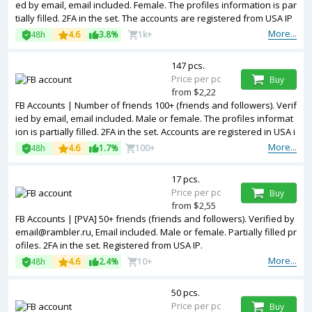
ed by email, email included. Female. The profiles information is par
tially filled. 2FA in the set. The accounts are registered from USA IP
s.
More...
48h
4.6
3.8%
1k+
147 pcs.
Price per pc
Buy
from $2,22
FB Accounts | Number of friends 100+ (friends and followers). Verif
ied by email, email included. Male or female. The profiles informat
ion is partially filled. 2FA in the set. Accounts are registered in USA i
p.
More...
48h
4.6
1.7%
100+
17 pcs.
Price per pc
Buy
from $2,55
FB Accounts | [PVA] 50+ friends (friends and followers). Verified by
email@rambler.ru, Email included. Male or female. Partially filled pr
ofiles. 2FA in the set. Registered from USA IP.
More...
48h
4.6
2.4%
10+
50 pcs.
Price per pc
Buy