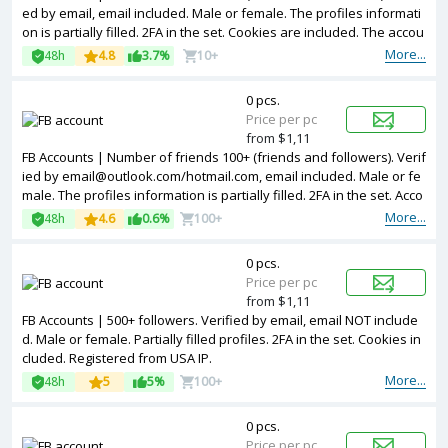
ed by email, email included. Male or female. The profiles informati
on is partially filled. 2FA in the set. Cookies are included. The accou
nts are registered from different countries IPs.
More...
48h
4.8
3.7%
10+
0 pcs.
Price per pc
from $1,11
FB Accounts | Number of friends 100+ (friends and followers). Verif
ied by email@outlook.com/hotmail.com, email included. Male or fe
male. The profiles information is partially filled. 2FA in the set. Acco
unts are registered in Vietnam ip.
More...
48h
4.6
0.6%
100+
0 pcs.
Price per pc
from $1,11
FB Accounts | 500+ followers. Verified by email, email NOT include
d. Male or female. Partially filled profiles. 2FA in the set. Cookies in
cluded. Registered from USA IP.
More...
48h
5
5%
100+
0 pcs.
Price per pc