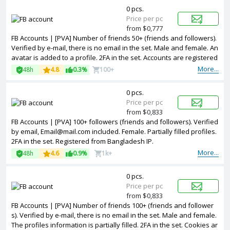
0 pcs.
Price per pc
from $0,777
FB Accounts | [PVA] Number of friends 50+ (friends and followers).
Verified by e-mail, there is no email in the set. Male and female. An
avatar is added to a profile. 2FA in the set. Accounts are registered
in Vietnam ip.
More...
48h
4.8
0.3%
100+
0 pcs.
Price per pc
from $0,833
FB Accounts | [PVA] 100+ followers (friends and followers). Verified
by email, Email@mail.com included. Female. Partially filled profiles.
2FA in the set. Registered from Bangladesh IP.
More...
48h
4.6
0.9%
1k+
0 pcs.
Price per pc
from $0,833
FB Accounts | [PVA] Number of friends 100+ (friends and follower
s). Verified by e-mail, there is no email in the set. Male and female.
The profiles information is partially filled. 2FA in the set. Cookies ar