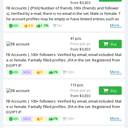
from $0,833
FB Accounts | [PVA] Number of friends 100+ (friends and follower
s). Verified by e-mail, there is no email in the set. Male or Female. T
he account profiles may be empty or have limited entries such as
photos and other information. 2FA in the set. Accounts are register
More...
48h
4.6
1.9%
1k+
ed in Bangladesh ip.
41 pcs.
Price per pc
Buy
from $0,833
FB Accounts | 100+ followers. Verified by email, email included. Mal
e or female. Partially filled profiles. 2FA in the set. Registered from
EGYPT IP.
More...
48h
0
0%
100+
113 pcs.
Price per pc
Buy
from $0,833
FB Accounts | 100+ followers. Verified by email, email included. Mal
e or female. Partially filled profiles. 2FA in the set. Registered from
EGYPT IP.
More...
48h
0
0%
100+