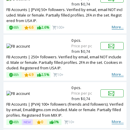
from $0,74
FB Accounts | [PVA] 50+ followers. Verified by email, email NOT incl
uded. Male or female. Partially filled profiles. 2FA in the set. Regist
ered from USA IP.
More...
48h
4.6
2.6%
100+
0 pcs.
Price per pc
from $0,74
FB Accounts | 250+ followers. Verified by email, email NOT include
d. Male or female. Partially filled profiles. 2FA in the set. Cookies in
cluded. Registered from USA IP.
More...
48h
4.9
2.5%
10+
0 pcs.
Price per pc
from $0,74
FB Accounts | [PVA] 100+ followers (friends and followers). Verified
by email, Email@gmx.com included. Male or female. Partially filled
profiles. Registered from MIX IP.
More...
48h
0
0%
10+