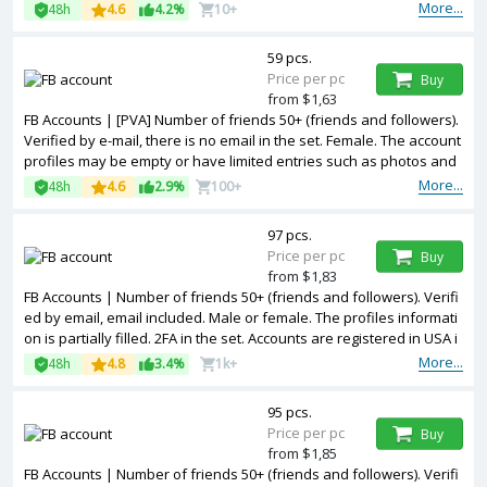
e included. The accounts are registered from different countries IP
More...
48h
4.6
4.2%
10+
s.
59 pcs.
Price per pc
Buy
from $1,63
FB Accounts | [PVA] Number of friends 50+ (friends and followers).
Verified by e-mail, there is no email in the set. Female. The account
profiles may be empty or have limited entries such as photos and
other information. 2FA in the set. Accounts are registered in USA ip.
More...
48h
4.6
2.9%
100+
97 pcs.
Price per pc
Buy
from $1,83
FB Accounts | Number of friends 50+ (friends and followers). Verifi
ed by email, email included. Male or female. The profiles informati
on is partially filled. 2FA in the set. Accounts are registered in USA i
p.
More...
48h
4.8
3.4%
1k+
95 pcs.
Price per pc
Buy
from $1,85
FB Accounts | Number of friends 50+ (friends and followers). Verifi