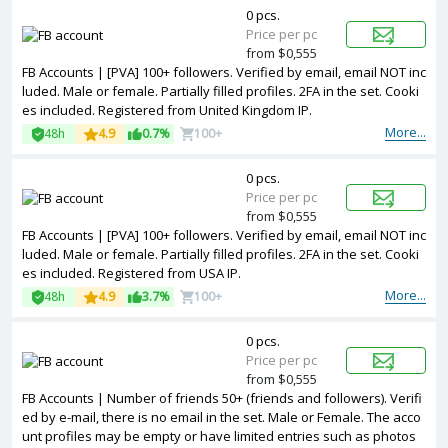
0 pcs.
Price per pc
from $0,555
FB Accounts | [PVA] 100+ followers. Verified by email, email NOT inc
luded. Male or female. Partially filled profiles. 2FA in the set. Cooki
es included. Registered from United Kingdom IP.
More...
48h
4.9
0.7%
100+
0 pcs.
Price per pc
from $0,555
FB Accounts | [PVA] 100+ followers. Verified by email, email NOT inc
luded. Male or female. Partially filled profiles. 2FA in the set. Cooki
es included. Registered from USA IP.
More...
48h
4.9
3.7%
100+
0 pcs.
Price per pc
from $0,555
FB Accounts | Number of friends 50+ (friends and followers). Verifi
ed by e-mail, there is no email in the set. Male or Female. The acco
unt profiles may be empty or have limited entries such as photos