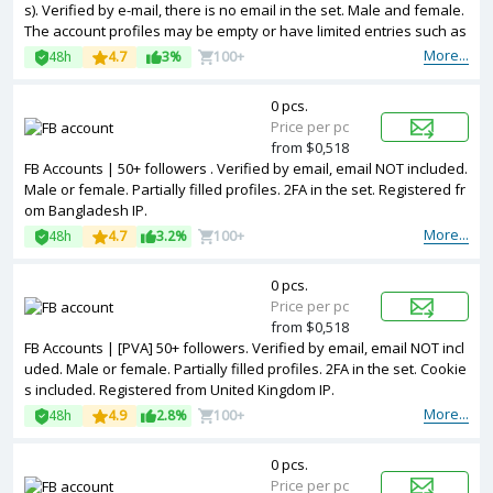
s). Verified by e-mail, there is no email in the set. Male and female.
The account profiles may be empty or have limited entries such as
photos and other information. Token and cookies are included. Ac
More...
48h
4.7
3%
100+
counts are registered in Vietnam ip.
0 pcs.
Price per pc
from $0,518
FB Accounts | 50+ followers . Verified by email, email NOT included.
Male or female. Partially filled profiles. 2FA in the set. Registered fr
om Bangladesh IP.
More...
48h
4.7
3.2%
100+
0 pcs.
Price per pc
from $0,518
FB Accounts | [PVA] 50+ followers. Verified by email, email NOT incl
uded. Male or female. Partially filled profiles. 2FA in the set. Cookie
s included. Registered from United Kingdom IP.
More...
48h
4.9
2.8%
100+
0 pcs.
Price per pc