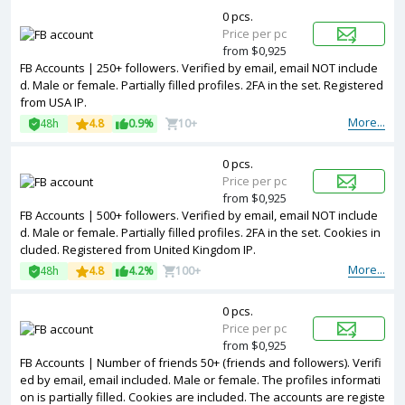
0 pcs.
Price per pc
from $0,925
FB Accounts | 250+ followers. Verified by email, email NOT include
d. Male or female. Partially filled profiles. 2FA in the set. Registered
from USA IP.
More...
48h
4.8
0.9%
10+
0 pcs.
Price per pc
from $0,925
FB Accounts | 500+ followers. Verified by email, email NOT include
d. Male or female. Partially filled profiles. 2FA in the set. Cookies in
cluded. Registered from United Kingdom IP.
More...
48h
4.8
4.2%
100+
0 pcs.
Price per pc
from $0,925
FB Accounts | Number of friends 50+ (friends and followers). Verifi
ed by email, email included. Male or female. The profiles informati
on is partially filled. Cookies are included. The accounts are registe