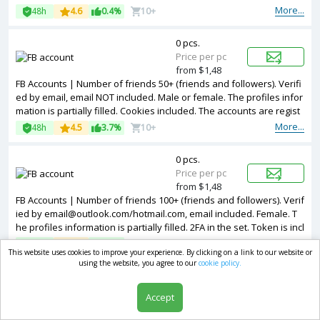
More...
48h
4.6
0.4%
10+
0 pcs.
Price per pc
from $1,48
FB Accounts | Number of friends 50+ (friends and followers). Verifi
ed by email, email NOT included. Male or female. The profiles infor
mation is partially filled. Cookies included. The accounts are regist
ered from USA IPs.
More...
48h
4.5
3.7%
10+
0 pcs.
Price per pc
from $1,48
FB Accounts | Number of friends 100+ (friends and followers). Verif
ied by email@outlook.com/hotmail.com, email included. Female. T
he profiles information is partially filled. 2FA in the set. Token is incl
uded is the package. The accounts are registered from USA IPs.
More...
48h
4.7
3.8%
10+
This website uses cookies to improve your experience. By clicking on a link to our website or
using the website, you agree to our
cookie policy.
0 pcs.
Price per pc
Accept
from $1,48
FB Accounts | Number of friends 50+ (friends and followers). Verifi