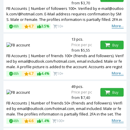
from $3,70
FB Accounts | Number of followers 100+. Verified by e-mail@outloo
k.com/@hotmail.com. E-Mail address requires confirmation by SM
S. Male or Female. The profiles information is partially filled. 2FA in
the set. Token, cookies are included is the package. The accounts
More...
48h
4.7
3.5%
10+
are registered from MIX IPs.
13 pcs.
Price per pc
Buy
from $5,55
FB Accounts | Number of friends 100+ (friends and followers). Verif
ied by email@outlook.com/hotmail.com, email included. Male or fe
male. A profile picture is added to the account. Accounts are regist
ered in Vietnam ip.
More...
48h
4.7
4.4%
10+
49 pcs.
Price per pc
Buy
from $7,40
FB Accounts | Number of friends 50+ (friends and followers). Verifi
ed by email@outlook.com/hotmail.com, email included. Male or fe
male. The profiles information is partially filled. 2FA in the set. The
accounts are registered from USA IPs.
More...
48h
4.6
1.4%
100+