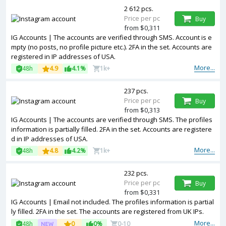
2 612 pcs.
Price per pc
Buy
from $0,311
IG Accounts | The accounts are verified through SMS. Account is e
mpty (no posts, no profile picture etc.). 2FA in the set. Accounts are
registered in IP addresses of USA.
More...
48h
4.9
4.1%
1k+
237 pcs.
Price per pc
Buy
from $0,313
IG Accounts | The accounts are verified through SMS. The profiles
information is partially filled. 2FA in the set. Accounts are registere
d in IP addresses of USA.
More...
48h
4.8
4.2%
1k+
232 pcs.
Price per pc
Buy
from $0,331
IG Accounts | Email not included. The profiles information is partial
ly filled. 2FA in the set. The accounts are registered from UK IPs.
More...
48h
0
0%
0-10