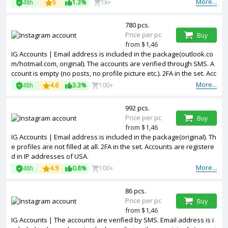
More...
48h
5
1.3%
1k+
780 pcs.
Price per pc
Buy
from $1,46
IG Accounts | Email address is included in the package(outlook.co
m/hotmail.com, original). The accounts are verified through SMS. A
ccount is empty (no posts, no profile picture etc.). 2FA in the set. Acc
ounts are registered in IP addresses of USA.
More...
48h
4.6
3.3%
100+
992 pcs.
Price per pc
Buy
from $1,46
IG Accounts | Email address is included in the package(original). Th
e profiles are not filled at all. 2FA in the set. Accounts are registere
d in IP addresses of USA.
More...
48h
4.9
0.8%
100+
86 pcs.
Price per pc
Buy
from $1,46
IG Accounts | The accounts are verified by SMS. Email address is i