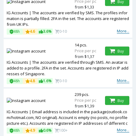
Price per pc
Buy
from $1,33
IG Accounts | The accounts are verified by SMS. The profiles infor
mation is partially filled. 2FA in the set. The accounts are registered
from UK IPs.
More...
48h
4.6
3.6%
0-10
14 pcs.
Price per pc
Buy
from $1,37
IG Accounts | The accounts are verified through SMS. An avatar is
added to a profile. 2FA in the set. Accounts are registered in IP add
resses of Singapore.
More...
48h
4.8
1.6%
0-10
239 pcs.
Price per pc
Buy
from $1,39
IG Accounts | Email address is included in the package(outlook.co
m/hotmail.com, NO original). Account is empty (no posts, no profile
picture etc.). Accounts are registered in IP addresses of different c
ountries.
More...
48h
4.9
0.6%
100+