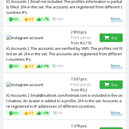
IG Accounts | Email not included. The profiles information is partial
ly filled. 2FA in the set. The accounts are registered from different c
ountries IPs.
More...
48h
4.9
1.7%
10k+
2 810 pcs.
Price per pc
Buy
from $0,176
IG Accounts | The accounts are verified by SMS. The profiles not fil
led an all. 2FA in the set. The accounts are registered from differen
t countries IPs.
More...
48h
4.9
3.6%
100+
1 537 pcs.
Price per pc
Buy
from $0,2
IG Accounts | Email@outlook.com/hotmail.com is included in the se
t (native). An avatar is added to a profile. 2FA in the set. Accounts a
re registered in IP addresses of different countries.
More...
48h
4.9
1.6%
1k+
1 379 pcs.