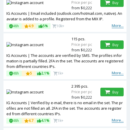
Price per pc
Buy
from $0,222
IG Accounts | Email included (outlook.com/hotmail.com, native). An
avatar is added to a profile. Registered from the MIX IP.
More...
48h
4.9
5%
10k+
115 pcs.
Price per pc
Buy
from $0,222
IG Accounts | The accounts are verified by SMS. The profiles infor
mation is partially filled. 2FA in the set. The accounts are registered
from different countries IPs.
More...
48h
5
2.1%
1k+
2 395 pcs.
Price per pc
Buy
from $0,222
IG Accounts | Verified by e-mail, there is no email in the set. The pr
ofiles are not filled an all. 2FA in the set. The accounts are register
ed from different countries IPs.
More...
48h
4.7
4.1%
1k+