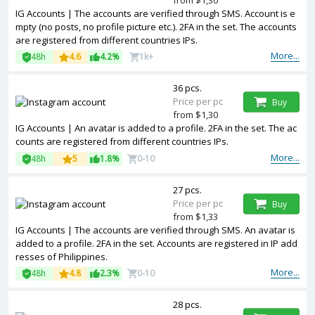
from $1,30
IG Accounts | The accounts are verified through SMS. Account is e
mpty (no posts, no profile picture etc.). 2FA in the set. The accounts
are registered from different countries IPs.
More...
48h
4.6
4.2%
1k+
36 pcs.
Price per pc
Buy
from $1,30
IG Accounts | An avatar is added to a profile. 2FA in the set. The ac
counts are registered from different countries IPs.
More...
48h
5
1.8%
0-10
27 pcs.
Price per pc
Buy
from $1,33
IG Accounts | The accounts are verified through SMS. An avatar is
added to a profile. 2FA in the set. Accounts are registered in IP add
resses of Philippines.
More...
48h
4.8
2.3%
0-10
28 pcs.