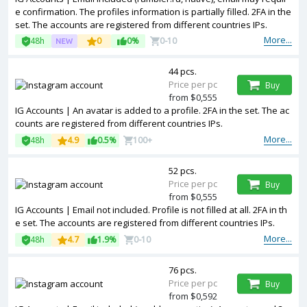
e confirmation. The profiles information is partially filled. 2FA in the
set. The accounts are registered from different countries IPs.
More...
48h
0
0%
0-10
44 pcs.
Price per pc
Buy
from $0,555
IG Accounts | An avatar is added to a profile. 2FA in the set. The ac
counts are registered from different countries IPs.
More...
48h
4.9
0.5%
100+
52 pcs.
Price per pc
Buy
from $0,555
IG Accounts | Email not included. Profile is not filled at all. 2FA in th
e set. The accounts are registered from different countries IPs.
More...
48h
4.7
1.9%
0-10
76 pcs.
Price per pc
Buy
from $0,592