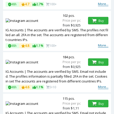
More...
48h
4.7
2.7%
100+
102 pcs.
Price per pc
Buy
from $0,925
IG Accounts | The accounts are verified by SMS. The profiles not fil
led an all. 2FA in the set. The accounts are registered from differen
t countries IPs.
More...
48h
4.8
1.1%
100+
184 pcs.
Price per pc
Buy
from $0,925
IG Accounts | The accounts are verified by SMS. Email not include
d. The profiles information is partially filled. 2FA in the set. Cookies
in set The accounts are registered from different countries IPs.
More...
48h
4.6
1.1%
0-10
115 pcs.
Price per pc
Buy
from $1,11
IG Accounts | The accounts are verified by SMS. Email not include