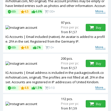
m/hotmail.com, NO original). The account profiles may be empty or
have limited entries such as photos and other information. Accoun
ts are registered in IP addresses of different countries.
More...
48h
4.5
4.6%
100+
97 pcs.
Price per pc
Buy
from $1,57
IG Accounts | Email included (native). An avatar is added to a profil
e. 2FA in the set. Registered from the Germany IP.
More...
48h
4.8
2%
10+
200 pcs.
Price per pc
Buy
from $1,57
IG Accounts | Email address is included in the package(outlook.co
m/hotmail.com, original). The profiles are not filled at all. 2FA in the
set. Accounts are registered in IP addresses of United Kindom.
More...
48h
4.8
1.5%
0-10
112 pcs.
Price per pc
Buy
from $1,59