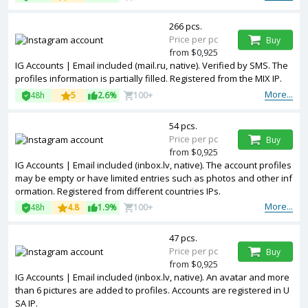
266 pcs.
Price per pc
Buy
from $0,925
IG Accounts | Email included (mail.ru, native). Verified by SMS. The
profiles information is partially filled. Registered from the MIX IP.
More...
48h
5
2.6%
100+
54 pcs.
Price per pc
Buy
from $0,925
IG Accounts | Email included (inbox.lv, native). The account profiles
may be empty or have limited entries such as photos and other inf
ormation. Registered from different countries IPs.
More...
48h
4.8
1.9%
100+
47 pcs.
Price per pc
Buy
from $0,925
IG Accounts | Email included (inbox.lv, native). An avatar and more
than 6 pictures are added to profiles. Accounts are registered in U
SA IP.