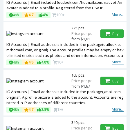
IG Accounts | Email included (outlook.com/hotmail.com, native). An
avatar is added to a profile. Registered from the USA IP.
More...
48h
4.7
4%
100+
225 pcs.
Price per pc
Buy
from $1,61
IG Accounts | Email address is included in the package(outlook.co
m/hotmail.com, original). The account profiles may be empty or hav
e limited entries such as photos and other information. Accounts a
re registered in IP addresses of United Kingdom.
More...
48h
4.8
4.8%
10+
105 pcs.
Price per pc
Buy
from $1,67
IG Accounts | Email address is included in the package(gmail.com,
original). A profile picture is added to the account. Accounts are reg
istered in IP addresses of different countries.
More...
48h
4.7
2.9%
1k+
340 pcs.
Price per pc
Buy