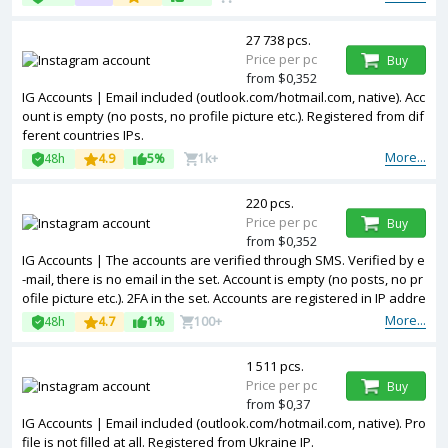
27 738 pcs.
Price per pc
Buy
from $0,352
IG Accounts | Email included (outlook.com/hotmail.com, native). Acc
ount is empty (no posts, no profile picture etc.). Registered from dif
ferent countries IPs.
More...
48h
4.9
5%
1k+
220 pcs.
Price per pc
Buy
from $0,352
IG Accounts | The accounts are verified through SMS. Verified by e
-mail, there is no email in the set. Account is empty (no posts, no pr
ofile picture etc.). 2FA in the set. Accounts are registered in IP addre
sses of USA.
More...
48h
4.7
1%
100+
1 511 pcs.
Price per pc
Buy
from $0,37
IG Accounts | Email included (outlook.com/hotmail.com, native). Pro
file is not filled at all. Registered from Ukraine IP.