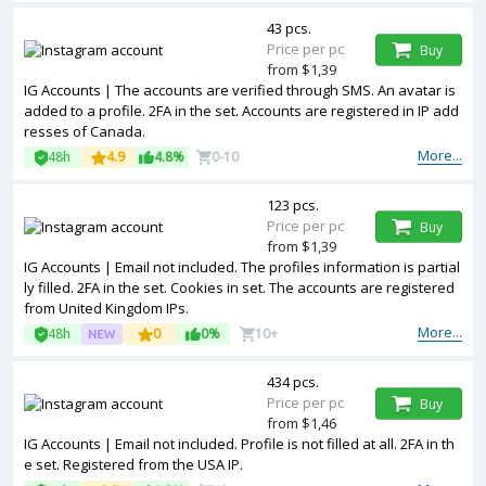
43 pcs.
Price per pc
Buy
from $1,39
IG Accounts | The accounts are verified through SMS. An avatar is
added to a profile. 2FA in the set. Accounts are registered in IP add
resses of Canada.
More...
48h
4.9
4.8%
0-10
123 pcs.
Price per pc
Buy
from $1,39
IG Accounts | Email not included. The profiles information is partial
ly filled. 2FA in the set. Cookies in set. The accounts are registered
from United Kingdom IPs.
More...
48h
0
0%
10+
434 pcs.
Price per pc
Buy
from $1,46
IG Accounts | Email not included. Profile is not filled at all. 2FA in th
e set. Registered from the USA IP.