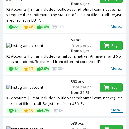
from $1,83
IG Accounts | Email included (outlook.com/hotmail.com, native, ma
y require the confirmation by SMS). Profile is not filled at all. Regist
ered from the EU IP.
More...
48h
4.6
0.4%
0-10
50 pcs.
Price per pc
Buy
from $1,85
IG Accounts | Email included (gmail.com, native). An avatar and 6 p
osts are added. Registered from different countries IPs.
More...
48h
4.7
2.6%
100+
390 pcs.
Price per pc
Buy
from $1,85
IG Accounts | Email included (outlook.com/hotmail.com, native). Pro
file is not filled at all. Registered from USA IP.
More...
48h
4.6
4.7%
1k+
539 pcs.
Price per pc