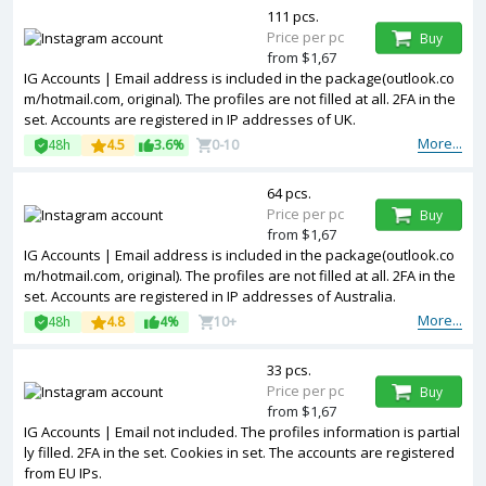
111 pcs.
Price per pc
Buy
from $1,67
IG Accounts | Email address is included in the package(outlook.co
m/hotmail.com, original). The profiles are not filled at all. 2FA in the
set. Accounts are registered in IP addresses of UK.
More...
48h
4.5
3.6%
0-10
64 pcs.
Price per pc
Buy
from $1,67
IG Accounts | Email address is included in the package(outlook.co
m/hotmail.com, original). The profiles are not filled at all. 2FA in the
set. Accounts are registered in IP addresses of Australia.
More...
48h
4.8
4%
10+
33 pcs.
Price per pc
Buy
from $1,67
IG Accounts | Email not included. The profiles information is partial
ly filled. 2FA in the set. Cookies in set. The accounts are registered
from EU IPs.