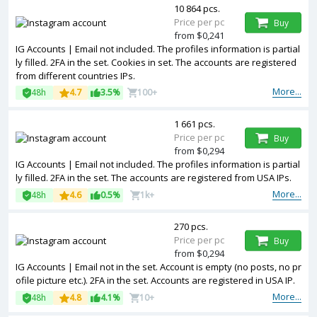
10 864 pcs.
Price per pc
Buy
from $0,241
IG Accounts | Email not included. The profiles information is partial
ly filled. 2FA in the set. Cookies in set. The accounts are registered
from different countries IPs.
More...
48h
4.7
3.5%
100+
1 661 pcs.
Price per pc
Buy
from $0,294
IG Accounts | Email not included. The profiles information is partial
ly filled. 2FA in the set. The accounts are registered from USA IPs.
More...
48h
4.6
0.5%
1k+
270 pcs.
Price per pc
Buy
from $0,294
IG Accounts | Email not in the set. Account is empty (no posts, no pr
ofile picture etc.). 2FA in the set. Accounts are registered in USA IP.
More...
48h
4.8
4.1%
10+