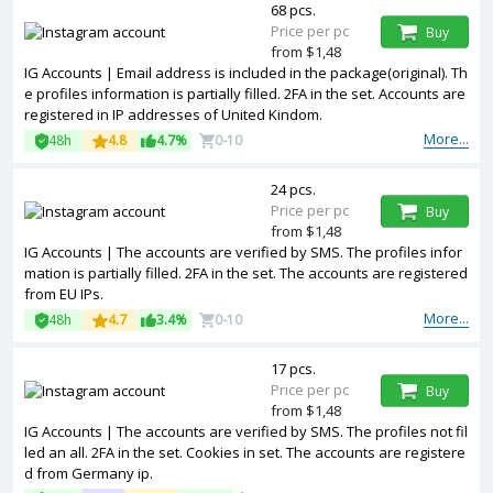
68 pcs.
Price per pc
Buy
from $1,48
IG Accounts | Email address is included in the package(original). Th
e profiles information is partially filled. 2FA in the set. Accounts are
registered in IP addresses of United Kindom.
More...
48h
4.8
4.7%
0-10
24 pcs.
Price per pc
Buy
from $1,48
IG Accounts | The accounts are verified by SMS. The profiles infor
mation is partially filled. 2FA in the set. The accounts are registered
from EU IPs.
More...
48h
4.7
3.4%
0-10
17 pcs.
Price per pc
Buy
from $1,48
IG Accounts | The accounts are verified by SMS. The profiles not fil
led an all. 2FA in the set. Cookies in set. The accounts are registere
d from Germany ip.