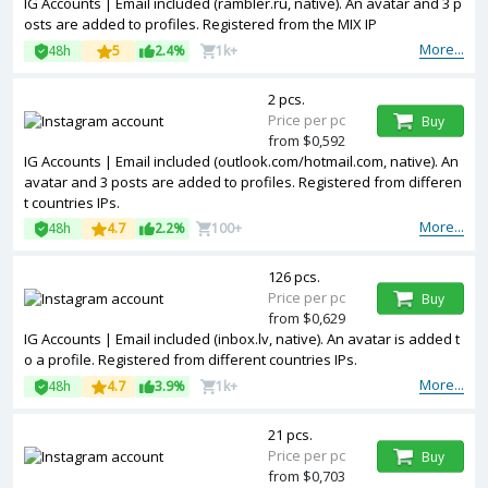
IG Accounts | Email included (rambler.ru, native). An avatar and 3 p
osts are added to profiles. Registered from the MIX IP
More...
48h
5
2.4%
1k+
2 pcs.
Price per pc
Buy
from $0,592
IG Accounts | Email included (outlook.com/hotmail.com, native). An
avatar and 3 posts are added to profiles. Registered from differen
t countries IPs.
More...
48h
4.7
2.2%
100+
126 pcs.
Price per pc
Buy
from $0,629
IG Accounts | Email included (inbox.lv, native). An avatar is added t
o a profile. Registered from different countries IPs.
More...
48h
4.7
3.9%
1k+
21 pcs.
Price per pc
Buy
from $0,703