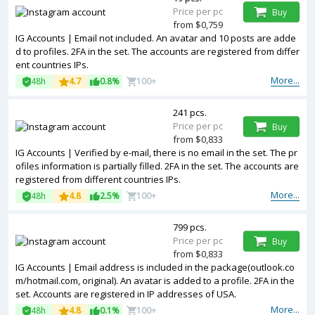
Price per pc
Buy
from $0,759
IG Accounts | Email not included. An avatar and 10 posts are adde
d to profiles. 2FA in the set. The accounts are registered from differ
ent countries IPs.
More...
48h
4.7
0.8%
100+
241 pcs.
Price per pc
Buy
from $0,833
IG Accounts | Verified by e-mail, there is no email in the set. The pr
ofiles information is partially filled. 2FA in the set. The accounts are
registered from different countries IPs.
More...
48h
4.8
2.5%
100+
799 pcs.
Price per pc
Buy
from $0,833
IG Accounts | Email address is included in the package(outlook.co
m/hotmail.com, original). An avatar is added to a profile. 2FA in the
set. Accounts are registered in IP addresses of USA.
More...
48h
4.8
0.1%
100+