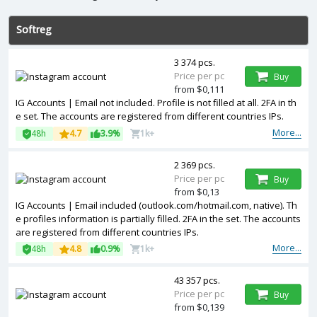
Softreg
3 374 pcs.
Price per pc
Buy
from $0,111
IG Accounts | Email not included. Profile is not filled at all. 2FA in th
e set. The accounts are registered from different countries IPs.
More...
48h
4.7
3.9%
1k+
2 369 pcs.
Price per pc
Buy
from $0,13
IG Accounts | Email included (outlook.com/hotmail.com, native). Th
e profiles information is partially filled. 2FA in the set. The accounts
are registered from different countries IPs.
More...
48h
4.8
0.9%
1k+
43 357 pcs.
Price per pc
Buy
from $0,139