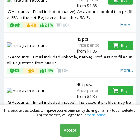
Buy
from $1,85
IG Accounts | Email included (native). An avatar is added to a profil
e. 2FA in the set. Registered from the USA IP.
More...
48h
4.8
2.1%
100+
45 pcs.
Price per pc
Buy
from $1,85
IG Accounts | Email included (inbox.lv, native). Profile is not filled at
all. Registered from MIX IP.
More...
48h
5
1.4%
10+
409 pcs.
Price per pc
Buy
from $1,85
IG Accounts | Email included (native). The account profiles may be
empty or have limited entries such as photos and other informatio
This website uses cookies to improve your experience. By clicking on a link to our website or
n. Registered from the USA IP.
using the website, you agree to our
cookie policy.
More...
48h
4.7
0.8%
1k+
Accept
146 pcs.