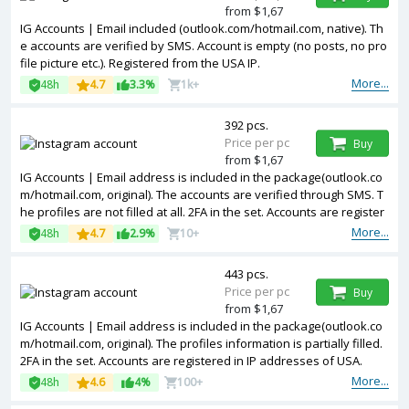
from $1,67
IG Accounts | Email included (outlook.com/hotmail.com, native). Th
e accounts are verified by SMS. Account is empty (no posts, no pro
file picture etc.). Registered from the USA IP.
More...
48h
4.7
3.3%
1k+
392 pcs.
Price per pc
Buy
from $1,67
IG Accounts | Email address is included in the package(outlook.co
m/hotmail.com, original). The accounts are verified through SMS. T
he profiles are not filled at all. 2FA in the set. Accounts are register
ed in IP addresses of United Kingdom.
More...
48h
4.7
2.9%
10+
443 pcs.
Price per pc
Buy
from $1,67
IG Accounts | Email address is included in the package(outlook.co
m/hotmail.com, original). The profiles information is partially filled.
2FA in the set. Accounts are registered in IP addresses of USA.
More...
48h
4.6
4%
100+