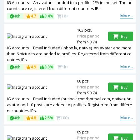
IG Accounts | An avatar is added to a profile. 2FA in the set. The ac
counts are registered from different countries IPs.
More...
48h
4.7
3.4%
10+
163 pcs.
Price per pc
Buy
from $0,74
IG Accounts | Email included (inbox.lv, native). An avatar and more
than 6 pictures are added to profiles. Registered from different co
untries IPs.
More...
48h
4.9
3.3%
1k+
68 pcs.
Price per pc
Buy
from $0,74
IG Accounts | Email included (outlook.com/hotmail.com, native). An
avatar and 10 posts are added to profiles. Registered from differe
nt countries IPs.
More...
48h
4.8
2.5%
100+
69 pcs.
Price per pc
Buy