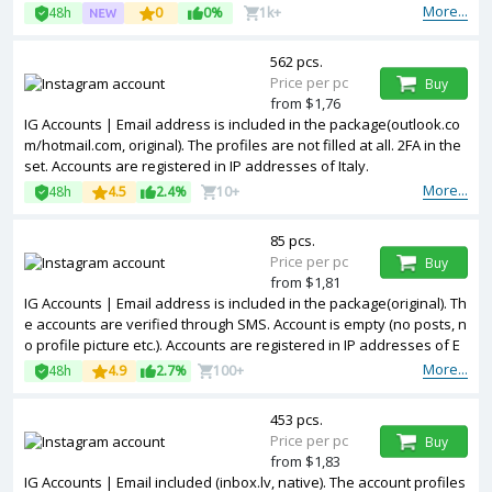
More...
48h
0
0%
1k+
562 pcs.
Price per pc
Buy
from $1,76
IG Accounts | Email address is included in the package(outlook.co
m/hotmail.com, original). The profiles are not filled at all. 2FA in the
set. Accounts are registered in IP addresses of Italy.
More...
48h
4.5
2.4%
10+
85 pcs.
Price per pc
Buy
from $1,81
IG Accounts | Email address is included in the package(original). Th
e accounts are verified through SMS. Account is empty (no posts, n
o profile picture etc.). Accounts are registered in IP addresses of E
U.
More...
48h
4.9
2.7%
100+
453 pcs.
Price per pc
Buy
from $1,83
IG Accounts | Email included (inbox.lv, native). The account profiles