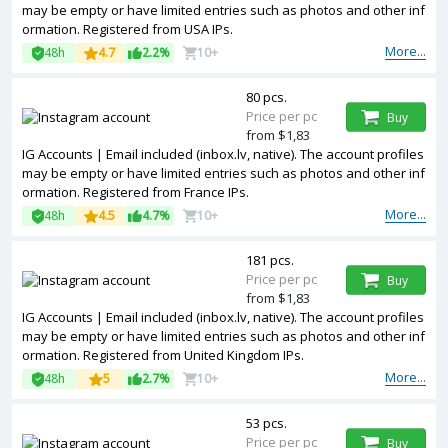
may be empty or have limited entries such as photos and other inf
ormation. Registered from USA IPs.
More...
48h
4.7
2.2%
10+
80 pcs.
Price per pc
Buy
from $1,83
IG Accounts | Email included (inbox.lv, native). The account profiles
may be empty or have limited entries such as photos and other inf
ormation. Registered from France IPs.
More...
48h
4.5
4.7%
10+
181 pcs.
Price per pc
Buy
from $1,83
IG Accounts | Email included (inbox.lv, native). The account profiles
may be empty or have limited entries such as photos and other inf
ormation. Registered from United Kingdom IPs.
More...
48h
5
2.7%
10+
53 pcs.
Price per pc
Buy