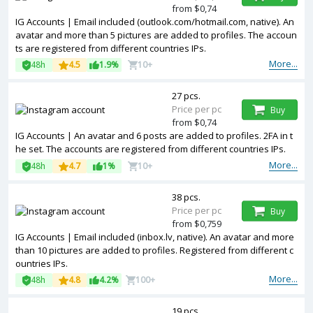
from $0,74
IG Accounts | Email included (outlook.com/hotmail.com, native). An
avatar and more than 5 pictures are added to profiles. The accoun
ts are registered from different countries IPs.
More...
48h
4.5
1.9%
10+
27 pcs.
Price per pc
Buy
from $0,74
IG Accounts | An avatar and 6 posts are added to profiles. 2FA in t
he set. The accounts are registered from different countries IPs.
More...
48h
4.7
1%
10+
38 pcs.
Price per pc
Buy
from $0,759
IG Accounts | Email included (inbox.lv, native). An avatar and more
than 10 pictures are added to profiles. Registered from different c
ountries IPs.
More...
48h
4.8
4.2%
100+
19 pcs.