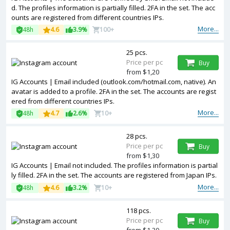
d. The profiles information is partially filled. 2FA in the set. The acc
ounts are registered from different countries IPs.
More...
48h
4.6
3.9%
100+
25 pcs.
Price per pc
Buy
from $1,20
IG Accounts | Email included (outlook.com/hotmail.com, native). An
avatar is added to a profile. 2FA in the set. The accounts are regist
ered from different countries IPs.
More...
48h
4.7
2.6%
10+
28 pcs.
Price per pc
Buy
from $1,30
IG Accounts | Email not included. The profiles information is partial
ly filled. 2FA in the set. The accounts are registered from Japan IPs.
More...
48h
4.6
3.2%
10+
118 pcs.
Price per pc
Buy