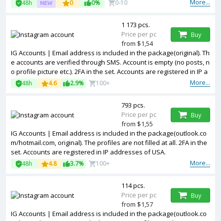
More...
48h
0
0%
0-10
1 173 pcs.
Price per pc
Buy
from $1,54
IG Accounts | Email address is included in the package(original). Th
e accounts are verified through SMS. Account is empty (no posts, n
o profile picture etc.). 2FA in the set. Accounts are registered in IP a
ddresses of USA.
More...
48h
4.6
2.9%
100+
793 pcs.
Price per pc
Buy
from $1,55
IG Accounts | Email address is included in the package(outlook.co
m/hotmail.com, original). The profiles are not filled at all. 2FA in the
set. Accounts are registered in IP addresses of USA.
More...
48h
4.8
3.7%
100+
114 pcs.
Price per pc
Buy
from $1,57
IG Accounts | Email address is included in the package(outlook.co