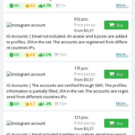
More...
48h
4.8
4.7%
10+
912 pcs.
Price per pc
Buy
from $0,37
IG Accounts | Email not included. An avatar and 6 posts are added
to profiles. 2FA in the set. The accounts are registered from differe
nt countries IPs.
More...
48h
4.8
2.2%
100+
175 pcs.
Price per pc
Buy
from $0,37
IG Accounts | The accounts are verified through SMS. The profiles
information is partially filled. 2FA in the set. The accounts are regist
ered from different countries IPs.
More...
48h
4.7
1.4%
100+
121 pcs.
Price per pc
Buy
from $0,37
IG Accounts | Email included (rambler.ru, native), email may requir