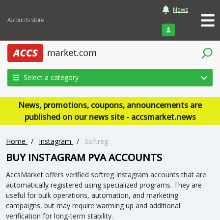
News
Accounts store
Login
Select a category
News, promotions, coupons, announcements are
published on our news site - accsmarket.news
Home
/
Instagram
/
Softreg
BUY INSTAGRAM PVA ACCOUNTS
AccsMarket offers verified softreg Instagram accounts that are
automatically registered using specialized programs. They are
useful for bulk operations, automation, and marketing
campaigns, but may require warming up and additional
verification for long-term stability.