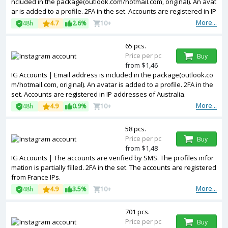
ncluded in the package(outlook.com/hotmail.com, original). An avat
ar is added to a profile. 2FA in the set. Accounts are registered in IP
addresses of USA.
More...
48h
4.7
2.6%
10+
65 pcs.
Price per pc
Buy
from $1,46
IG Accounts | Email address is included in the package(outlook.co
m/hotmail.com, original). An avatar is added to a profile. 2FA in the
set. Accounts are registered in IP addresses of Australia.
More...
48h
4.9
0.9%
10+
58 pcs.
Price per pc
Buy
from $1,48
IG Accounts | The accounts are verified by SMS. The profiles infor
mation is partially filled. 2FA in the set. The accounts are registered
from France IPs.
More...
48h
4.9
3.5%
10+
701 pcs.
Price per pc
Buy