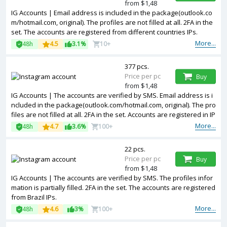
from $1,48
IG Accounts | Email address is included in the package(outlook.co
m/hotmail.com, original). The profiles are not filled at all. 2FA in the
set. The accounts are registered from different countries IPs.
More...
48h
4.5
3.1%
10+
377 pcs.
Price per pc
Buy
from $1,48
IG Accounts | The accounts are verified by SMS. Email address is i
ncluded in the package(outlook.com/hotmail.com, original). The pro
files are not filled at all. 2FA in the set. Accounts are registered in IP
addresses of USA.
More...
48h
4.7
3.6%
100+
22 pcs.
Price per pc
Buy
from $1,48
IG Accounts | The accounts are verified by SMS. The profiles infor
mation is partially filled. 2FA in the set. The accounts are registered
from Brazil IPs.
More...
48h
4.6
3%
100+