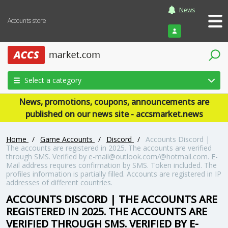
News
Accounts store
Login
Select a category
News, promotions, coupons, announcements are
published on our news site - accsmarket.news
Home
/
Game Accounts
/
Discord
/
Accounts Discord |
The accounts are registered in 2025. The accounts are verified
through SMS. Verified by e-mail@outlook.com/@hotmail.com. E-
Mail address requires confirmation by SMS. Token included. The
profiles information is partially filled. Accounts are registered in IP
addresses of different countries.
ACCOUNTS DISCORD | THE ACCOUNTS ARE
REGISTERED IN 2025. THE ACCOUNTS ARE
VERIFIED THROUGH SMS. VERIFIED BY E-