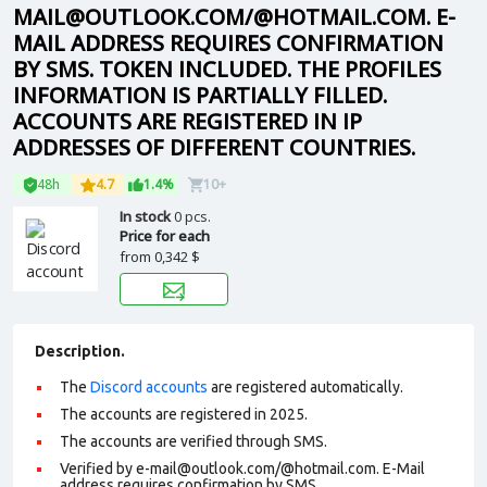
MAIL@OUTLOOK.COM/@HOTMAIL.COM. E-
MAIL ADDRESS REQUIRES CONFIRMATION
BY SMS. TOKEN INCLUDED. THE PROFILES
INFORMATION IS PARTIALLY FILLED.
ACCOUNTS ARE REGISTERED IN IP
ADDRESSES OF DIFFERENT COUNTRIES.
48h
4.7
1.4%
10+
In stock
0 pcs.
Price for each
from
0,342 $
Description.
The
Discord accounts
are registered automatically.
The accounts are registered in 2025.
The accounts are verified through SMS.
Verified by e-mail@outlook.com/@hotmail.com. E-Mail
address requires confirmation by SMS.