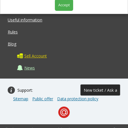
Accept
Shop
Useful information
Rules
Blog
Sell Account
News
Support:
New ticket / Ask a
Sitemap
Public offer
Data protection policy
question