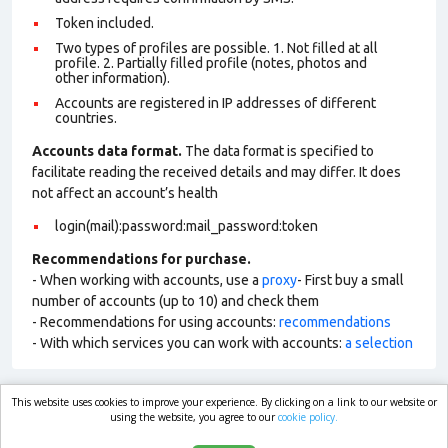
Token included.
Two types of profiles are possible. 1. Not filled at all
profile. 2. Partially filled profile (notes, photos and
other information).
Accounts are registered in IP addresses of different
countries.
Accounts data format.
The data format is specified to
facilitate reading the received details and may differ. It does
not affect an account’s health
login(mail):password:mail_password:token
Recommendations for purchase.
- When working with accounts, use a
proxy
- First buy a small
number of accounts (up to 10) and check them
- Recommendations for using accounts:
recommendations
- With which services you can work with accounts:
a selection
This website uses cookies to improve your experience. By clicking on a link to our website or
market.com
using the website, you agree to our
cookie policy.