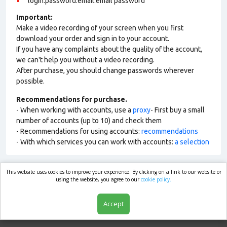
login:password:email:email password
Important:
Make a video recording of your screen when you first
download your order and sign in to your account.
If you have any complaints about the quality of the account,
we can't help you without a video recording.
After purchase, you should change passwords wherever
possible.
Recommendations for purchase.
- When working with accounts, use a
proxy
- First buy a small
number of accounts (up to 10) and check them
- Recommendations for using accounts:
recommendations
- With which services you can work with accounts:
a selection
This website uses cookies to improve your experience. By clicking on a link to our website or
market.com
using the website, you agree to our
cookie policy.
Accept
Shop