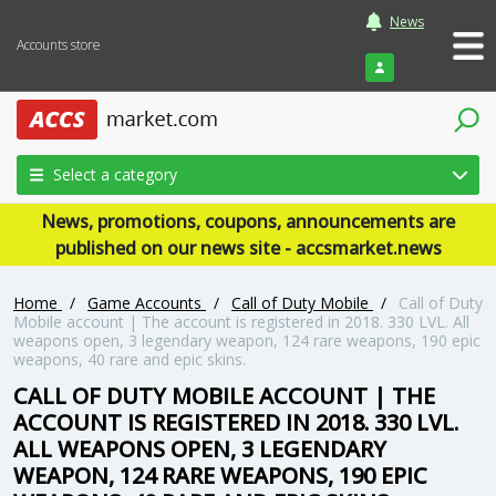
News
Accounts store
Login
Select a category
News, promotions, coupons, announcements are
published on our news site - accsmarket.news
Home
/
Game Accounts
/
Call of Duty Mobile
/
Call of Duty
Mobile account | The account is registered in 2018. 330 LVL. All
weapons open, 3 legendary weapon, 124 rare weapons, 190 epic
weapons, 40 rare and epic skins.
CALL OF DUTY MOBILE ACCOUNT | THE
ACCOUNT IS REGISTERED IN 2018. 330 LVL.
ALL WEAPONS OPEN, 3 LEGENDARY
WEAPON, 124 RARE WEAPONS, 190 EPIC