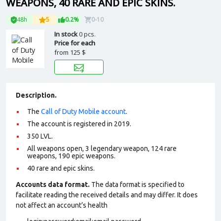
WEAPONS, 40 RARE AND EPIC SKINS.
48h
5
0.2%
0-10
In stock
0 pcs.
Price for each
from
125 $
Description.
The
Call of Duty Mobile account
.
The account is registered in 2019.
350 LVL.
All weapons open, 3 legendary weapon, 124 rare
weapons, 190 epic weapons.
40 rare and epic skins.
Accounts data format.
The data format is specified to
facilitate reading the received details and may differ. It does
not affect an account’s health