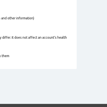
os and other information)
 differ. It does not affect an account’s health
ck them