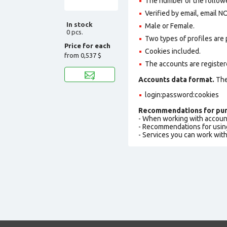
The number of the followe
Verified by email, email N
In stock
Male or Female.
0 pcs.
Two types of profiles are po
Price for each
Cookies included.
from
0,537 $
The accounts are registere
Accounts data format.
The 
login:password:cookies
Recommendations for pur
- When working with accoun
- Recommendations for usin
- Services you can work wit