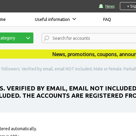
+ Si
News
ome
Useful information
FAQ
category
News, promotions, coupons, announceme
followers. Verified by email, email NOT included. Male or female. Partial
S. VERIFIED BY EMAIL, EMAIL NOT INCLUDED
CLUDED. THE ACCOUNTS ARE REGISTERED FR
tered automatically.