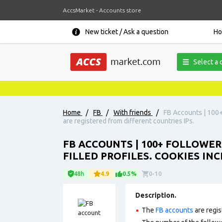
AccsMarket - Accounts store
New ticket / Ask a question
H
Select a 
Home
/
FB
/
With friends
/
FB Accounts | 100+ 
are registered from different countries IPs.
FB ACCOUNTS | 100+ FOLLOWER
FILLED PROFILES. COOKIES IN
48h
4.9
0.5%
0-10
Description.
The
FB accounts
are regis