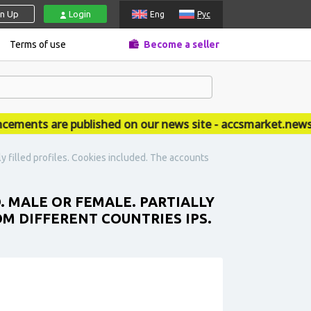
gn Up
Login
Eng
Рус
Terms of use
Become a seller
nts are published on our news site - accsmarket.news
ly filled profiles. Cookies included. The accounts
. MALE OR FEMALE. PARTIALLY
OM DIFFERENT COUNTRIES IPS.