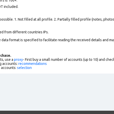
rs is 100+.
OT included.
ssible. 1. Not filled at all profile. 2. Partially filled profile (notes, phot
d from different countries IPs.
data format is specified to facilitate reading the received details and may
chase.
ts, use a
proxy
- First buy a small number of accounts (up to 10) and che
g accounts:
recommendations
h accounts:
selection