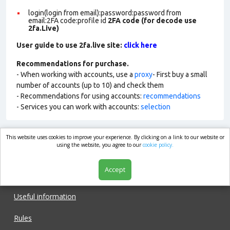
login(login from email):password:password from
email:2FA code:profile id
2FA code (for decode use
2fa.Live)
User guide to use 2fa.live site:
click here
Recommendations for purchase.
- When working with accounts, use a
proxy
- First buy a small
number of accounts (up to 10) and check them
- Recommendations for using accounts:
recommendations
- Services you can work with accounts:
selection
This website uses cookies to improve your experience. By clicking on a link to our website or
market.com
using the website, you agree to our
cookie policy.
Accept
Shop
Useful information
Rules