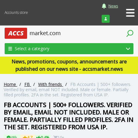
News
Accounts store
Login
Select a category
News, promotions, coupons, announcements are
published on our news site - accsmarket.news
Home
/
FB
/
With friends
/
FB Accounts | 500+ followers.
Verified by email, email NOT included. Male or female. Partially
filled profiles. 2FA in the set. Registered from USA IP.
FB ACCOUNTS | 500+ FOLLOWERS. VERIFIED
BY EMAIL, EMAIL NOT INCLUDED. MALE OR
FEMALE. PARTIALLY FILLED PROFILES. 2FA IN
THE SET. REGISTERED FROM USA IP.
48h
4.7
0.4%
10+