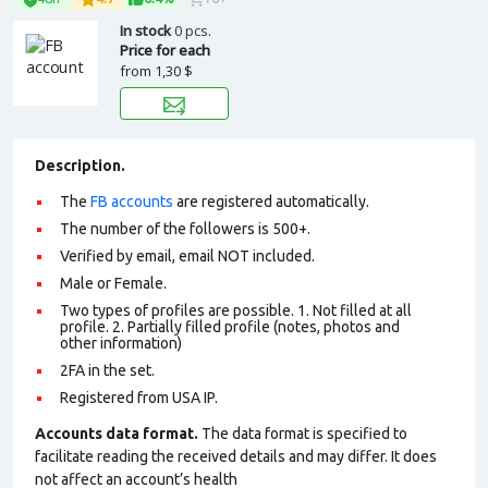
In stock
0 pcs.
Price for each
from
1,30 $
Description.
The
FB accounts
are registered automatically.
The number of the followers is 500+.
Verified by email, email NOT included.
Male or Female.
Two types of profiles are possible. 1. Not filled at all
profile. 2. Partially filled profile (notes, photos and
other information)
2FA in the set.
Registered from USA IP.
Accounts data format.
The data format is specified to
facilitate reading the received details and may differ. It does
not affect an account’s health