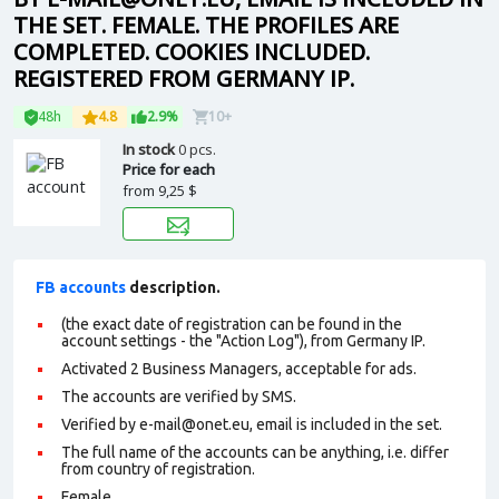
THE SET. FEMALE. THE PROFILES ARE
COMPLETED. COOKIES INCLUDED.
REGISTERED FROM GERMANY IP.
48h
4.8
2.9%
10+
In stock
0 pcs.
Price for each
from
9,25 $
FB accounts
description.
(the exact date of registration can be found in the
account settings - the "Action Log"), from Germany IP.
Activated 2 Business Managers, acceptable for ads.
The accounts are verified by SMS.
Verified by e-mail@onet.eu, email is included in the set.
The full name of the accounts can be anything, i.e. differ
from country of registration.
Female.