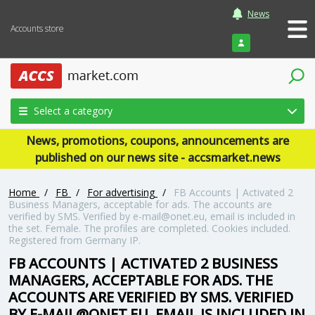
News
Accounts store
Login
Select a category
News, promotions, coupons, announcements are
published on our news site - accsmarket.news
Home
/
FB
/
For advertising
/
FB Accounts | Activated 2
Business Managers, acceptable for ads. The accounts are
verified by SMS. Verified by e-mail@onet.eu, email is included in
the set. Female. The profiles are completed. Cookies included.
Registered from Germany IP.
FB ACCOUNTS | ACTIVATED 2 BUSINESS
MANAGERS, ACCEPTABLE FOR ADS. THE
ACCOUNTS ARE VERIFIED BY SMS. VERIFIED
BY E-MAIL@ONET.EU, EMAIL IS INCLUDED IN