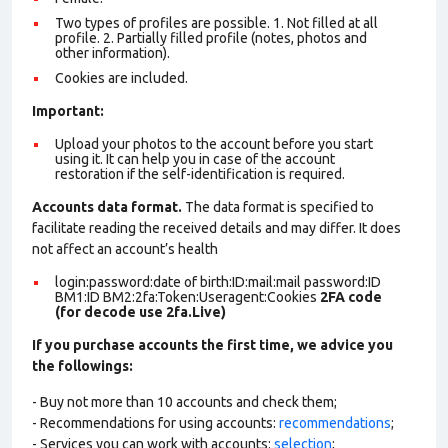
Two types of profiles are possible. 1. Not filled at all
profile. 2. Partially filled profile (notes, photos and
other information).
Cookies are included.
Important:
Upload your photos to the account before you start
using it. It can help you in case of the account
restoration if the self-identification is required.
Accounts data format.
The data format is specified to
facilitate reading the received details and may differ. It does
not affect an account’s health
login:password:date of birth:ID:mail:mail password:ID
BM1:ID BM2:2fa:Token:Useragent:Cookies
2FA code
(for decode use 2fa.Live)
If you purchase accounts the first time, we advice you
the followings:
- Buy not more than 10 accounts and check them;
- Recommendations for using accounts:
recommendations
;
- Services you can work with accounts:
selection
;