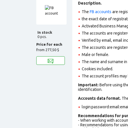
Description.
The
FB accounts
are regis
the exact date of registra
Activated Business Manage
In stock
The accounts are register
0 pcs.
Verified by email, email in
Price for each
The accounts are register
from
277,50 $
Male or female.
The name and surname in th
Cookies included.
The account profiles may 
Important:
Before using the
identification.
Accounts data format.
The 
login:password:email:ema
Recommendations for pur
- When working with accoun
- Recommendations for usin