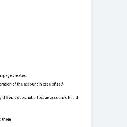
Fanpage created.
ration of the account in case of self-
 differ. It does not affect an account’s health
ck them