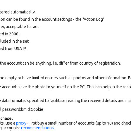
tered automatically.
tion can be found in the account settings - the "Action Log"
r, acceptable for ads.
ed in 2008.
cluded in the set.
ed from USA IP.
e account can be anything, i.e. differ from country of registration.
be empty or have limited entries such as photos and other information. 
 account, save the photo to yourself on the PC. This can help in the resto
data format is specified to facilitate reading the received details and may
il password:bmid:Cookie
chase.
ts, use a
proxy
- First buy a small number of accounts (up to 10) and che
g accounts:
recommendations