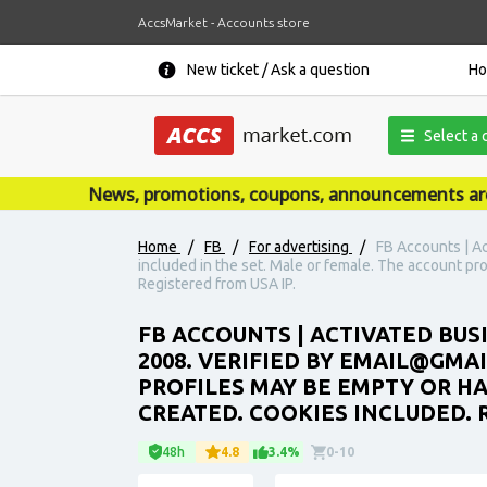
AccsMarket - Accounts store
New ticket / Ask a question
H
Select a 
News, promotions, coupons, announcements are publ
Home
/
FB
/
For advertising
/
FB Accounts | Ac
included in the set. Male or female. The account pr
Registered from USA IP.
FB ACCOUNTS | ACTIVATED BUS
2008. VERIFIED BY EMAIL@GMA
PROFILES MAY BE EMPTY OR H
CREATED. COOKIES INCLUDED. 
48h
4.8
3.4%
0-10