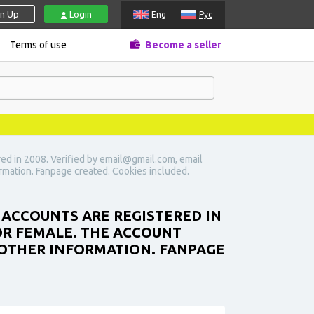
gn Up
Login
Eng
Рус
Terms of use
Become a seller
ed in 2008. Verified by email@gmail.com, email
ormation. Fanpage created. Cookies included.
 ACCOUNTS ARE REGISTERED IN
 OR FEMALE. THE ACCOUNT
 OTHER INFORMATION. FANPAGE