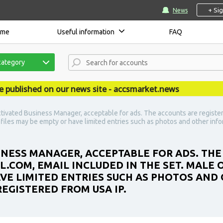
+ Si
News
ome
Useful information
FAQ
category
ished on our news site - accsmarket.news
tivated Business Manager, acceptable for ads. The accounts are register
ofiles may be empty or have limited entries such as photos and other inf
INESS MANAGER, ACCEPTABLE FOR ADS. THE
IL.COM, EMAIL INCLUDED IN THE SET. MALE
AVE LIMITED ENTRIES SUCH AS PHOTOS AND
REGISTERED FROM USA IP.