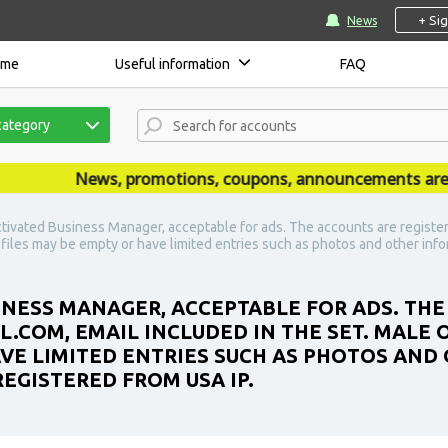
+ Si
News
ome
Useful information
FAQ
category
News, promotions, coupons, announcements are publ
tivated Business Manager, acceptable for ads. The accounts are register
ofiles may be empty or have limited entries such as photos and other inf
INESS MANAGER, ACCEPTABLE FOR ADS. THE
IL.COM, EMAIL INCLUDED IN THE SET. MALE
AVE LIMITED ENTRIES SUCH AS PHOTOS AND
REGISTERED FROM USA IP.