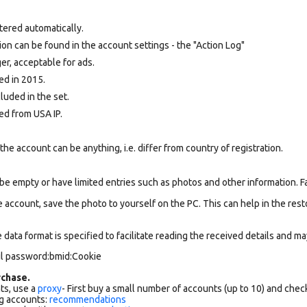
tered automatically.
tion can be found in the account settings - the "Action Log"
r, acceptable for ads.
ed in 2015.
cluded in the set.
ed from USA IP.
e account can be anything, i.e. differ from country of registration.
be empty or have limited entries such as photos and other information. 
 account, save the photo to yourself on the PC. This can help in the resto
data format is specified to facilitate reading the received details and may
il password:bmid:Cookie
chase.
ts, use a
proxy
- First buy a small number of accounts (up to 10) and che
g accounts:
recommendations