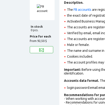
Description.
The
FB accounts
are regis
the exact date of registra
Activated Business Manage
In stock
The accounts are register
0 pcs.
Verified by email, email in
Price for each
The accounts are register
from
92,50 $
Male or female.
The name and surname in th
Cookies included.
The account profiles may 
Important:
Before using the
identification.
Accounts data format.
The 
login:password:email:ema
Recommendations for pur
- When working with accoun
- Recommendations for usin