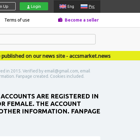
gn Up
Login
Eng
Рус
Terms of use
Become a seller
ished on our news site - accsmarket.news
ed in 2015. Verified by email@gmail.com, email
ormation. Fanpage created. Cookies included.
 ACCOUNTS ARE REGISTERED IN
 OR FEMALE. THE ACCOUNT
 OTHER INFORMATION. FANPAGE