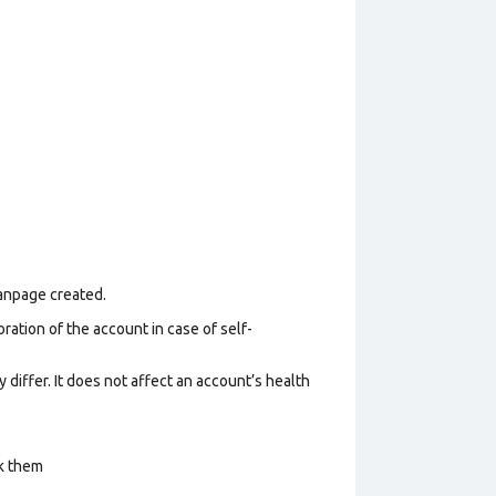
Fanpage created.
ration of the account in case of self-
 differ. It does not affect an account’s health
ck them