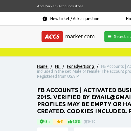
AccsMarket - Accounts store
New ticket / Ask a question
H
Select a 
Home
/
FB
/
For advertising
/
FB Accounts | Ac
included in the set. Male or female. The account pr
Registered from USA IP.
FB ACCOUNTS | ACTIVATED BUS
2015. VERIFIED BY EMAIL@GMA
PROFILES MAY BE EMPTY OR H
CREATED. COOKIES INCLUDED. 
48h
5
4.3%
0-10