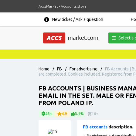
AccsMarket - Accounts store
New ticket / Ask a question
H
Select a 
Home
/
FB
/
For advertising
/
FB Accounts | Bu
are completed. Cookies included. Registered from Po
FB ACCOUNTS | BUSINESS MANAG
EMAIL IN THE SET. MALE OR F
FROM POLAND IP.
48h
4.9
3.1%
10+
FB accounts
description.
Registered automatically., 