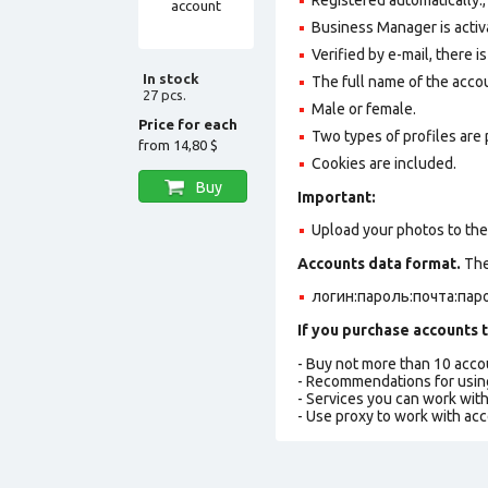
Business Manager is activ
Verified by e-mail, there is
In stock
The full name of the accoun
27 pcs.
Male or female.
Price for each
Two types of profiles are po
from
14,80 $
Cookies are included.
Buy
Important:
Upload your photos to the a
Accounts data format.
The 
логин:пароль:почта:паро
If you purchase accounts t
- Buy not more than 10 acc
- Recommendations for usin
- Services you can work wit
- Use proxy to work with ac