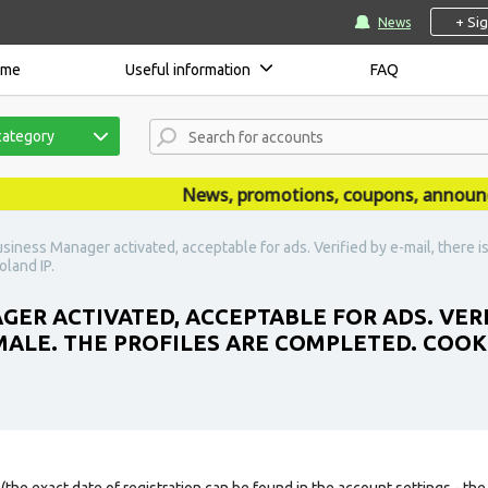
+ Si
News
ome
Useful information
FAQ
category
News, promotions, coupons, announcemen
siness Manager activated, acceptable for ads. Verified by e-mail, there is
land IP.
ER ACTIVATED, ACCEPTABLE FOR ADS. VERIF
EMALE. THE PROFILES ARE COMPLETED. COOK
(the exact date of registration can be found in the account settings - the 