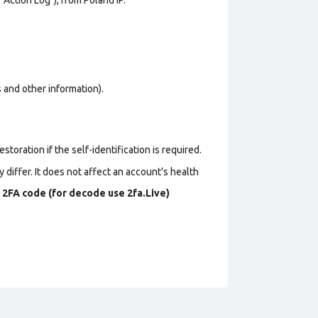
os and other information).
toration if the self-identification is required.
 differ. It does not affect an account’s health
s
2FA code (for decode use 2fa.Live)