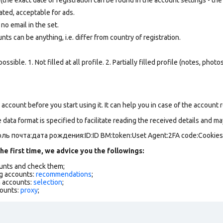
ated, acceptable for ads.
 no email in the set.
ts can be anything, i.e. differ from country of registration.
ssible. 1. Not filled at all profile. 2. Partially filled profile (notes, phot
ccount before you start using it. It can help you in case of the account res
data format is specified to facilitate reading the received details and may
ль почта:дата рождения:ID:ID BM:token:Uset Agent:2FA code:Cookie
he first time, we advice you the followings:
ounts and check them;
g accounts:
recommendations
;
h accounts:
selection
;
counts:
proxy
;