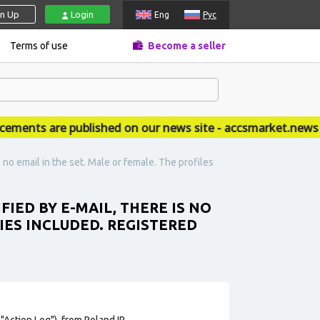
gn Up
Login
Eng
Рус
Terms of use
Become a seller
ts are published on our news site - accsmarket.news
 no email in the set. Male or female. The profiles
IED BY E-MAIL, THERE IS NO
IES INCLUDED. REGISTERED
"Action Log"), from Poland IP.