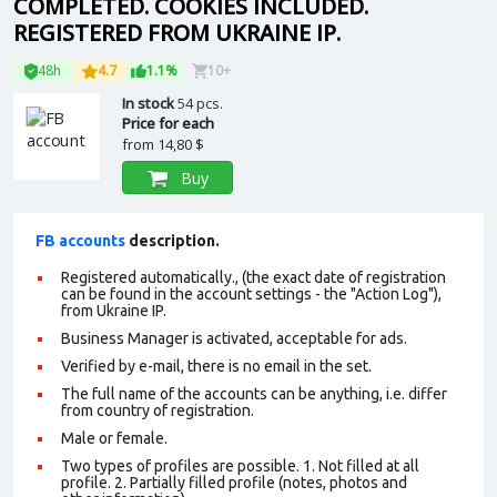
COMPLETED. COOKIES INCLUDED.
REGISTERED FROM UKRAINE IP.
48h
4.7
1.1%
10+
In stock
54 pcs.
Price for each
from
14,80 $
Buy
FB accounts
description.
Registered automatically., (the exact date of registration
can be found in the account settings - the "Action Log"),
from Ukraine IP.
Business Manager is activated, acceptable for ads.
Verified by e-mail, there is no email in the set.
The full name of the accounts can be anything, i.e. differ
from country of registration.
Male or female.
Two types of profiles are possible. 1. Not filled at all
profile. 2. Partially filled profile (notes, photos and