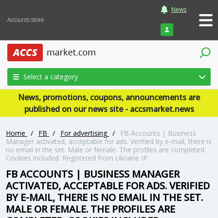
News
Accounts store
Login
Select a category
News, promotions, coupons, announcements are
published on our news site - accsmarket.news
Home
/
FB
/
For advertising
/
FB Accounts | Business
Manager activated, acceptable for ads. Verified by e-mail, there is
no email in the set. Male or female. The profiles are completed.
Cookies included. Registered from Ukraine IP.
FB ACCOUNTS | BUSINESS MANAGER
ACTIVATED, ACCEPTABLE FOR ADS. VERIFIED
BY E-MAIL, THERE IS NO EMAIL IN THE SET.
MALE OR FEMALE. THE PROFILES ARE