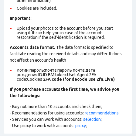
other information).
Cookies are included.
Important:
Upload your photos to the account before you start
using it. It can help you in case of the account
restoration if the self-identification is required.
Accounts data format.
The data format is specified to
facilitate reading the received details and may differ. It does
not affect an account’s health
логин:пароль:почта:пароль почта:дата
рождения:ID:ID BM:token:Uset Agent:2FA
code:Cookies
2FA code (for decode use 2fa.Live)
If you purchase accounts the first time, we advice you
the followings:
- Buy not more than 10 accounts and check them;
- Recommendations for using accounts:
recommendations
;
- Services you can work with accounts:
selection
;
- Use proxy to work with accounts:
proxy
;