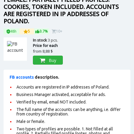
COOKIES, TOKEN INCLUDED. ACCOUNTS
ARE REGISTERED IN IP ADDRESSES OF
POLAND.
48h
5
3.7%
10+
In stock
3 pcs.
Price for each
from
8,88 $
Buy
FB accounts
description.
Accounts are registered in IP addresses of Poland.
Business Manager activated, acceptable for ads.
Verified by email, email NOT included.
The full name of the accounts can be anything, i.e. differ
from country of registration.
Male or female.
Two types of profiles are possible. 1. Not filled at all
profile. 2. Partially filled profile (notes, photos and