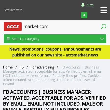
News
Accounts store
Login
Select a category
News, promotions, coupons, announcements are
published on our news site - accsmarket.news
Home
/
FB
/
For advertising
/
FB Accounts | Business
Manager activated, acceptable for ads. Verified by email, email
NOT included. Male or female. Partially filled profiles. Cookies,
token included. Accounts are registered in IP addresses of
Poland.
FB ACCOUNTS | BUSINESS MANAGER
ACTIVATED, ACCEPTABLE FOR ADS. VERIFIED
BY EMAIL, EMAIL NOT INCLUDED. MALE OR
FEMALE. PARTIALLY FILLED PROFILES.