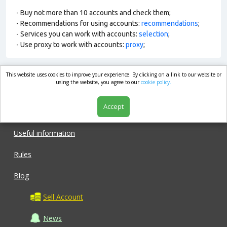
- Buy not more than 10 accounts and check them;
- Recommendations for using accounts:
recommendations
;
- Services you can work with accounts:
selection
;
- Use proxy to work with accounts:
proxy
;
This website uses cookies to improve your experience. By clicking on a link to our website or
market.com
using the website, you agree to our
cookie policy.
Accept
Shop
Useful information
Rules
Blog
Sell Account
News