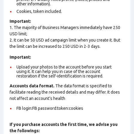
other information).
Cookies, token included.
Important:
1. The majority of Business Managers immediately have 250
USD limit;
2. It can be 50 USD ad campaign limit when you create it. But
the limit can be increased to 250 USD in 2-3 days.
Important:
Upload your photos to the account before you start
using it. It can help you in case of the account
restoration if the self-identification is required.
Accounts data format.
The data format is specified to
facilitate reading the received details and may differ. It does
not affect an account’s health
FB login:FB password:token:cookies
If you purchase accounts the first time, we advise you
the followings: