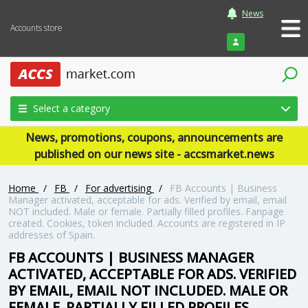
News
Accounts store
Login
Select a category
News, promotions, coupons, announcements are
published on our news site - accsmarket.news
Home
/
FB
/
For advertising
/
FB Accounts | Business
Manager activated, acceptable for ads. Verified by email, email
NOT included. Male or female. Partially filled profiles. Fanpage
created. Cookies, token included. Accounts are registered in IP
addresses of Spain.
FB ACCOUNTS | BUSINESS MANAGER
ACTIVATED, ACCEPTABLE FOR ADS. VERIFIED
BY EMAIL, EMAIL NOT INCLUDED. MALE OR
FEMALE. PARTIALLY FILLED PROFILES.