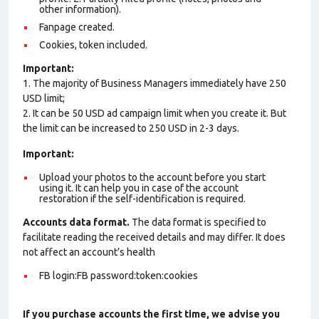
other information).
Fanpage created.
Cookies, token included.
Important:
1. The majority of Business Managers immediately have 250
USD limit;
2. It can be 50 USD ad campaign limit when you create it. But
the limit can be increased to 250 USD in 2-3 days.
Important:
Upload your photos to the account before you start
using it. It can help you in case of the account
restoration if the self-identification is required.
Accounts data format.
The data format is specified to
facilitate reading the received details and may differ. It does
not affect an account’s health
FB login:FB password:token:cookies
If you purchase accounts the first time, we advise you