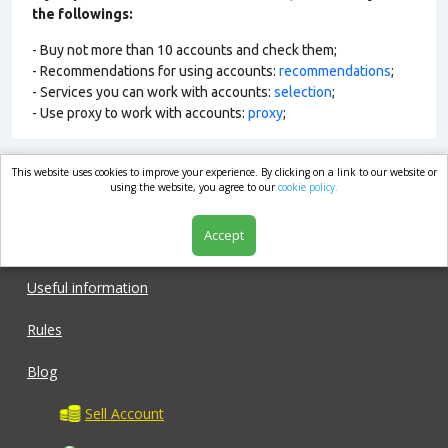
the followings:
- Buy not more than 10 accounts and check them;
- Recommendations for using accounts:
recommendations
;
- Services you can work with accounts:
selection
;
- Use proxy to work with accounts:
proxy
;
This website uses cookies to improve your experience. By clicking on a link to our website or
market.com
using the website, you agree to our
cookie policy.
Accept
Shop
Useful information
Rules
Blog
Sell Account