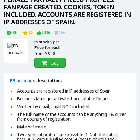
FANPAGE CREATED. COOKIES, TOKEN
INCLUDED. ACCOUNTS ARE REGISTERED IN
IP ADDRESSES OF SPAIN.
48h
4.5
1.3%
10+
In stock
5 pcs.
Price for each
from
9,81 $
Buy
FB accounts
description.
Accounts are registered in IP addresses of Spain.
Business Manager activated, acceptable for ads.
Verified by email, email NOT included.
The full name of the accounts can be anything, i.e. differ
from country of registration.
Male or female.
Two types of profiles are possible. 1. Not filled at all
profile. 2. Partially filled profile (notes, photos and