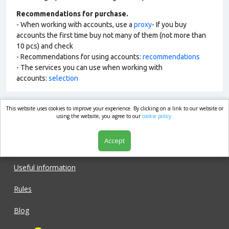
Recommendations for purchase.
- When working with accounts, use a
proxy
- If you buy
accounts the first time buy not many of them (not more than
10 pcs) and check
- Recommendations for using accounts:
recommendations
- The services you can use when working with
accounts:
selection
This website uses cookies to improve your experience. By clicking on a link to our website or
market.com
using the website, you agree to our
cookie policy.
Accept
Shop
Useful information
Rules
Blog