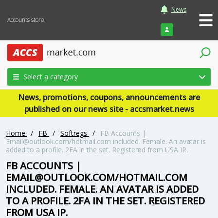
News
Accounts store
Login
Select a category
News, promotions, coupons, announcements are
published on our news site - accsmarket.news
Home
/
FB
/
Softregs
/
FB Accounts |
Email@outlook.com/hotmail.com included. Female. An avatar is
added to a profile. 2FA in the set. Registered from USA IP.
FB ACCOUNTS |
EMAIL@OUTLOOK.COM/HOTMAIL.COM
INCLUDED. FEMALE. AN AVATAR IS ADDED
TO A PROFILE. 2FA IN THE SET. REGISTERED
FROM USA IP.