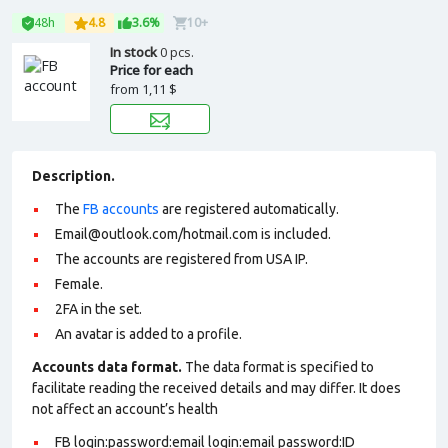
48h
4.8
3.6%
10+
In stock
0 pcs.
Price for each
from
1,11 $
Description.
The
FB accounts
are registered automatically.
Email@outlook.com/hotmail.com is included.
The accounts are registered from USA IP.
Female.
2FA in the set.
An avatar is added to a profile
.
Accounts data format.
The data format is specified to
facilitate reading the received details and may differ. It does
not affect an account’s health
FB login:password:email login:email password:ID