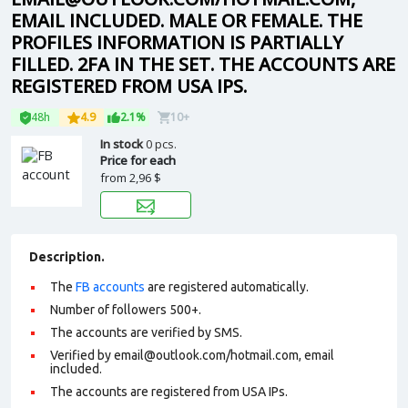
EMAIL INCLUDED. MALE OR FEMALE. THE
PROFILES INFORMATION IS PARTIALLY
FILLED. 2FA IN THE SET. THE ACCOUNTS ARE
REGISTERED FROM USA IPS.
48h
4.9
2.1%
10+
In stock
0 pcs.
Price for each
from
2,96 $
Description.
The
FB accounts
are registered automatically.
Number of followers 500+.
The accounts are verified by SMS.
Verified by email@outlook.com/hotmail.com, email
included.
The accounts are registered from USA IPs.