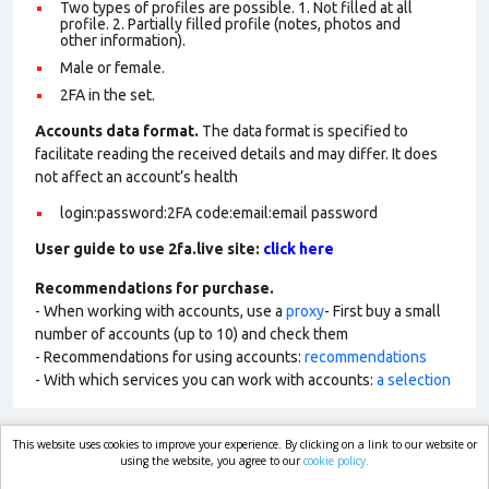
Two types of profiles are possible. 1. Not filled at all
profile. 2. Partially filled profile (notes, photos and
other information).
Male or female.
2FA in the set.
Accounts data format.
The data format is specified to
facilitate reading the received details and may differ. It does
not affect an account’s health
login:password:2FA code:email:email password
User guide to use 2fa.live site:
click here
Recommendations for purchase.
- When working with accounts, use a
proxy
- First buy a small
number of accounts (up to 10) and check them
- Recommendations for using accounts:
recommendations
- With which services you can work with accounts:
a selection
This website uses cookies to improve your experience. By clicking on a link to our website or
market.com
using the website, you agree to our
cookie policy.