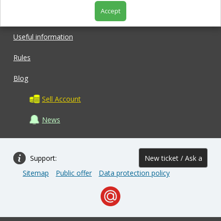
Accept
Shop
Useful information
Rules
Blog
Sell Account
News
Support:
New ticket / Ask a
Sitemap
Public offer
Data protection policy
question