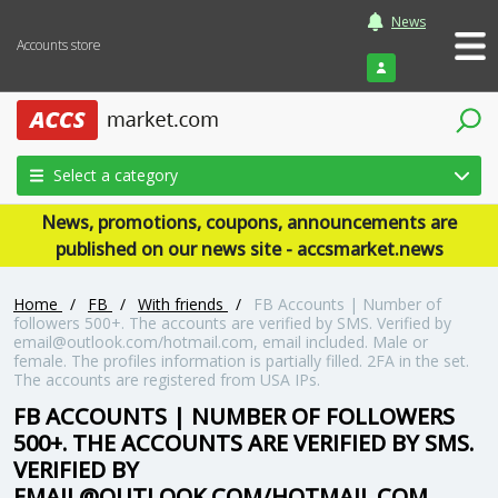
News
Accounts store
Login
Select a category
News, promotions, coupons, announcements are
published on our news site - accsmarket.news
Home
/
FB
/
With friends
/
FB Accounts | Number of
followers 500+. The accounts are verified by SMS. Verified by
email@outlook.com/hotmail.com, email included. Male or
female. The profiles information is partially filled. 2FA in the set.
The accounts are registered from USA IPs.
FB ACCOUNTS | NUMBER OF FOLLOWERS
500+. THE ACCOUNTS ARE VERIFIED BY SMS.
VERIFIED BY
EMAIL@OUTLOOK.COM/HOTMAIL.COM,