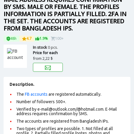
BY SMS. MALE OR FEMALE. THE PROFILES
INFORMATION IS PARTIALLY FILLED. 2FA IN
THE SET. THE ACCOUNTS ARE REGISTERED
FROM BANGLADESH IPS.
48h
4.7
1.9%
100+
In stock
0 pcs.
Price for each
from
2,22 $
Description.
The
FB accounts
are registered automatically.
Number of followers 500+.
Verified by e-mail@outlook.com/@hotmail.com. E-Mail
address requires confirmation by SMS.
The accounts are registered from Bangladesh IPs.
Two types of profiles are possible. 1. Not filled at all
profile. 2. Partially filled profile (notes, photos and