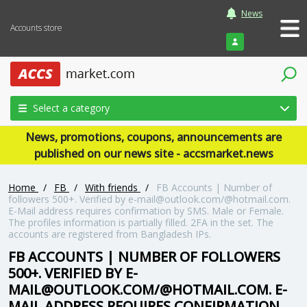
News
Accounts store
Login
Select a category
News, promotions, coupons, announcements are
published on our news site - accsmarket.news
Home
/
FB
/
With friends
/
FB Accounts | Number of
followers 500+. Verified by e-mail@outlook.com/@hotmail.com.
E-Mail address requires confirmation by SMS. Male or Female.
The profiles information is partially filled. 2FA in the set. The
accounts are registered from Bangladesh IPs.
FB ACCOUNTS | NUMBER OF FOLLOWERS
500+. VERIFIED BY E-
MAIL@OUTLOOK.COM/@HOTMAIL.COM. E-
MAIL ADDRESS REQUIRES CONFIRMATION