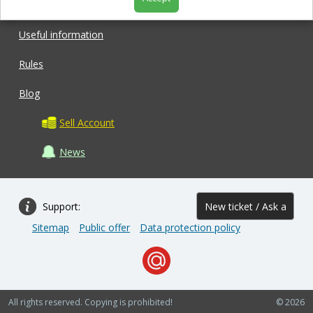
Shop
Useful information
Rules
Blog
Sell Account
News
Support:
New ticket / Ask a
Sitemap
Public offer
Data protection policy
question
All rights reserved. Copying is prohibited!
© 2026