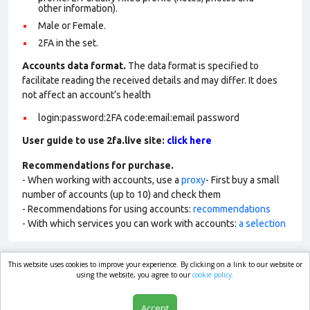
other information).
Male or Female.
2FA in the set.
Accounts data format.
The data format is specified to
facilitate reading the received details and may differ. It does
not affect an account’s health
login:password:2FA code:email:email password
User guide to use 2fa.live site:
click here
Recommendations for purchase.
- When working with accounts, use a
proxy
- First buy a small
number of accounts (up to 10) and check them
- Recommendations for using accounts:
recommendations
- With which services you can work with accounts:
a selection
This website uses cookies to improve your experience. By clicking on a link to our website or
market.com
using the website, you agree to our
cookie policy.
Accept