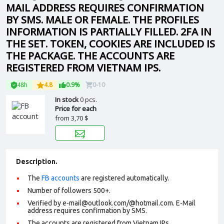
MAIL ADDRESS REQUIRES CONFIRMATION
BY SMS. MALE OR FEMALE. THE PROFILES
INFORMATION IS PARTIALLY FILLED. 2FA IN
THE SET. TOKEN, COOKIES ARE INCLUDED IS
THE PACKAGE. THE ACCOUNTS ARE
REGISTERED FROM VIETNAM IPS.
48h
4.8
0.9%
0-10
In stock
0 pcs.
Price for each
from
3,70 $
Description.
The
FB accounts
are registered automatically.
Number of followers 500+.
Verified by e-mail@outlook.com/@hotmail.com. E-Mail
address requires confirmation by SMS.
The accounts are registered from Vietnam IPs.