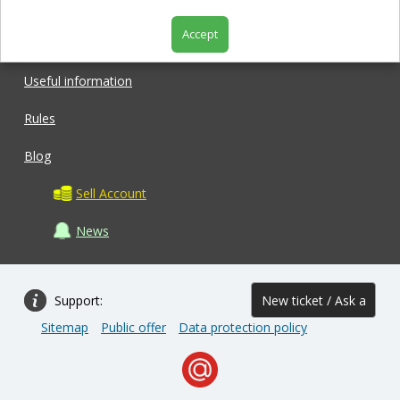
Accept
Shop
Useful information
Rules
Blog
Sell Account
News
Support:
New ticket / Ask a
Sitemap
Public offer
Data protection policy
question