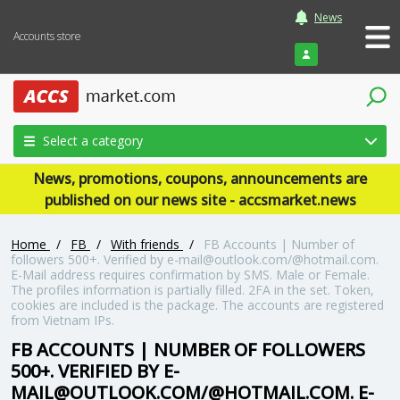
News
Accounts store
Login
Select a category
News, promotions, coupons, announcements are
published on our news site - accsmarket.news
Home
/
FB
/
With friends
/
FB Accounts | Number of
followers 500+. Verified by e-mail@outlook.com/@hotmail.com.
E-Mail address requires confirmation by SMS. Male or Female.
The profiles information is partially filled. 2FA in the set. Token,
cookies are included is the package. The accounts are registered
from Vietnam IPs.
FB ACCOUNTS | NUMBER OF FOLLOWERS
500+. VERIFIED BY E-
MAIL@OUTLOOK.COM/@HOTMAIL.COM. E-