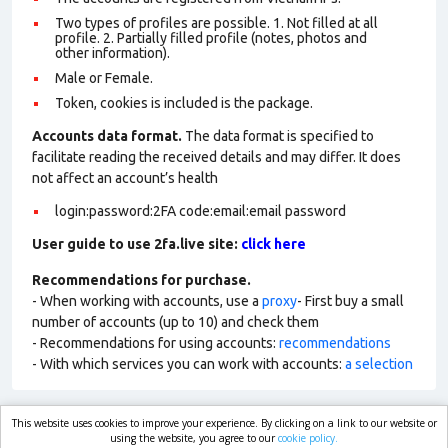
Two types of profiles are possible. 1. Not filled at all
profile. 2. Partially filled profile (notes, photos and
other information).
Male or Female.
Token, cookies is included is the package.
Accounts data format.
The data format is specified to
facilitate reading the received details and may differ. It does
not affect an account’s health
login:password:2FA code:email:email password
User guide to use 2fa.live site:
click here
Recommendations for purchase.
- When working with accounts, use a
proxy
- First buy a small
number of accounts (up to 10) and check them
- Recommendations for using accounts:
recommendations
- With which services you can work with accounts:
a selection
This website uses cookies to improve your experience. By clicking on a link to our website or
market.com
using the website, you agree to our
cookie policy.