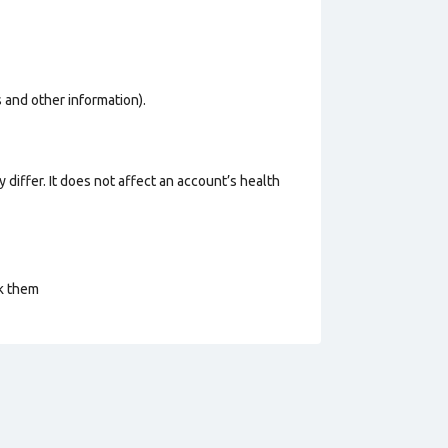
os and other information).
 differ. It does not affect an account’s health
ck them