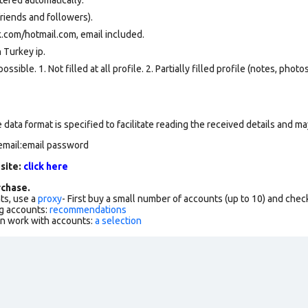
riends and followers).
.com/hotmail.com, email included.
 Turkey ip.
ssible. 1. Not filled at all profile. 2. Partially filled profile (notes, phot
data format is specified to facilitate reading the received details and may
email:email password
 site:
click here
chase.
ts, use a
proxy
- First buy a small number of accounts (up to 10) and che
g accounts:
recommendations
an work with accounts:
a selection