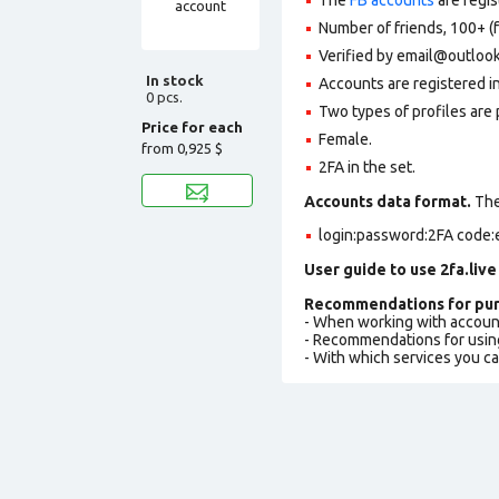
Number of friends, 100+ (f
Verified by email@outlook
In stock
Accounts are registered in
0 pcs.
Two types of profiles are po
Price for each
Female.
from
0,925 $
2FA in the set.
Accounts data format.
The 
login:password:2FA code:
User guide to use 2fa.live
Recommendations for pur
- When working with accoun
- Recommendations for usin
- With which services you c