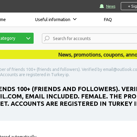
+ Si
News
ome
Useful information
FAQ
category
News, promotions, coupons, announce
er of friends 100+ (friends and followers). Verified by email@outlook.c
t. Accounts are registered in Turkey ip.
ENDS 100+ (FRIENDS AND FOLLOWERS). VERI
COM, EMAIL INCLUDED. FEMALE. THE PROF
SET. ACCOUNTS ARE REGISTERED IN TURKEY I
tered automatically.