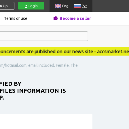
gn Up
Login
Eng
Рус
Terms of use
Become a seller
ments are published on our news site - accsmarket.news
om/hotmail.com, email included. Female. The
FIED BY
ILES INFORMATION IS
P.