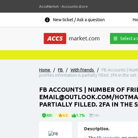
AccsMarket - Accounts store
New ticket / Ask a question
H
Select a 
Home
/
FB
/
With friends
/
FB Accounts | Numb
profiles information is partially filled. 2FA in the se
FB ACCOUNTS | NUMBER OF FRI
EMAIL@OUTLOOK.COM/HOTMAIL.
PARTIALLY FILLED. 2FA IN THE 
48h
4.5
1.7%
10+
Description.
The
FB accounts
are regis