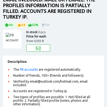
PROFILES INFORMATION IS PARTIALLY
FILLED. ACCOUNTS ARE REGISTERED IN
TURKEY IP.
48h
4.8
0.5%
10+
In stock
0 pcs.
Price for each
from
0,555 $
Description.
The
FB accounts
are registered automatically.
Number of friends, 100+ (friends and followers).
Verified by email@outlook.com/hotmail.com, email
included.
Accounts are registered in Turkey ip.
Two types of profiles are possible. 1. Not filled at all
profile. 2. Partially filled profile (notes, photos and
other information).