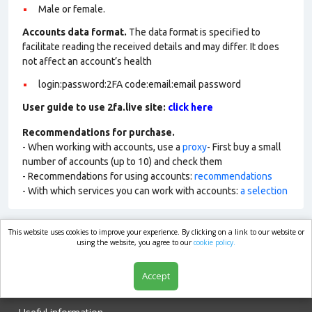
Male or female.
Accounts data format.
The data format is specified to
facilitate reading the received details and may differ. It does
not affect an account’s health
login:password:2FA code:email:email password
User guide to use 2fa.live site:
click here
Recommendations for purchase.
- When working with accounts, use a
proxy
- First buy a small
number of accounts (up to 10) and check them
- Recommendations for using accounts:
recommendations
- With which services you can work with accounts:
a selection
This website uses cookies to improve your experience. By clicking on a link to our website or
market.com
using the website, you agree to our
cookie policy.
Accept
Shop