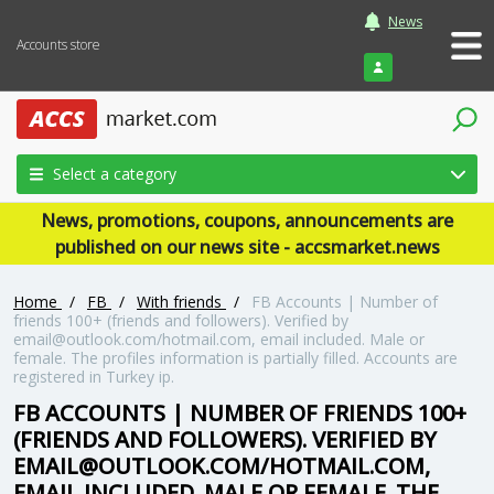
News
Accounts store
Login
Select a category
News, promotions, coupons, announcements are
published on our news site - accsmarket.news
Home
/
FB
/
With friends
/
FB Accounts | Number of
friends 100+ (friends and followers). Verified by
email@outlook.com/hotmail.com, email included. Male or
female. The profiles information is partially filled. Accounts are
registered in Turkey ip.
FB ACCOUNTS | NUMBER OF FRIENDS 100+
(FRIENDS AND FOLLOWERS). VERIFIED BY
EMAIL@OUTLOOK.COM/HOTMAIL.COM,
EMAIL INCLUDED. MALE OR FEMALE. THE