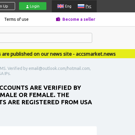
gn Up
Login
Eng
Рус
Terms of use
Become a seller
 published on our news site - accsmarket.news
 SMS. Verified by email@outlook.com/hotmail.com,
SA IPs.
ACCOUNTS ARE VERIFIED BY
 MALE OR FEMALE. THE
NTS ARE REGISTERED FROM USA