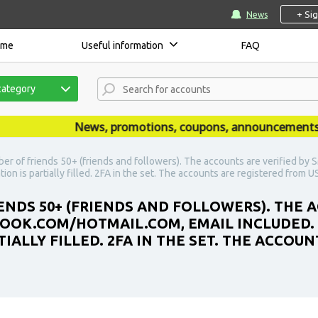
+ Si
News
ome
Useful information
FAQ
category
News, promotions, coupons, announcements are
er of friends 50+ (friends and followers). The accounts are verified by
ion is partially filled. 2FA in the set. The accounts are registered from U
ENDS 50+ (FRIENDS AND FOLLOWERS). THE 
LOOK.COM/HOTMAIL.COM, EMAIL INCLUDED.
IALLY FILLED. 2FA IN THE SET. THE ACCOU