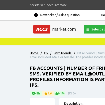
AccsMarket - Accounts store
New ticket / Ask a question
H
Select a 
Home
/
FB
/
With friends
/
FB Accounts | Numb
email included. Male or female. The profiles informat
FB ACCOUNTS | NUMBER OF FRI
SMS. VERIFIED BY EMAIL@OUT
PROFILES INFORMATION IS PART
IPS.
48h
4.6
0.1%
10+
Description.