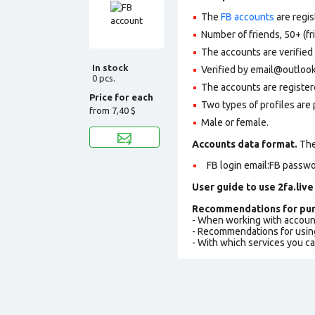
The
FB accounts
are regis
Number of friends, 50+ (fr
The accounts are verified
In stock
Verified by email@outlook
0 pcs.
The accounts are register
Price for each
Two types of profiles are po
from
7,40 $
Male or female.
Accounts data format.
The 
FB login email:FB passwo
User guide to use 2fa.live
Recommendations for pur
- When working with accoun
- Recommendations for usin
- With which services you c