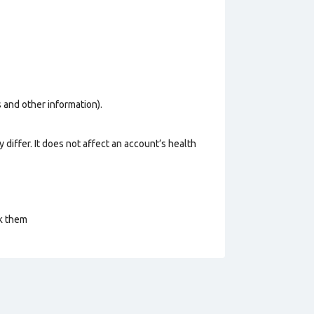
os and other information).
 differ. It does not affect an account’s health
ck them