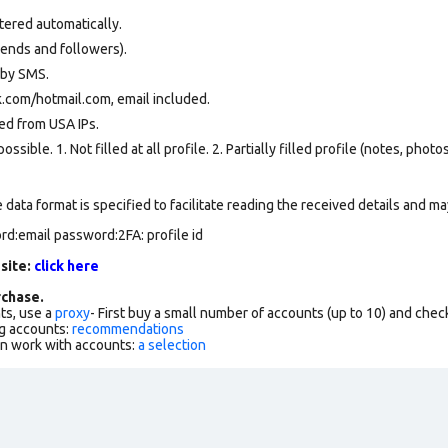
tered automatically.
iends and followers).
 by SMS.
.com/hotmail.com, email included.
ed from USA IPs.
ssible. 1. Not filled at all profile. 2. Partially filled profile (notes, phot
data format is specified to facilitate reading the received details and may
rd:email password:2FA: profile id
 site:
click here
chase.
ts, use a
proxy
- First buy a small number of accounts (up to 10) and che
g accounts:
recommendations
an work with accounts:
a selection