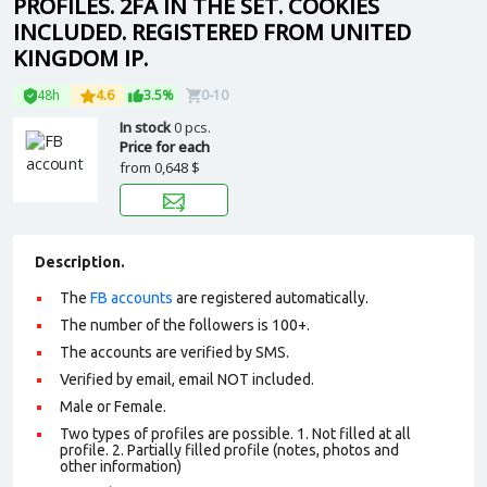
PROFILES. 2FA IN THE SET. COOKIES
INCLUDED. REGISTERED FROM UNITED
KINGDOM IP.
48h
4.6
3.5%
0-10
In stock
0 pcs.
Price for each
from
0,648 $
Description.
The
FB accounts
are registered automatically.
The number of the followers is 100+.
The accounts are verified by SMS.
Verified by email, email NOT included.
Male or Female.
Two types of profiles are possible. 1. Not filled at all
profile. 2. Partially filled profile (notes, photos and
other information)