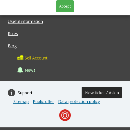
Accept
Shop
Useful information
Rules
Blog
Sell Account
News
Support:
New ticket / Ask a
Sitemap
Public offer
Data protection policy
question