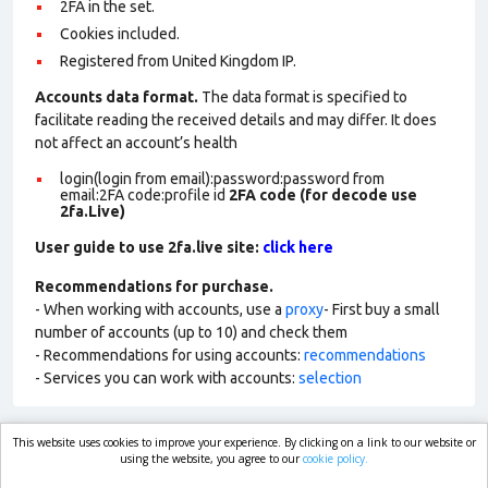
2FA in the set.
Cookies included.
Registered from United Kingdom IP.
Accounts data format.
The data format is specified to
facilitate reading the received details and may differ. It does
not affect an account’s health
login(login from email):password:password from
email:2FA code:profile id
2FA code (for decode use
2fa.Live)
User guide to use 2fa.live site:
click here
Recommendations for purchase.
- When working with accounts, use a
proxy
- First buy a small
number of accounts (up to 10) and check them
- Recommendations for using accounts:
recommendations
- Services you can work with accounts:
selection
This website uses cookies to improve your experience. By clicking on a link to our website or
market.com
using the website, you agree to our
cookie policy.