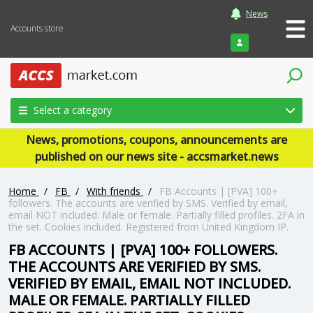
News
Accounts store
Login
Select a category
News, promotions, coupons, announcements are
published on our news site - accsmarket.news
Home
/
FB
/
With friends
/
FB Accounts | [PVA] 100+
followers. The accounts are verified by SMS. Verified by email,
email NOT included. Male or female. Partially filled profiles. 2FA in
the set. Cookies included. Registered from United Kingdom IP.
FB ACCOUNTS | [PVA] 100+ FOLLOWERS.
THE ACCOUNTS ARE VERIFIED BY SMS.
VERIFIED BY EMAIL, EMAIL NOT INCLUDED.
MALE OR FEMALE. PARTIALLY FILLED