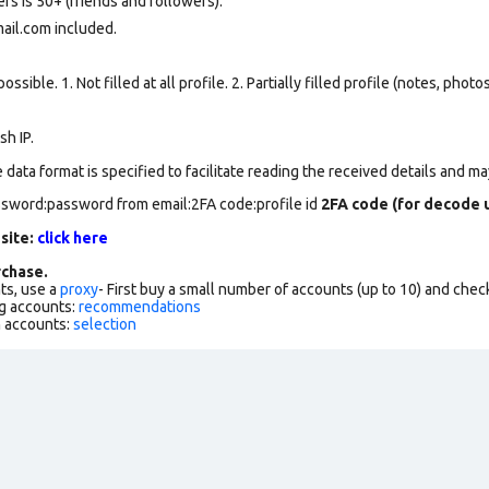
rs is 50+ (friends and followers).
mail.com included.
ssible. 1. Not filled at all profile. 2. Partially filled profile (notes, phot
h IP.
data format is specified to facilitate reading the received details and may
assword:password from email:2FA code:profile id
2FA code (for decode u
 site:
click here
chase.
ts, use a
proxy
- First buy a small number of accounts (up to 10) and che
g accounts:
recommendations
h accounts:
selection