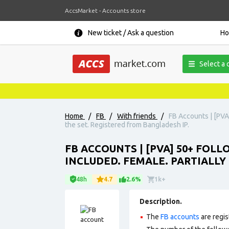
AccsMarket - Accounts store
New ticket / Ask a question
H
Select a 
Home
/
FB
/
With friends
/
FB Accounts | [PVA]
the set. Registered from Bangladesh IP.
FB ACCOUNTS | [PVA] 50+ FOL
INCLUDED. FEMALE. PARTIALLY 
48h
4.7
2.6%
1k+
Description.
The
FB accounts
are regis