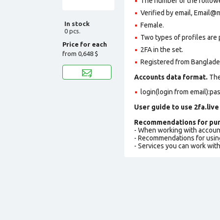
The number of the followe
Verified by email, Email@
In stock
Female.
0 pcs.
Two types of profiles are po
Price for each
2FA in the set.
from
0,648 $
Registered from Banglades
Accounts data format.
The 
login(login from email):p
User guide to use 2fa.live
Recommendations for pur
- When working with accoun
- Recommendations for usin
- Services you can work wit