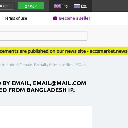
gn Up
Login
Eng
Рус
Terms of use
Become a seller
ts are published on our news site - accsmarket.news
ncluded. Female. Partially filled profiles. 2FA in
D BY EMAIL, EMAIL@MAIL.COM
ERED FROM BANGLADESH IP.