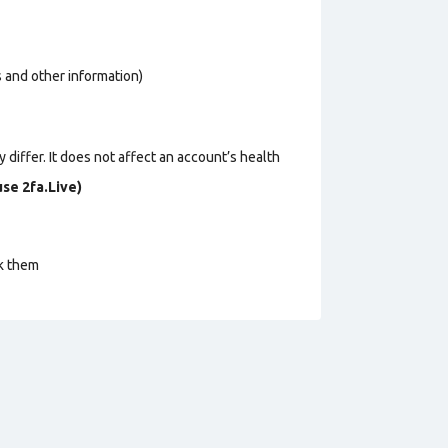
os and other information)
 differ. It does not affect an account’s health
se 2fa.Live)
ck them