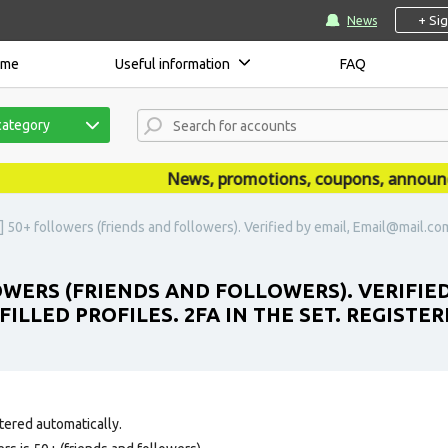
+ Si
News
ome
Useful information
FAQ
category
News, promotions, coupons, announcemen
 50+ followers (friends and followers). Verified by email, Email@mail.com i
LOWERS (FRIENDS AND FOLLOWERS). VERIFIE
FILLED PROFILES. 2FA IN THE SET. REGIST
tered automatically.