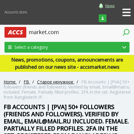
News
Accounts store
Login
Select a category
News, promotions, coupons, announcements are
published on our news site - accsmarket.news
Home
/
FB
/
Старое ненужное
/
FB Accounts | [PVA] 50+
followers (friends and followers). Verified by email, Email@mail.ru
included. Female. Partially filled profiles. 2FA in the set. Registered
from Bangladesh IP.
FB ACCOUNTS | [PVA] 50+ FOLLOWERS
(FRIENDS AND FOLLOWERS). VERIFIED BY
EMAIL, EMAIL@MAIL.RU INCLUDED. FEMALE.
PARTIALLY FILLED PROFILES. 2FA IN THE