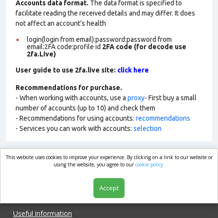
Accounts data format.
The data format is specified to
facilitate reading the received details and may differ. It does
not affect an account’s health
login(login from email):password:password from
email:2FA code:profile id
2FA code (for decode use
2fa.Live)
User guide to use 2fa.live site:
click here
Recommendations for purchase.
- When working with accounts, use a
proxy
- First buy a small
number of accounts (up to 10) and check them
- Recommendations for using accounts:
recommendations
- Services you can work with accounts:
selection
This website uses cookies to improve your experience. By clicking on a link to our website or
market.com
using the website, you agree to our
cookie policy.
Accept
Shop
Useful information