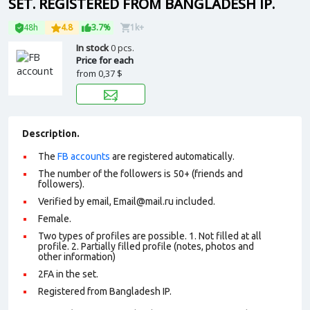
SET. REGISTERED FROM BANGLADESH IP.
48h
4.8
3.7%
1k+
In stock
0 pcs.
Price for each
from
0,37 $
Description.
The
FB accounts
are registered automatically.
The number of the followers is 50+ (friends and
followers).
Verified by email, Email@mail.ru included.
Female.
Two types of profiles are possible. 1. Not filled at all
profile. 2. Partially filled profile (notes, photos and
other information)
2FA in the set.
Registered from Bangladesh IP.