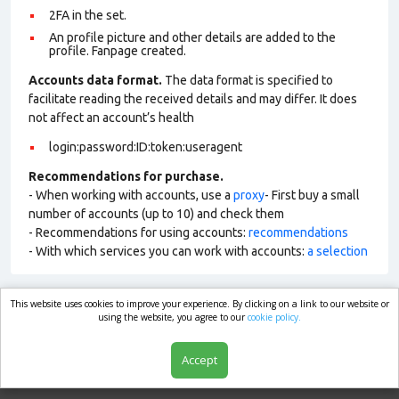
2FA in the set.
An profile picture and other details are added to the
profile. Fanpage created.
Accounts data format.
The data format is specified to
facilitate reading the received details and may differ. It does
not affect an account’s health
login:password:ID:token:useragent
Recommendations for purchase.
- When working with accounts, use a
proxy
- First buy a small
number of accounts (up to 10) and check them
- Recommendations for using accounts:
recommendations
- With which services you can work with accounts:
a selection
This website uses cookies to improve your experience. By clicking on a link to our website or
market.com
using the website, you agree to our
cookie policy.
Accept
Shop