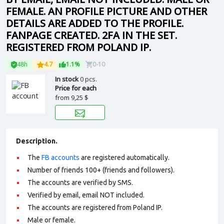
FEMALE. AN PROFILE PICTURE AND OTHER
DETAILS ARE ADDED TO THE PROFILE.
FANPAGE CREATED. 2FA IN THE SET.
REGISTERED FROM POLAND IP.
48h
4.7
1.1%
0-10
In stock
0 pcs.
Price for each
from
9,25 $
Description.
The
FB accounts
are registered automatically.
Number of friends 100+ (friends and followers).
The accounts are verified by SMS.
Verified by email, email NOT included.
The accounts are registered from Poland IP.
Male or female.