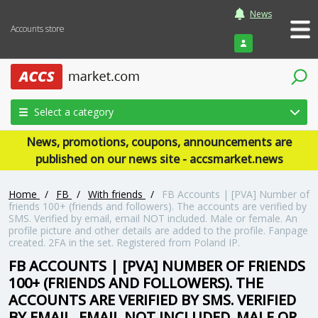
News
Accounts store
Login
Select a category
News, promotions, coupons, announcements are
published on our news site - accsmarket.news
Home
/
FB
/
With friends
/
FB Accounts | [PVA] Number of
friends 100+ (friends and followers). The accounts are verified by
SMS. Verified by email, email NOT included. Male or female. An
profile picture and other details are added to the profile. Fanpage
created. 2FA in the set. Registered from Poland IP.
FB ACCOUNTS | [PVA] NUMBER OF FRIENDS
100+ (FRIENDS AND FOLLOWERS). THE
ACCOUNTS ARE VERIFIED BY SMS. VERIFIED
BY EMAIL, EMAIL NOT INCLUDED. MALE OR