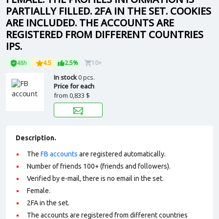
PARTIALLY FILLED. 2FA IN THE SET. COOKIES
ARE INCLUDED. THE ACCOUNTS ARE
REGISTERED FROM DIFFERENT COUNTRIES
IPS.
48h
4.5
2.5%
10+
In stock
0 pcs.
Price for each
from
0,833 $
Description.
The
FB accounts
are registered automatically.
Number of friends 100+ (friends and followers).
Verified by e-mail, there is no email in the set.
Female.
2FA in the set.
The accounts are registered from different countries