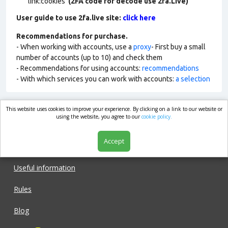
link:cookies
(2FA code for decode use 2fa.Live)
User guide to use 2fa.live site:
click here
Recommendations for purchase.
- When working with accounts, use a
proxy
- First buy a small
number of accounts (up to 10) and check them
- Recommendations for using accounts:
recommendations
- With which services you can work with accounts:
a selection
This website uses cookies to improve your experience. By clicking on a link to our website or
market.com
using the website, you agree to our
cookie policy.
Accept
Shop
Useful information
Rules
Blog