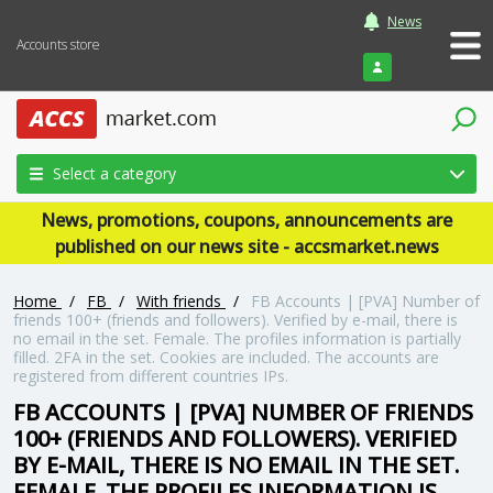
News
Accounts store
Login
Select a category
News, promotions, coupons, announcements are
published on our news site - accsmarket.news
Home
/
FB
/
With friends
/
FB Accounts | [PVA] Number of
friends 100+ (friends and followers). Verified by e-mail, there is
no email in the set. Female. The profiles information is partially
filled. 2FA in the set. Cookies are included. The accounts are
registered from different countries IPs.
FB ACCOUNTS | [PVA] NUMBER OF FRIENDS
100+ (FRIENDS AND FOLLOWERS). VERIFIED
BY E-MAIL, THERE IS NO EMAIL IN THE SET.
FEMALE. THE PROFILES INFORMATION IS