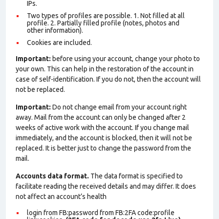
IPs.
Two types of profiles are possible. 1. Not filled at all
profile. 2. Partially filled profile (notes, photos and
other information).
Cookies are included.
Important:
before using your account, change your photo to
your own. This can help in the restoration of the account in
case of self-identification. If you do not, then the account will
not be replaced.
Important:
Do not change email from your account right
away. Mail from the account can only be changed after 2
weeks of active work with the account. If you change mail
immediately, and the account is blocked, then it will not be
replaced. It is better just to change the password from the
mail.
Accounts data format.
The data format is specified to
facilitate reading the received details and may differ. It does
not affect an account’s health
login from FB:password from FB:2FA
code:profile