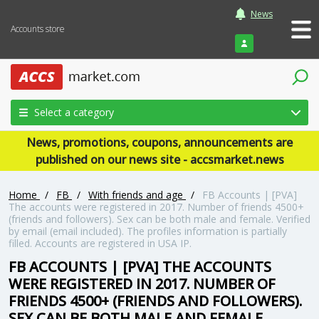
News
Accounts store
Login
Select a category
News, promotions, coupons, announcements are
published on our news site - accsmarket.news
Home
/
FB
/
With friends and age
/
FB Accounts | [PVA]
The accounts were registered in 2017. Number of friends 4500+
(friends and followers). Sex can be both male and female. Verified
by email (email included). The profiles information is partially
filled. Accounts are registered in USA IP.
FB ACCOUNTS | [PVA] THE ACCOUNTS
WERE REGISTERED IN 2017. NUMBER OF
FRIENDS 4500+ (FRIENDS AND FOLLOWERS).
SEX CAN BE BOTH MALE AND FEMALE.