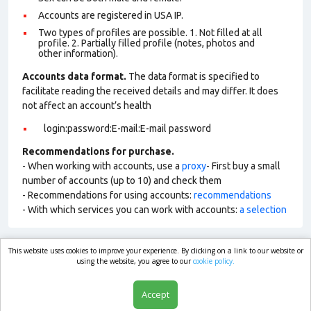
Accounts are registered in USA IP.
Two types of profiles are possible. 1. Not filled at all
profile. 2. Partially filled profile (notes, photos and
other information).
Accounts data format.
The data format is specified to
facilitate reading the received details and may differ. It does
not affect an account’s health
login:password:E-mail:E-mail password
Recommendations for purchase.
- When working with accounts, use a
proxy
- First buy a small
number of accounts (up to 10) and check them
- Recommendations for using accounts:
recommendations
- With which services you can work with accounts:
a selection
This website uses cookies to improve your experience. By clicking on a link to our website or
market.com
using the website, you agree to our
cookie policy.
Accept
Shop