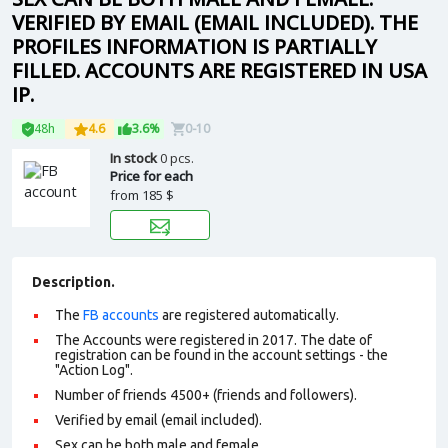
VERIFIED BY EMAIL (EMAIL INCLUDED). THE
PROFILES INFORMATION IS PARTIALLY
FILLED. ACCOUNTS ARE REGISTERED IN USA
IP.
48h
4.6
3.6%
0-10
In stock
0 pcs.
Price for each
from
185 $
Description.
The
FB accounts
are registered automatically.
The Accounts were registered in 2017. The date of
registration can be found in the account settings - the
"Action Log".
Number of friends 4500+ (friends and followers).
Verified by email (email included).
Sex can be both male and female.