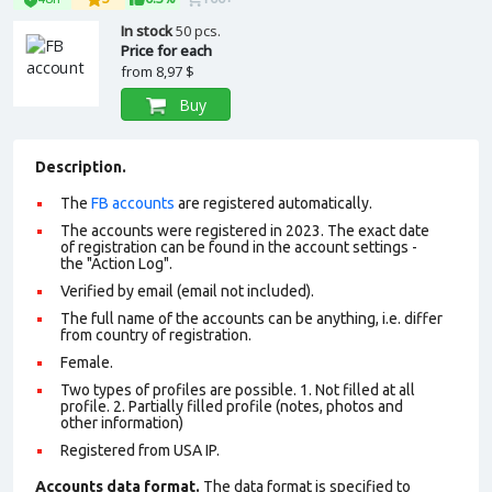
In stock
50 pcs.
Price for each
from
8,97 $
Buy
Description.
The
FB accounts
are registered automatically.
The accounts were registered in 2023. The exact date
of registration can be found in the account settings -
the "Action Log".
Verified by email (email not included).
The full name of the accounts can be anything, i.e. differ
from country of registration.
Female.
Two types of profiles are possible. 1. Not filled at all
profile. 2. Partially filled profile (notes, photos and
other information)
Registered from USA IP.
Accounts data format.
The data format is specified to