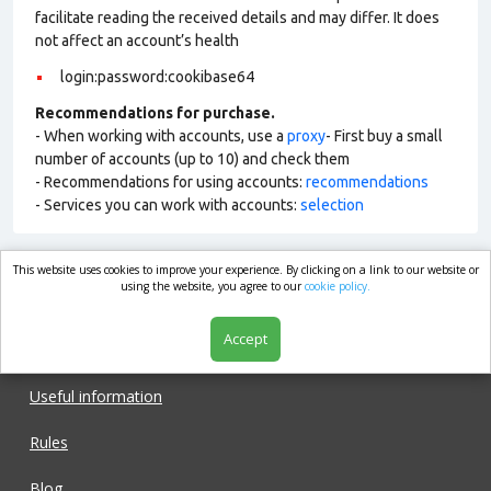
facilitate reading the received details and may differ. It does
not affect an account’s health
login:password:cookibase64
Recommendations for purchase.
- When working with accounts, use a
proxy
- First buy a small
number of accounts (up to 10) and check them
- Recommendations for using accounts:
recommendations
- Services you can work with accounts:
selection
This website uses cookies to improve your experience. By clicking on a link to our website or
market.com
using the website, you agree to our
cookie policy.
Accept
Shop
Useful information
Rules
Blog