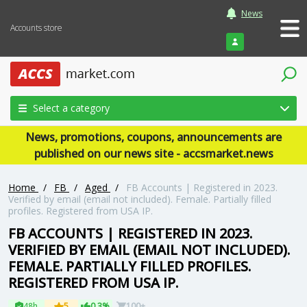
News
Accounts store
Login
Select a category
News, promotions, coupons, announcements are
published on our news site - accsmarket.news
Home
/
FB
/
Aged
/
FB Accounts | Registered in 2023.
Verified by email (email not included). Female. Partially filled
profiles. Registered from USA IP.
FB ACCOUNTS | REGISTERED IN 2023.
VERIFIED BY EMAIL (EMAIL NOT INCLUDED).
FEMALE. PARTIALLY FILLED PROFILES.
REGISTERED FROM USA IP.
48h
5
0.3%
100+