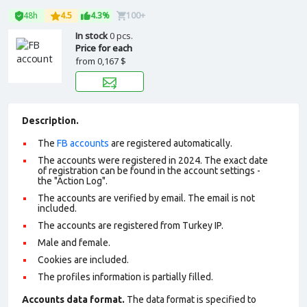
48h
4.5
4.3%
100+
In stock
0 pcs.
Price for each
from
0,167 $
Description.
The
FB accounts
are registered automatically.
The accounts were registered in 2024. The exact date
of registration can be found in the account settings -
the "Action Log".
The accounts are verified by email. The email is not
included.
The accounts are registered from Turkey IP.
Male and female.
Cookies are included.
The profiles information is partially filled.
Accounts data format.
The data format is specified to