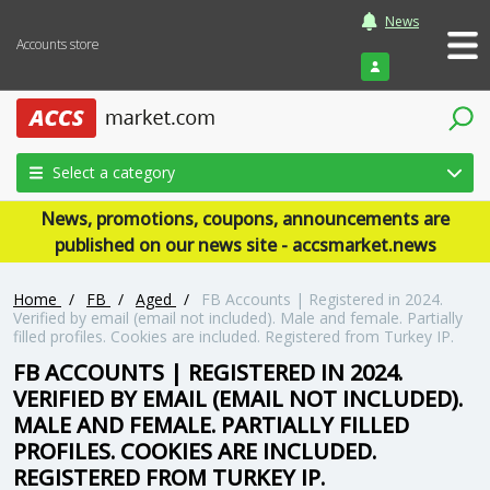
News
Accounts store
Login
Select a category
News, promotions, coupons, announcements are
published on our news site - accsmarket.news
Home
/
FB
/
Aged
/
FB Accounts | Registered in 2024.
Verified by email (email not included). Male and female. Partially
filled profiles. Cookies are included. Registered from Turkey IP.
FB ACCOUNTS | REGISTERED IN 2024.
VERIFIED BY EMAIL (EMAIL NOT INCLUDED).
MALE AND FEMALE. PARTIALLY FILLED
PROFILES. COOKIES ARE INCLUDED.
REGISTERED FROM TURKEY IP.