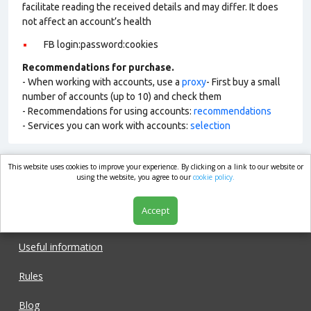
facilitate reading the received details and may differ. It does
not affect an account’s health
FB login:password:cookies
Recommendations for purchase.
- When working with accounts, use a
proxy
- First buy a small
number of accounts (up to 10) and check them
- Recommendations for using accounts:
recommendations
- Services you can work with accounts:
selection
This website uses cookies to improve your experience. By clicking on a link to our website or
market.com
using the website, you agree to our
cookie policy.
Accept
Shop
Useful information
Rules
Blog