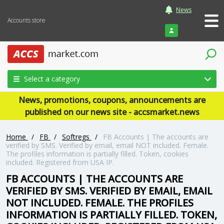
News
Accounts store
Login
Select a category
News, promotions, coupons, announcements are
published on our news site - accsmarket.news
Home
/
FB
/
Softregs
/
FB Accounts | The accounts are
verified by SMS. Verified by email, email NOT included. Female.
The profiles information is partially filled. Token, cookies
included. Registered from USA IP.
FB ACCOUNTS | THE ACCOUNTS ARE
VERIFIED BY SMS. VERIFIED BY EMAIL, EMAIL
NOT INCLUDED. FEMALE. THE PROFILES
INFORMATION IS PARTIALLY FILLED. TOKEN,