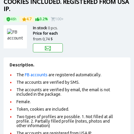
COOKIES INCLUDED. REGISTERED FROM USA
IP.
48h
4.7
3.2%
100+
In stock
0 pcs.
Price for each
from
0,74 $
Description.
The
FB accounts
are registered automatically.
The accounts are verified by SMS.
The accounts are verified by email, the email is not
included in the package.
Female.
Token, cookies are included.
Two types of profiles are possible. 1. Not filled at all
profile. 2. Partially filled profile (notes, photos and
other information)
The accounts are registered from USA IP.