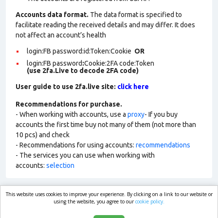
Accounts data format.
The data format is specified to
facilitate reading the received details and may differ. It does
not affect an account’s health
login:FB password:id:Token:Cookie
OR
login:FB password
:
Cookie:2FA
code:Token
(use 2fa.Live to decode 2FA code)
User guide to use 2fa.live site:
click here
Recommendations for purchase.
- When working with accounts, use a
proxy
- If you buy
accounts the first time buy not many of them (not more than
10 pcs) and check
- Recommendations for using accounts:
recommendations
- The services you can use when working with
accounts:
selection
This website uses cookies to improve your experience. By clicking on a link to our website or
market.com
using the website, you agree to our
cookie policy.