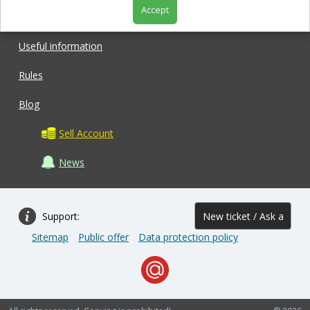
Accept
Shop
Useful information
Rules
Blog
Sell Account
News
Support:
New ticket / Ask a
Sitemap
Public offer
Data protection policy
question