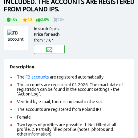
INCLUDED. THE ACCOUNTS ARE REGISTERED
FROM POLAND IPS.
48h
4.8
2.3%
10+
In stock
0 pcs.
Price for each
from
1,16 $
Description.
The
FB accounts
are registered automatically.
The accounts are registered 01.2026. The exact date of
registration can be found in the account settings - the
"Action Log".
Verified by e-mail, there is no email in the set.
The accounts are registered from Poland IPs.
Female
Two types of profiles are possible. 1. Not filled at all
profile. 2. Partially filled profile (notes, photos and
other information).