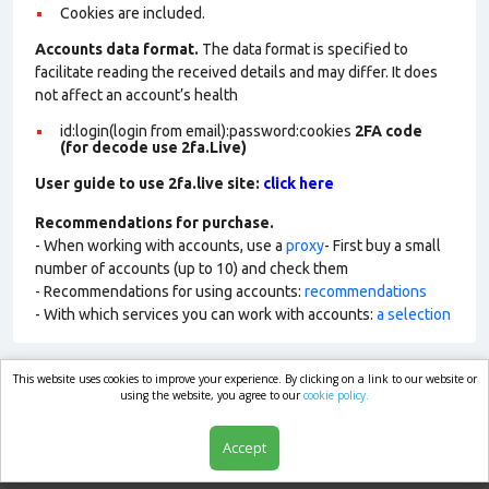
Cookies are included.
Accounts data format.
The data format is specified to
facilitate reading the received details and may differ. It does
not affect an account’s health
id:login(login from email):password:cookies
2FA code
(for decode use 2fa.Live)
User guide to use 2fa.live site:
click here
Recommendations for purchase.
- When working with accounts, use a
proxy
- First buy a small
number of accounts (up to 10) and check them
- Recommendations for using accounts:
recommendations
- With which services you can work with accounts:
a selection
This website uses cookies to improve your experience. By clicking on a link to our website or
market.com
using the website, you agree to our
cookie policy.
Accept
Shop