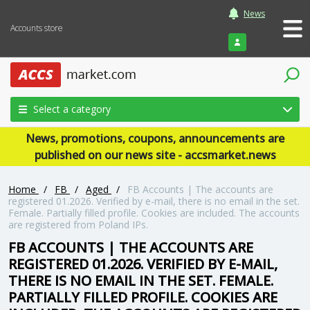
News
Accounts store
Login
Select a category
News, promotions, coupons, announcements are
published on our news site - accsmarket.news
Home
/
FB
/
Aged
/
FB Accounts | The accounts are
registered 01.2026. Verified by e-mail, there is no email in the set.
Female. Partially filled profile. Cookies are included. The accounts
are registered from Poland IPs.
FB ACCOUNTS | THE ACCOUNTS ARE
REGISTERED 01.2026. VERIFIED BY E-MAIL,
THERE IS NO EMAIL IN THE SET. FEMALE.
PARTIALLY FILLED PROFILE. COOKIES ARE