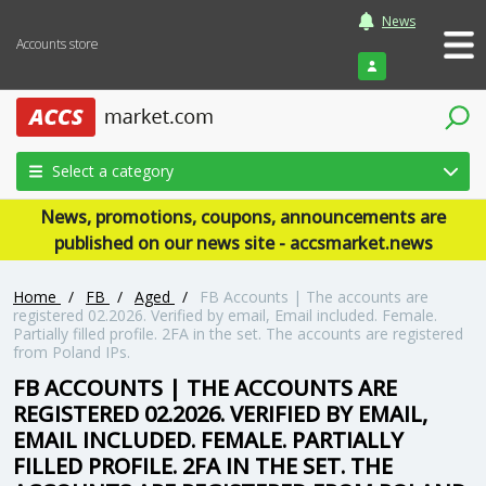
News
Accounts store
Login
Select a category
News, promotions, coupons, announcements are
published on our news site - accsmarket.news
Home
/
FB
/
Aged
/
FB Accounts | The accounts are
registered 02.2026. Verified by email, Email included. Female.
Partially filled profile. 2FA in the set. The accounts are registered
from Poland IPs.
FB ACCOUNTS | THE ACCOUNTS ARE
REGISTERED 02.2026. VERIFIED BY EMAIL,
EMAIL INCLUDED. FEMALE. PARTIALLY
FILLED PROFILE. 2FA IN THE SET. THE