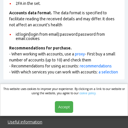
2FA in the set.
Accounts data format.
The data format is specified to
facilitate reading the received details and may differ. It does
not affect an account’s health
id:login(login from email):password:password from
email:cookies
Recommendations for purchase.
- When working with accounts, use a
proxy
- First buy a small
number of accounts (up to 10) and check them
- Recommendations for using accounts:
recommendations
- With which services you can work with accounts:
a selection
This website uses cookies to improve your experience. By clicking on a link to our website or
market.com
using the website, you agree to our
cookie policy.
Accept
Shop
Useful information