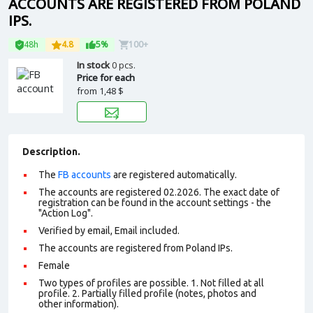
ACCOUNTS ARE REGISTERED FROM POLAND
IPS.
48h
4.8
5%
100+
In stock
0 pcs.
Price for each
from
1,48 $
Description.
The
FB accounts
are registered automatically.
The accounts are registered 02.2026. The exact date of
registration can be found in the account settings - the
"Action Log".
Verified by email, Email included.
The accounts are registered from Poland IPs.
Female
Two types of profiles are possible. 1. Not filled at all
profile. 2. Partially filled profile (notes, photos and
other information).