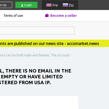
gn Up
Login
Eng
Рус
Terms of use
Become a seller
re published on our news site - accsmarket.news
t. Sex can be both male and female. The account
L, THERE IS NO EMAIL IN THE
 EMPTY OR HAVE LIMITED
STERED FROM USA IP.