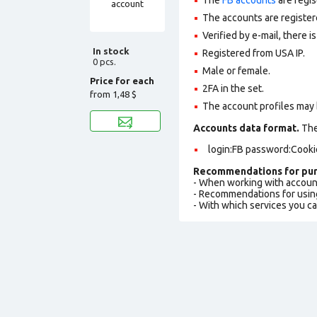
The accounts are register
Verified by e-mail, there is
In stock
Registered from USA IP.
0 pcs.
Male or female.
Price for each
2FA in the set.
from
1,48 $
The account profiles may 
Accounts data format.
The 
login:FB password:Cooki
Recommendations for pur
- When working with accoun
- Recommendations for usin
- With which services you c