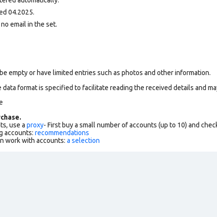
ed 04.2025.
 no email in the set.
be empty or have limited entries such as photos and other information.
data format is specified to facilitate reading the received details and may
e
chase.
ts, use a
proxy
- First buy a small number of accounts (up to 10) and che
g accounts:
recommendations
an work with accounts:
a selection