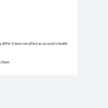
 differ. It does not affect an account’s health
ck them