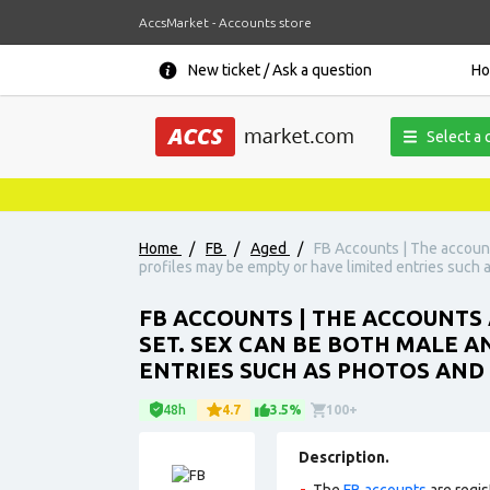
AccsMarket - Accounts store
New ticket / Ask a question
H
Select a 
Home
/
FB
/
Aged
/
FB Accounts | The accounts
profiles may be empty or have limited entries such a
FB ACCOUNTS | THE ACCOUNTS A
SET. SEX CAN BE BOTH MALE A
ENTRIES SUCH AS PHOTOS AND 
48h
4.7
3.5%
100+
Description.
The
FB accounts
are regis