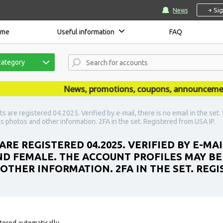
+ Si
News
ome
Useful information
FAQ
category
News, promotions, coupons, announcements a
 are registered 04.2025. Verified by e-mail, there is no email in the se
s photos and other information. 2FA in the set. Registered from USA IP.
RE REGISTERED 04.2025. VERIFIED BY E-MAI
ND FEMALE. THE ACCOUNT PROFILES MAY BE
OTHER INFORMATION. 2FA IN THE SET. REGI
tered automatically.