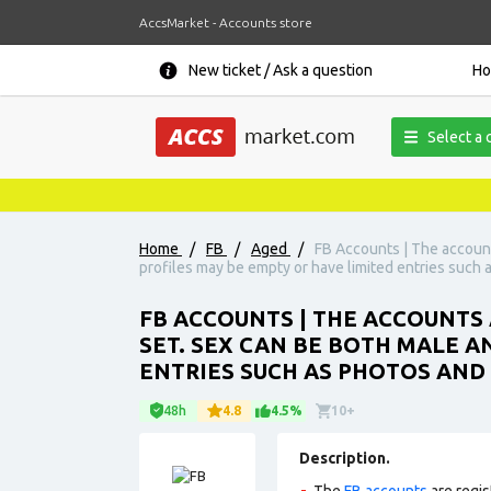
AccsMarket - Accounts store
New ticket / Ask a question
H
Select a 
Home
/
FB
/
Aged
/
FB Accounts | The accounts
profiles may be empty or have limited entries such as
FB ACCOUNTS | THE ACCOUNTS A
SET. SEX CAN BE BOTH MALE A
ENTRIES SUCH AS PHOTOS AND 
48h
4.8
4.5%
10+
Description.
The
FB accounts
are regis