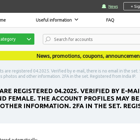
+ Si
News
ome
Useful information
FAQ
category
News, promotions, coupons, announcements are
 are registered 04.2025. Verified by e-mail, there is no email in the se
 photos and other information. 2FA in the set. Registered from India IP.
RE REGISTERED 04.2025. VERIFIED BY E-MAI
ND FEMALE. THE ACCOUNT PROFILES MAY BE
OTHER INFORMATION. 2FA IN THE SET. REGIS
tered automatically.