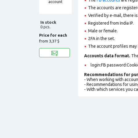
The accounts are register
Verified by e-mail, there is
In stock
Registered from India IP.
0 pcs.
Male or female.
Price for each
2FA in the set.
from
3,37 $
The account profiles may 
Accounts data format.
The 
login:FB password:Cooki
Recommendations for pur
- When working with accoun
- Recommendations for usin
- With which services you c