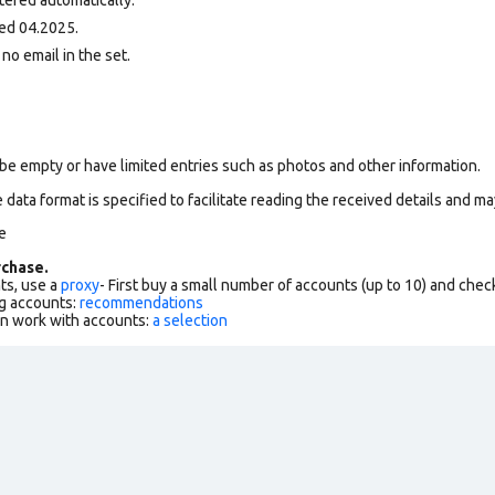
ed 04.2025.
 no email in the set.
be empty or have limited entries such as photos and other information.
data format is specified to facilitate reading the received details and may
e
chase.
ts, use a
proxy
- First buy a small number of accounts (up to 10) and che
g accounts:
recommendations
an work with accounts:
a selection