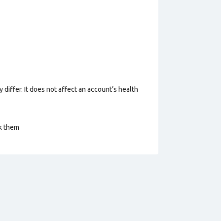
 differ. It does not affect an account’s health
ck them