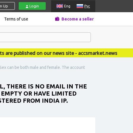
gn Up
Login
Eng
Рус
Terms of use
Become a seller
 published on our news site - accsmarket.news
t. Sex can be both male and female. The account
L, THERE IS NO EMAIL IN THE
 EMPTY OR HAVE LIMITED
TERED FROM INDIA IP.