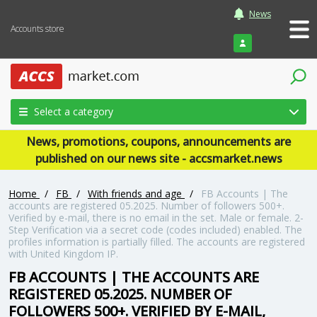
News
Accounts store
Login
Select a category
News, promotions, coupons, announcements are
published on our news site - accsmarket.news
Home
/
FB
/
With friends and age
/
FB Accounts | The
accounts are registered 05.2025. Number of followers 500+.
Verified by e-mail, there is no email in the set. Male or female. 2-
Step Verification via a secret code (codes included) enabled. The
profiles information is partially filled. The accounts are registered
with United Kingdom IP.
FB ACCOUNTS | THE ACCOUNTS ARE
REGISTERED 05.2025. NUMBER OF
FOLLOWERS 500+. VERIFIED BY E-MAIL,