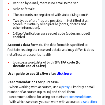
Verified by e-mail, there is no email in the set.
Male or female.
The accounts are registered with United Kingdom IP.
Two types of profiles are possible. 1. Not filled at all
profile. 2. Partially filled profile (notes, photos and
other information).
2-Step Verification via a secret code (codes included)
enabled.
Accounts data format.
The data format is specified to
facilitate reading the received details and may differ. It does
not affect an account’s health
login:password:date of birth:2FA
2FA code (for
decode use 2fa.Live)
User guide to use 2fa.live site:
click here
Recommendations for purchase.
- When working with accounts, use a
proxy
- First buy a small
number of accounts (up to 10) and check them
- Recommendations for using accounts:
recommendations
- With which services you can work with accounts:
a selection