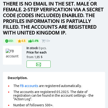
THERE IS NO EMAIL IN THE SET. MALE OR
FEMALE. 2-STEP VERIFICATION VIA A SECRET
CODE (CODES INCLUDED) ENABLED. THE
PROFILES INFORMATION IS PARTIALLY
FILLED. THE ACCOUNTS ARE REGISTERED
WITH UNITED KINGDOM IP.
48h
4.8
0.4%
10+
In stock
0 pcs.
Price for each
from
1,85 $
Description.
The
FB accounts
are registered automatically.
The accounts are registered 05.2025. The date of
registration can be found in the account settings - the
"Action Log".
Number of followers 500+.