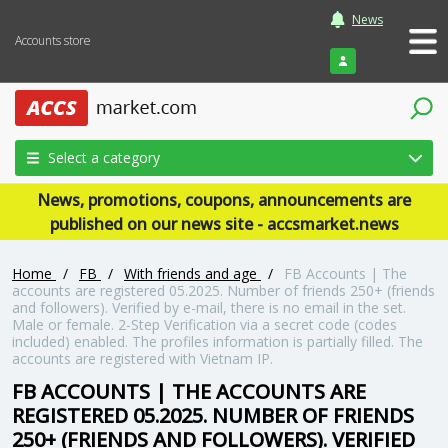
News
Accounts store
Login
Select a category
News, promotions, coupons, announcements are
published on our news site - accsmarket.news
Home
/
FB
/
With friends and age
/
FB Accounts | The
accounts are registered 05.2025. Number of friends 250+ (friends
and followers). Verified by e-mail, there is no email in the set.
Male or female. 2-Step Verification via a secret code (codes
included) enabled. The profiles information is partially filled. The
accounts are registered with Vietnam IP.
FB ACCOUNTS | THE ACCOUNTS ARE
REGISTERED 05.2025. NUMBER OF FRIENDS
250+ (FRIENDS AND FOLLOWERS). VERIFIED