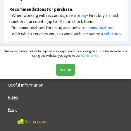
Recommendations for purchase.
- When working with accounts, use a
proxy
- First buy a small
number of accounts (up to 10) and check them
- Recommendations for using accounts:
recommendations
- With which services you can work with accounts:
a selection
This website uses cookies to improve your experience. By clicking on a link to our website or
market.com
using the website, you agree to our
cookie policy.
Accept
Shop
Useful information
Rules
Blog
Sell Account