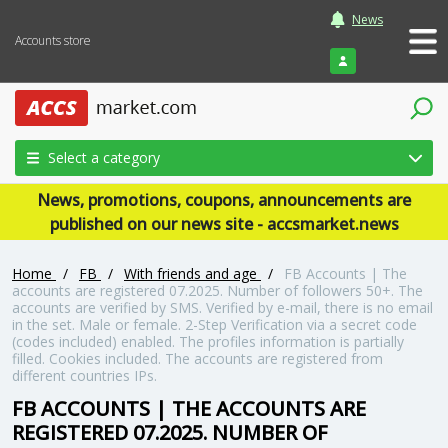
News
Accounts store
Login
Select a category
News, promotions, coupons, announcements are
published on our news site - accsmarket.news
Home
/
FB
/
With friends and age
/
FB Accounts | The
accounts are registered 07.2025. Number of followers 50+. The
accounts are verified by SMS. Verified by e-mail, there is no email
in the set. Male or female. 2-Step Verification via a secret code
(codes included) enabled. The profiles information is partially
filled. Cookies included. The accounts are registered from
different countries IPs.
FB ACCOUNTS | THE ACCOUNTS ARE
REGISTERED 07.2025. NUMBER OF