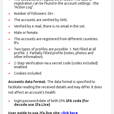
registration can be found in the account settings - the
"Action Log".
Number of followers 50+.
The accounts are verified by SMS.
Verified by e-mail, there is no email in the set.
Male or female.
The accounts are registered from different countries
IPs.
Two types of profiles are possible. 1. Not filled at all
profile. 2. Partially filled profile (notes, photos and
other information).
2-Step Verification via a secret code (codes included)
enabled.
Cookies included.
Accounts data format.
The data format is specified to
facilitate reading the received details and may differ. It does
not affect an account’s health
login:password:date of birth:2FA
2FA code (for
decode use 2fa.Live)
User guide to use 2fa.live site:
click here