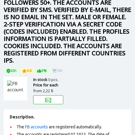
FOLLOWERS 50+. THE ACCOUNTS ARE
VERIFIED BY SMS. VERIFIED BY E-MAIL, THERE
IS NO EMAIL IN THE SET. MALE OR FEMALE.
2-STEP VERIFICATION VIA A SECRET CODE
(CODES INCLUDED) ENABLED. THE PROFILES
INFORMATION IS PARTIALLY FILLED.
COOKIES INCLUDED. THE ACCOUNTS ARE
REGISTERED FROM DIFFERENT COUNTRIES
IPS.
48h
4.8
3%
10+
In stock
0 pcs.
Price for each
from
2,22 $
Description.
The
FB accounts
are registered automatically.
The accounts are registered 07.2025. The date of