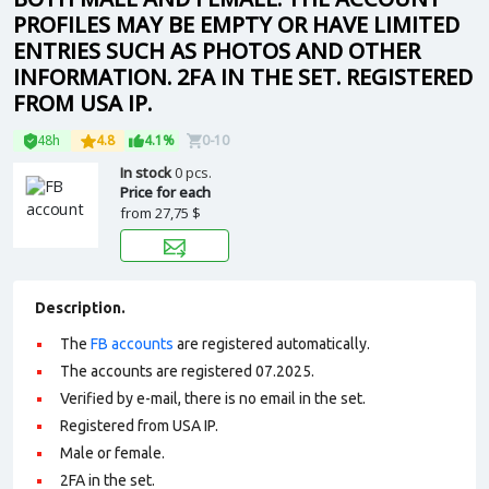
PROFILES MAY BE EMPTY OR HAVE LIMITED
ENTRIES SUCH AS PHOTOS AND OTHER
INFORMATION. 2FA IN THE SET. REGISTERED
FROM USA IP.
48h
4.8
4.1%
0-10
In stock
0 pcs.
Price for each
from
27,75 $
Description.
The
FB accounts
are registered automatically.
The accounts are registered 07.2025.
Verified by e-mail, there is no email in the set.
Registered from USA IP.
Male or female.
2FA in the set.