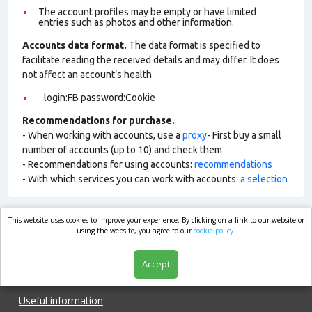
The account profiles may be empty or have limited
entries such as photos and other information.
Accounts data format.
The data format is specified to
facilitate reading the received details and may differ. It does
not affect an account’s health
login:FB password:Cookie
Recommendations for purchase.
- When working with accounts, use a
proxy
- First buy a small
number of accounts (up to 10) and check them
- Recommendations for using accounts:
recommendations
- With which services you can work with accounts:
a selection
This website uses cookies to improve your experience. By clicking on a link to our website or
market.com
using the website, you agree to our
cookie policy.
Accept
Shop
Useful information