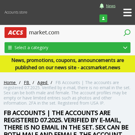
News
Accounts store
Login
Select a category
News, promotions, coupons, announcements are
published on our news site - accsmarket.news
Home
/
FB
/
Aged
/
FB Accounts | The accounts are
registered 07.2025. Verified by e-mail, there is no email in the set.
Sex can be both male and female. The account profiles may be
empty or have limited entries such as photos and other
information. 2FA in the set. Registered from USA IP.
FB ACCOUNTS | THE ACCOUNTS ARE
REGISTERED 07.2025. VERIFIED BY E-MAIL,
THERE IS NO EMAIL IN THE SET. SEX CAN BE
BOTH MALE AND FEMALE. THE ACCOUNT