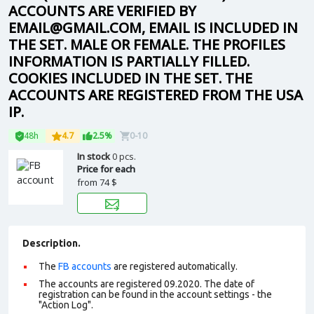
ACCOUNTS ARE VERIFIED BY
EMAIL@GMAIL.COM, EMAIL IS INCLUDED IN
THE SET. MALE OR FEMALE. THE PROFILES
INFORMATION IS PARTIALLY FILLED.
COOKIES INCLUDED IN THE SET. THE
ACCOUNTS ARE REGISTERED FROM THE USA
IP.
48h
4.7
2.5%
0-10
In stock
0 pcs.
Price for each
from
74 $
Description.
The
FB accounts
are registered automatically.
The accounts are registered 09.2020. The date of
registration can be found in the account settings - the
"Action Log".