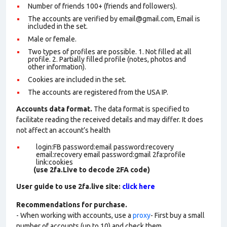
Number of friends 100+ (friends and followers).
The accounts are verified by email@gmail.com, Email is
included in the set.
Male or female.
Two types of profiles are possible. 1. Not filled at all
profile. 2. Partially filled profile (notes, photos and
other information).
Cookies are included in the set
.
The accounts are registered from the USA IP.
Accounts data format.
The data format is specified to
facilitate reading the received details and may differ. It does
not affect an account’s health
login:FB password:email password:recovery
email:recovery email password:gmail 2fa:profile
link:cookies
(use 2fa.Live to decode 2FA code)
User guide to use 2fa.live site:
click here
Recommendations for purchase.
- When working with accounts, use a
proxy
- First buy a small
number of accounts (up to 10) and check them