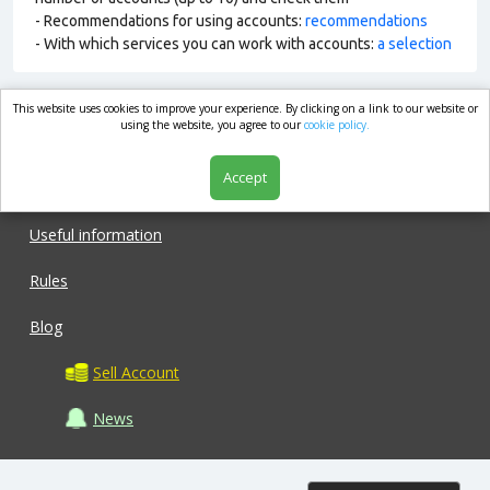
- Recommendations for using accounts:
recommendations
- With which services you can work with accounts:
a selection
This website uses cookies to improve your experience. By clicking on a link to our website or
market.com
using the website, you agree to our
cookie policy.
Accept
Shop
Useful information
Rules
Blog
Sell Account
News