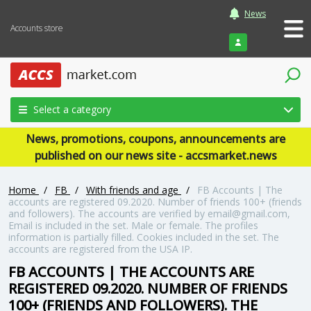
News
Accounts store
Login
Select a category
News, promotions, coupons, announcements are
published on our news site - accsmarket.news
Home
/
FB
/
With friends and age
/
FB Accounts | The
accounts are registered 09.2020. Number of friends 100+ (friends
and followers). The accounts are verified by email@gmail.com,
Email is included in the set. Male or female. The profiles
information is partially filled. Cookies included in the set. The
accounts are registered from the USA IP.
FB ACCOUNTS | THE ACCOUNTS ARE
REGISTERED 09.2020. NUMBER OF FRIENDS
100+ (FRIENDS AND FOLLOWERS). THE