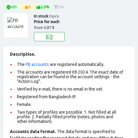
48h
5
2.8%
1k+
In stock
0 pcs.
Price for each
from
0,87 $
Description.
The
FB accounts
are registered automatically.
The accounts are registered 09.2024. The exact date of
registration can be found in the account settings - the
"Action Log".
Verified by e-mail, there is no email in the set.
Registered from Bangladesh IP.
Female.
Two types of profiles are possible. 1. Not filled at all
profile. 2. Partially filled profile (notes, photos and
other information).
Accounts data format.
The data format is specified to