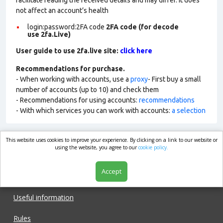
facilitate reading the received details and may differ. It does
not affect an account’s health
login:password:2FA
code
2FA code (for decode
use 2fa.Live)
User guide to use 2fa.live site:
click here
Recommendations for purchase.
- When working with accounts, use a
proxy
- First buy a small
number of accounts (up to 10) and check them
- Recommendations for using accounts:
recommendations
- With which services you can work with accounts:
a selection
This website uses cookies to improve your experience. By clicking on a link to our website or
market.com
using the website, you agree to our
cookie policy.
Accept
Shop
Useful information
Rules