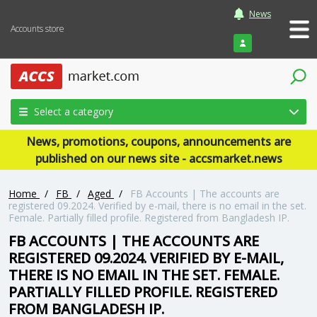
News
Accounts store
Login
Select a category
News, promotions, coupons, announcements are
published on our news site - accsmarket.news
Home
/
FB
/
Aged
/
FB Accounts | The accounts are
registered 09.2024. Verified by e-mail, there is no email in the set.
Female. Partially filled profile. Registered from Bangladesh IP.
FB ACCOUNTS | THE ACCOUNTS ARE
REGISTERED 09.2024. VERIFIED BY E-MAIL,
THERE IS NO EMAIL IN THE SET. FEMALE.
PARTIALLY FILLED PROFILE. REGISTERED
FROM BANGLADESH IP.