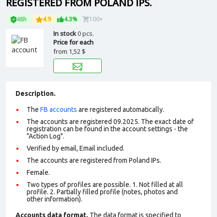
REGISTERED FROM POLAND IPS.
48h
4.9
4.3%
100+
In stock
0 pcs.
Price for each
from
1,52 $
Description.
The
FB accounts
are registered automatically.
The accounts are registered 09.2025. The exact date of
registration can be found in the account settings - the
"Action Log".
Verified by email, Email included.
The accounts are registered from Poland IPs.
Female.
Two types of profiles are possible. 1. Not filled at all
profile. 2. Partially filled profile (notes, photos and
other information).
Accounts data format.
The data format is specified to