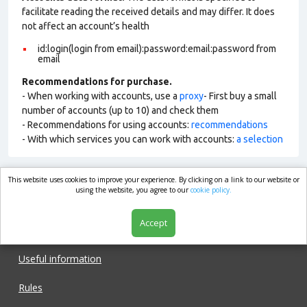
facilitate reading the received details and may differ. It does
not affect an account’s health
id:login(login from email):password:email:password from
email
Recommendations for purchase.
- When working with accounts, use a
proxy
- First buy a small
number of accounts (up to 10) and check them
- Recommendations for using accounts:
recommendations
- With which services you can work with accounts:
a selection
This website uses cookies to improve your experience. By clicking on a link to our website or
market.com
using the website, you agree to our
cookie policy.
Accept
Shop
Useful information
Rules