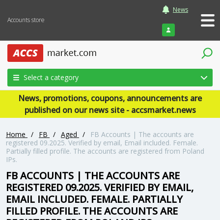
News
Accounts store
Login
Select a category
News, promotions, coupons, announcements are
published on our news site - accsmarket.news
Home
/
FB
/
Aged
/
FB Accounts | The accounts are
registered 09.2025. Verified by email, Email included. Female.
Partially filled profile. The accounts are registered from Poland
IPs.
FB ACCOUNTS | THE ACCOUNTS ARE
REGISTERED 09.2025. VERIFIED BY EMAIL,
EMAIL INCLUDED. FEMALE. PARTIALLY
FILLED PROFILE. THE ACCOUNTS ARE