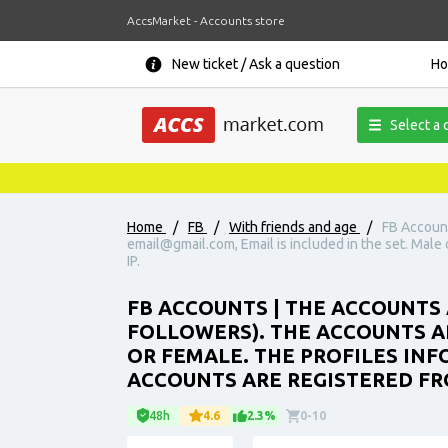
AccsMarket - Accounts store
New ticket / Ask a question
H
Select a 
Home
/
FB
/
With friends and age
/
FB Account
email@gmail.com, Email is included in the set. Male o
IP.
FB ACCOUNTS | THE ACCOUNTS 
FOLLOWERS). THE ACCOUNTS AR
OR FEMALE. THE PROFILES INFO
ACCOUNTS ARE REGISTERED FRO
48h
4.6
2.3%
0-10