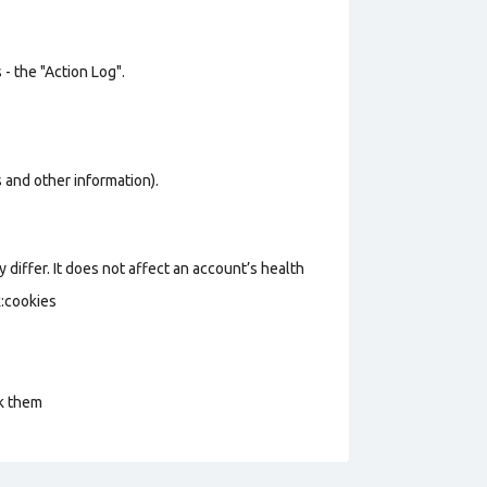
- the "Action Log".
os and other information).
 differ. It does not affect an account’s health
k:cookies
ck them