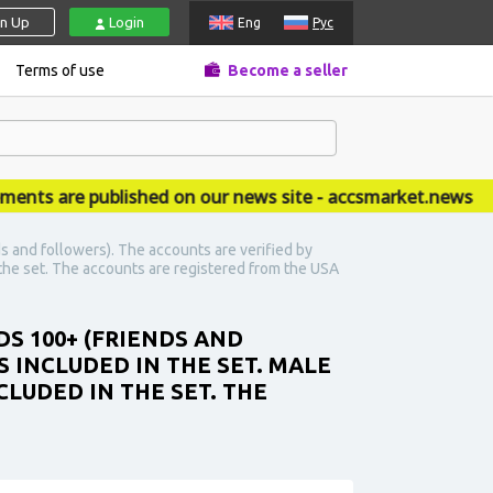
gn Up
Login
Eng
Рус
Terms of use
Become a seller
 are published on our news site - accsmarket.news
s and followers). The accounts are verified by
n the set. The accounts are registered from the USA
DS 100+ (FRIENDS AND
 INCLUDED IN THE SET. MALE
CLUDED IN THE SET. THE