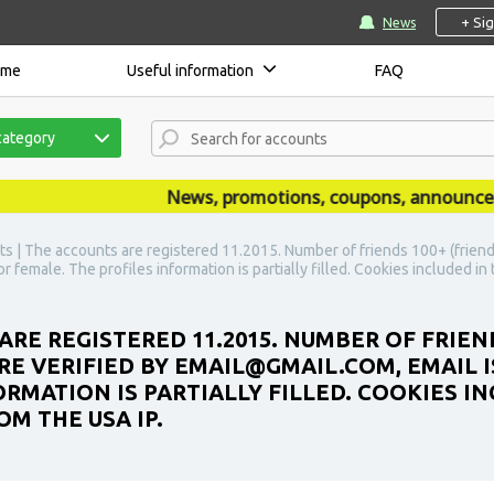
+ Si
News
ome
Useful information
FAQ
category
News, promotions, coupons, announcements
s | The accounts are registered 11.2015. Number of friends 100+ (friend
r female. The profiles information is partially filled. Cookies included i
ARE REGISTERED 11.2015. NUMBER OF FRIEN
E VERIFIED BY EMAIL@GMAIL.COM, EMAIL IS
RMATION IS PARTIALLY FILLED. COOKIES IN
M THE USA IP.