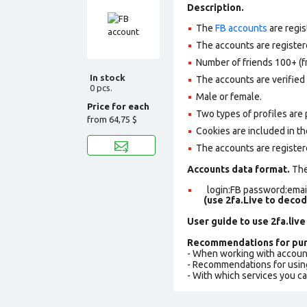
Description.
The
FB accounts
are regis
The accounts are registere
Number of friends 100+ (f
In stock
The accounts are verified 
0 pcs.
Male or female.
Price for each
Two types of profiles are po
from
64,75 $
Cookies are included in th
The accounts are register
Accounts data format.
The 
login:FB password:email
(use 2fa.Live to deco
User guide to use 2fa.live
Recommendations for pur
- When working with accoun
- Recommendations for usin
- With which services you c