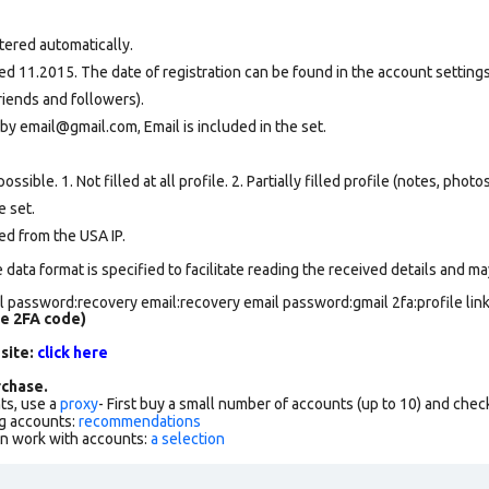
tered automatically.
d 11.2015. The date of registration can be found in the account settings 
riends and followers).
by email@gmail.com, Email is included in the set.
ssible. 1. Not filled at all profile. 2. Partially filled profile (notes, phot
e set
.
ed from the USA IP.
data format is specified to facilitate reading the received details and may
 password:recovery email:recovery email password:gmail 2fa:profile lin
de 2FA code)
 site:
click here
chase.
ts, use a
proxy
- First buy a small number of accounts (up to 10) and che
g accounts:
recommendations
an work with accounts:
a selection