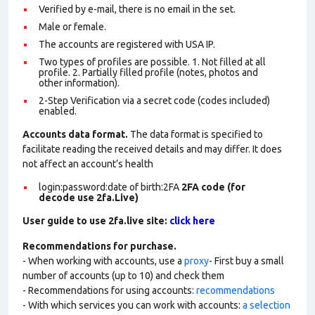
Verified by e-mail, there is no email in the set.
Male or female.
The accounts are registered with USA IP.
Two types of profiles are possible. 1. Not filled at all
profile. 2. Partially filled profile (notes, photos and
other information).
2-Step Verification via a secret code (codes included)
enabled.
Accounts data format.
The data format is specified to
facilitate reading the received details and may differ. It does
not affect an account’s health
login:password:date of birth:2FA
2FA code (for
decode use 2fa.Live)
User guide to use 2fa.live site:
click here
Recommendations for purchase.
- When working with accounts, use a
proxy
- First buy a small
number of accounts (up to 10) and check them
- Recommendations for using accounts:
recommendations
- With which services you can work with accounts:
a selection