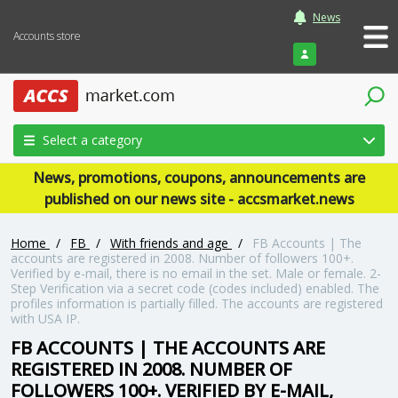
News
Accounts store
Login
Select a category
News, promotions, coupons, announcements are
published on our news site - accsmarket.news
Home
/
FB
/
With friends and age
/
FB Accounts | The
accounts are registered in 2008. Number of followers 100+.
Verified by e-mail, there is no email in the set. Male or female. 2-
Step Verification via a secret code (codes included) enabled. The
profiles information is partially filled. The accounts are registered
with USA IP.
FB ACCOUNTS | THE ACCOUNTS ARE
REGISTERED IN 2008. NUMBER OF
FOLLOWERS 100+. VERIFIED BY E-MAIL,