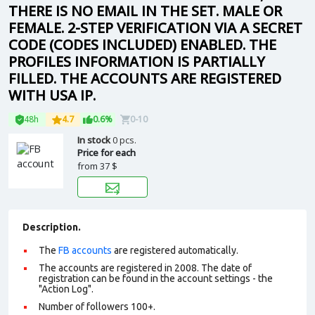
THERE IS NO EMAIL IN THE SET. MALE OR
FEMALE. 2-STEP VERIFICATION VIA A SECRET
CODE (CODES INCLUDED) ENABLED. THE
PROFILES INFORMATION IS PARTIALLY
FILLED. THE ACCOUNTS ARE REGISTERED
WITH USA IP.
48h
4.7
0.6%
0-10
In stock
0 pcs.
Price for each
from
37 $
Description.
The
FB accounts
are registered automatically.
The accounts are registered in 2008. The date of
registration can be found in the account settings - the
"Action Log".
Number of followers 100+.