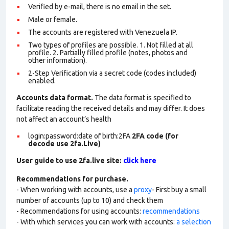
Verified by e-mail, there is no email in the set.
Male or female.
The accounts are registered with Venezuela IP.
Two types of profiles are possible. 1. Not filled at all
profile. 2. Partially filled profile (notes, photos and
other information).
2-Step Verification via a secret code (codes included)
enabled.
Accounts data format.
The data format is specified to
facilitate reading the received details and may differ. It does
not affect an account’s health
login:password:date of birth:2FA
2FA code (for
decode use 2fa.Live)
User guide to use 2fa.live site:
click here
Recommendations for purchase.
- When working with accounts, use a
proxy
- First buy a small
number of accounts (up to 10) and check them
- Recommendations for using accounts:
recommendations
- With which services you can work with accounts:
a selection