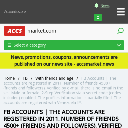
News
Accounts store
Login
Select a category
News, promotions, coupons, announcements are
published on our news site - accsmarket.news
Home
/
FB
/
With friends and age
/
FB Accounts | The
accounts are registered in 2011. Number of friends 4500+
(friends and followers). Verified by e-mail, there is no email in the
set. Male or female. 2-Step Verification via a secret code (codes
included) enabled. The profiles information is partially filled. The
accounts are registered with Venezuela IP.
FB ACCOUNTS | THE ACCOUNTS ARE
REGISTERED IN 2011. NUMBER OF FRIENDS
4500+ (FRIENDS AND FOLLOWERS). VERIFIED