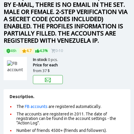
BY E-MAIL, THERE IS NO EMAIL IN THE SET.
MALE OR FEMALE. 2-STEP VERIFICATION VIA
A SECRET CODE (CODES INCLUDED)
ENABLED. THE PROFILES INFORMATION IS
PARTIALLY FILLED. THE ACCOUNTS ARE
REGISTERED WITH VENEZUELA IP.
48h
4.7
4.3%
0-10
In stock
0 pcs.
Price for each
from
37 $
Description.
The
FB accounts
are registered automatically.
The accounts are registered in 2011. The date of
registration can be found in the account settings - the
"Action Log".
Number of friends 4500+ (friends and followers).