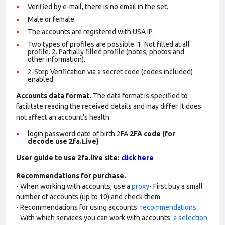
Verified by e-mail, there is no email in the set.
Male or female.
The accounts are registered with USA IP.
Two types of profiles are possible. 1. Not filled at all
profile. 2. Partially filled profile (notes, photos and
other information).
2-Step Verification via a secret code (codes included)
enabled.
Accounts data format.
The data format is specified to
facilitate reading the received details and may differ. It does
not affect an account’s health
login:password:date of birth:2FA
2FA code (for
decode use 2fa.Live)
User guide to use 2fa.live site:
click here
Recommendations for purchase.
- When working with accounts, use a
proxy
- First buy a small
number of accounts (up to 10) and check them
- Recommendations for using accounts:
recommendations
- With which services you can work with accounts:
a selection