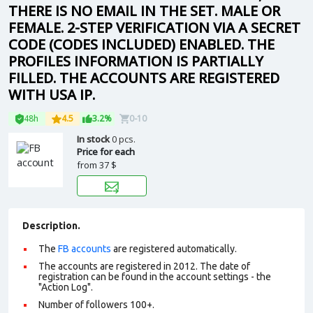
THERE IS NO EMAIL IN THE SET. MALE OR
FEMALE. 2-STEP VERIFICATION VIA A SECRET
CODE (CODES INCLUDED) ENABLED. THE
PROFILES INFORMATION IS PARTIALLY
FILLED. THE ACCOUNTS ARE REGISTERED
WITH USA IP.
48h
4.5
3.2%
0-10
In stock
0 pcs.
Price for each
from
37 $
Description.
The
FB accounts
are registered automatically.
The accounts are registered in 2012. The date of
registration can be found in the account settings - the
"Action Log".
Number of followers 100+.