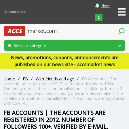
News
Accounts store
Login
Select a category
News, promotions, coupons, announcements are
published on our news site - accsmarket.news
Home
/
FB
/
With friends and age
/
FB Accounts | The
accounts are registered in 2012. Number of followers 100+.
Verified by e-mail, there is no email in the set. Male or female. 2-
Step Verification via a secret code (codes included) enabled. The
profiles information is partially filled. The accounts are registered
with USA IP.
FB ACCOUNTS | THE ACCOUNTS ARE
REGISTERED IN 2012. NUMBER OF
FOLLOWERS 100+. VERIFIED BY E-MAIL,