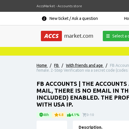
AccsMarket - Accounts store
New ticket / Ask a question
H
Select a 
Home
/
FB
/
With friends and age
/
FB Account
female. 2-Step Verification via a secret code (codes 
FB ACCOUNTS | THE ACCOUNTS A
MAIL, THERE IS NO EMAIL IN T
INCLUDED) ENABLED. THE PROF
WITH USA IP.
48h
4.8
4.1%
0-10
Description.