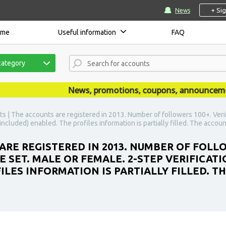
+ Si
News
ome
Useful information
FAQ
category
News, promotions, coupons, announcements a
s | The accounts are registered in 2013. Number of followers 100+. Verifie
included) enabled. The profiles information is partially filled. The accoun
RE REGISTERED IN 2013. NUMBER OF FOLLOW
HE SET. MALE OR FEMALE. 2-STEP VERIFICAT
ILES INFORMATION IS PARTIALLY FILLED. 