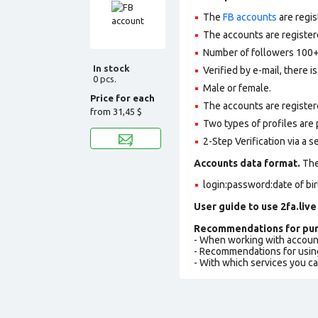
The
FB accounts
are regis
The accounts are registere
Number of followers 100+
In stock
Verified by e-mail, there is
0 pcs.
Male or female.
Price for each
The accounts are register
from
31,45 $
Two types of profiles are po
2-Step Verification via a 
Accounts data format.
The 
login:password:date of bi
User guide to use 2fa.live
Recommendations for pur
- When working with accoun
- Recommendations for usin
- With which services you c