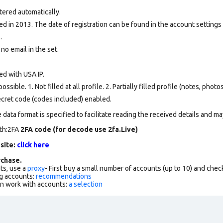
tered automatically.
d in 2013. The date of registration can be found in the account settings 
.
 no email in the set.
ed with USA IP.
ssible. 1. Not filled at all profile. 2. Partially filled profile (notes, phot
secret code (codes included) enabled.
data format is specified to facilitate reading the received details and may
rth:2FA
2FA code (for decode use 2fa.Live)
 site:
click here
chase.
ts, use a
proxy
- First buy a small number of accounts (up to 10) and che
g accounts:
recommendations
an work with accounts:
a selection