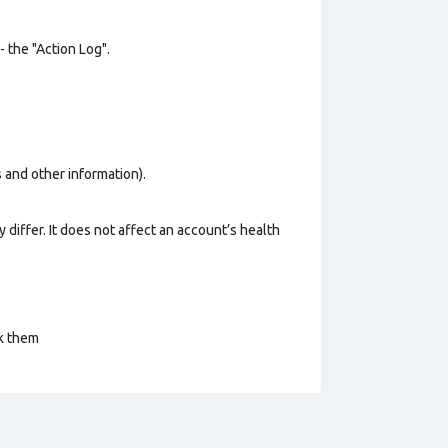
- the "Action Log".
os and other information).
 differ. It does not affect an account’s health
ck them