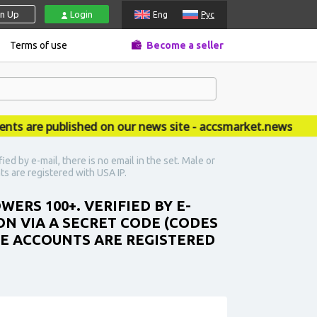
gn Up
Login
Eng
Рус
Terms of use
Become a seller
re published on our news site - accsmarket.news
d by e-mail, there is no email in the set. Male or
ts are registered with USA IP.
ERS 100+. VERIFIED BY E-
ION VIA A SECRET CODE (CODES
THE ACCOUNTS ARE REGISTERED