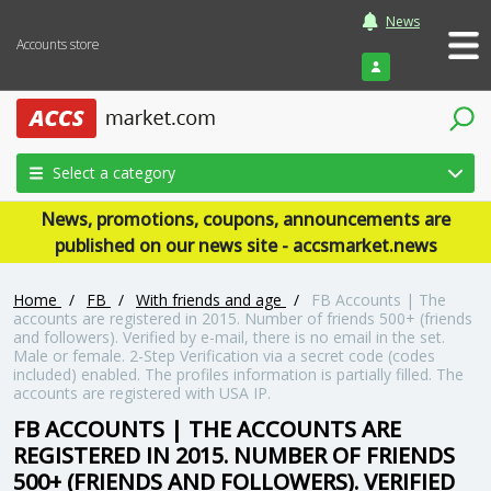
News
Accounts store
Login
Select a category
News, promotions, coupons, announcements are
published on our news site - accsmarket.news
Home
/
FB
/
With friends and age
/
FB Accounts | The
accounts are registered in 2015. Number of friends 500+ (friends
and followers). Verified by e-mail, there is no email in the set.
Male or female. 2-Step Verification via a secret code (codes
included) enabled. The profiles information is partially filled. The
accounts are registered with USA IP.
FB ACCOUNTS | THE ACCOUNTS ARE
REGISTERED IN 2015. NUMBER OF FRIENDS
500+ (FRIENDS AND FOLLOWERS). VERIFIED