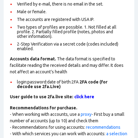
Verified by e-mail, there is no email in the set.
Male or female.
The accounts are registered with USA IP.
Two types of profiles are possible. 1. Not filled at all
profile. 2. Partially filled profile (notes, photos and
other information).
2-Step Verification via a secret code (codes included)
enabled.
Accounts data format.
The data format is specified to
facilitate reading the received details and may differ. It does
not affect an account’s health
login:password:date of birth:2FA
2FA code (for
decode use 2fa.Live)
User guide to use 2fa.live site:
click here
Recommendations for purchase.
- When working with accounts, use a
proxy
- First buy a small
number of accounts (up to 10) and check them
- Recommendations for using accounts:
recommendations
- With which services you can work with accounts:
a selection