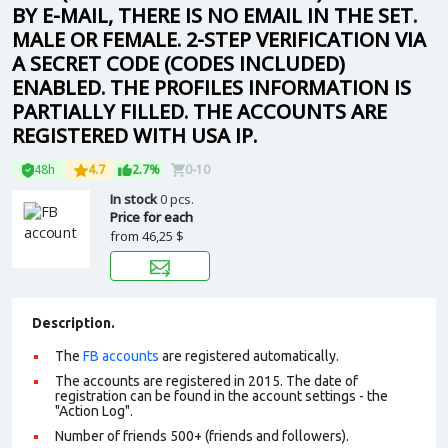
BY E-MAIL, THERE IS NO EMAIL IN THE SET.
MALE OR FEMALE. 2-STEP VERIFICATION VIA
A SECRET CODE (CODES INCLUDED)
ENABLED. THE PROFILES INFORMATION IS
PARTIALLY FILLED. THE ACCOUNTS ARE
REGISTERED WITH USA IP.
48h
4.7
2.7%
0-10
In stock
0 pcs.
Price for each
from
46,25 $
Description.
The
FB accounts
are registered automatically.
The accounts are registered in 2015. The date of
registration can be found in the account settings - the
"Action Log".
Number of friends 500+ (friends and followers).