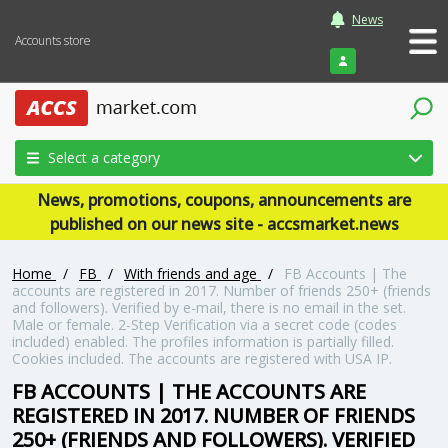
News
Accounts store
Login
Select a category
News, promotions, coupons, announcements are
published on our news site - accsmarket.news
Home
/
FB
/
With friends and age
/
FB Accounts | The
accounts are registered in 2017. Number of friends 250+ (friends
and followers). Verified by e-mail, there is no email in the set.
Male or female. 2-Step Verification via a secret code (codes
included) enabled. The profiles information is partially filled.
Cookies included. The accounts are registered with USA IP.
FB ACCOUNTS | THE ACCOUNTS ARE
REGISTERED IN 2017. NUMBER OF FRIENDS
250+ (FRIENDS AND FOLLOWERS). VERIFIED