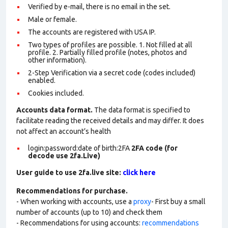
Verified by e-mail, there is no email in the set.
Male or female.
The accounts are registered with USA IP.
Two types of profiles are possible. 1. Not filled at all
profile. 2. Partially filled profile (notes, photos and
other information).
2-Step Verification via a secret code (codes included)
enabled.
Cookies included.
Accounts data format.
The data format is specified to
facilitate reading the received details and may differ. It does
not affect an account’s health
login:password:date of birth:2FA
2FA code (for
decode use 2fa.Live)
User guide to use 2fa.live site:
click here
Recommendations for purchase.
- When working with accounts, use a
proxy
- First buy a small
number of accounts (up to 10) and check them
- Recommendations for using accounts:
recommendations