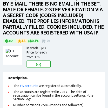
BY E-MAIL, THERE IS NO EMAIL IN THE SET.
MALE OR FEMALE. 2-STEP VERIFICATION VIA
A SECRET CODE (CODES INCLUDED)
ENABLED. THE PROFILES INFORMATION IS
PARTIALLY FILLED. COOKIES INCLUDED. THE
ACCOUNTS ARE REGISTERED WITH USA IP.
48h
4.8
0.4%
10+
In stock
0 pcs.
Price for each
from
37 $
Description.
The
FB accounts
are registered automatically.
The accounts are registered in 2017. The date of
registration can be found in the account settings - the
"Action Log".
Number of friends 250+ (friends and followers).